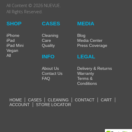
All Content © 2026 NUEVUE.
All Rights Reserved.
SHOP
CASES
MEDIA
iPhone
Cleaning
Blog
iPad
Care
Media Center
iPad Mini
Quality
Press Coverage
Vegan
All
INFO
LEGAL
About Us
Delivery & Returns
Contact Us
Warranty
FAQ
Terms &
Conditions
HOME
CASES
CLEANING
CONTACT
CART
ACCOUNT
STORE LOCATOR