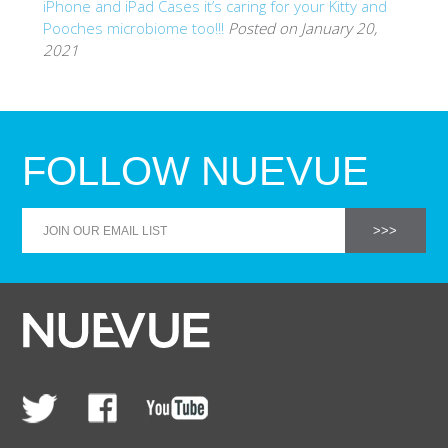
iPhone and iPad Cases it’s caring for your Kitty and
Pooches microbiome too!!!
Posted on January 20,
2021
FOLLOW NUEVUE