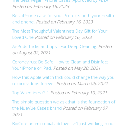
The Best Vegan iPhone Cases, Approved by PETA
Posted on February 16, 2023
SHOP Samsung Galaxy S10/S9/S8
Best iPhone case for you. Protects both your health
and phone.
Posted on February 16, 2023
SHOP VEGAN
The Most Thoughtful Valentine’s Day Gift for Your
Loved One
Posted on February 16, 2023
DAILY DEALS
AirPods Tricks and Tips - For Deep Cleaning.
Posted
on August 02, 2021
Coronavirus: Be Safe. How to Clean and Disinfect
GIFT CARDS
Your iPhone or iPad.
Posted on May 20, 2021
How this Apple watch trick could change the way you
CLEANING
record videos forever
Posted on March 06, 2021
Top Valentines Gift
Posted on February 10, 2021
ABOUT
The simple question we ask that is the foundation of
the NueVue Cases brand
Posted on February 07,
2021
BioCote antimicrobial additive isn’t just working in our