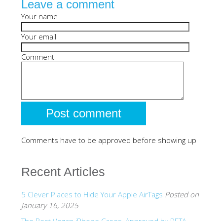
Leave a comment
SHOP iPhone SE-1st Gen (2016-2018)
Your name
Your email
SHOP iPad Pro
Comment
SHOP iPad Air
SHOP iPad
Comments have to be approved before showing up
SHOP iPad Mini
Recent Articles
SHOP Samsung Galaxy Tab Collection
5 Clever Places to Hide Your Apple AirTags
Posted on
SHOP Samsung Galaxy S10+/S9+/S8+
January 16, 2025