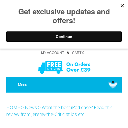
//
MY ACCOUNT
CART 0
MEDICAL
Menu
SHOP iPhone 16 Pro Max / 16 Plus
HOME
>
News
>
Want the best iPad case? Read this
review from Jeremy-the-Critic at ios etc
SHOP iPhone 16 /16 Pro