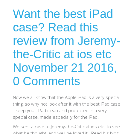
Want the best iPad
SHOP iPhone 15 Pro Max / 15 Plus
case? Read this
SHOP iPhone 15 / 15 Pro
review from Jeremy-
SHOP iPhone 14 Pro Max / 14 Plus
the-Critic at ios etc
November 21 2016,
SHOP iPhone 14 / 14 iPhone Pro
0 Comments
SHOP iPhone 13 Pro Max
Now we all know that the Apple iPad is a very special
thing, so why not look after it with the best iPad case
SHOP iPhone 13 / iPhone 13 Pro
- keep your iPad clean and protected in a very
special case, made especially for the iPad.
SHOP iPhone 13 mini
We sent a case to Jeremy-the-Critic at ios etc. to see
what he thought, and well he loved it. Read his blog