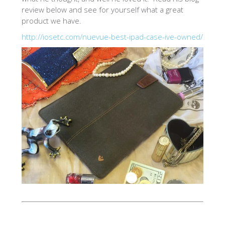
review below and see for yourself what a great
SHOP iPhone 12 Pro Max
product we have.
http://iosetc.com/nuevue-best-ipad-case-ive-owned/
SHOP iPhone 12 / iPhone 12 Pro
SHOP iPhone 12 mini Collection
SHOP iPhone 11 Pro Max & XS Max
SHOP iPhone 11 Pro & XS
SHOP iPhone 11 & XR
SHOP iPhone SE-2020