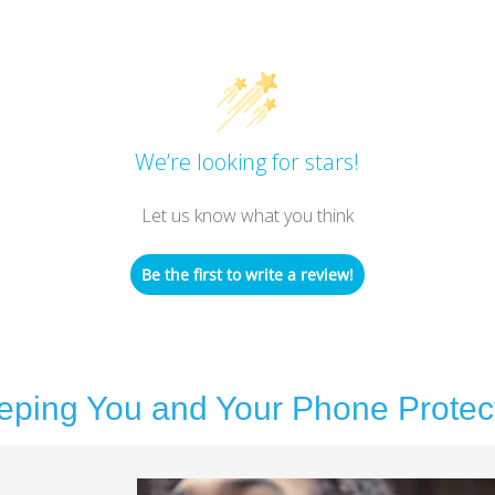
We’re looking for stars!
Let us know what you think
Be the first to write a review!
eping You and Your Phone Protec