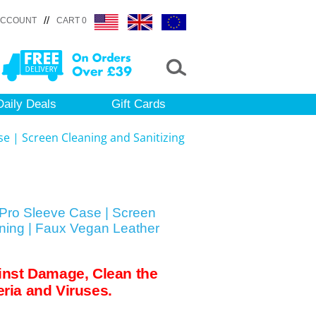
//
ACCOUNT
CART 0
Daily Deals
Gift Cards
e | Screen Cleaning and Sanitizing
Pro Sleeve Case | Screen
ining | Faux Vegan Leather
inst Damage, Clean the
ria and Viruses.