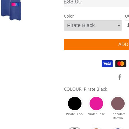
£33.00
Color
Q
Supported payment methods
COLOUR: Pirate Black
Pirate Black
Violet Rose
Chocolate
Brown