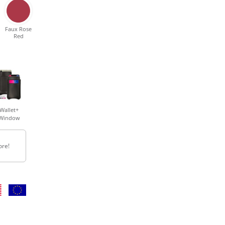
Faux Rose
Red
Wallet+
Window
ore!