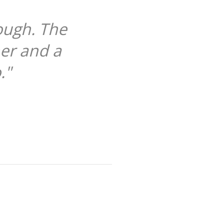
The case's functionality give a 
een every time. Just brilliant. T
ever owned hands do
JOHANNA WILSON