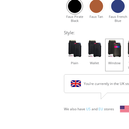
Faux Pirate
Faux Tan
Faux French
Black
Blue
Style:
Plain
Wallet
Window
You’re currently in the UK st
We also have
US
and
EU
stores