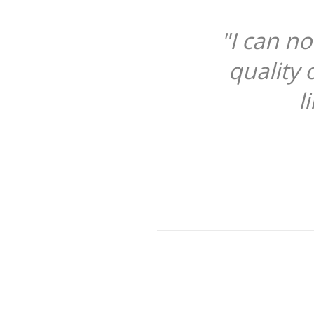
t praise the product highly en
f the case is superb, soft leath
ning that cleans the screen too.
DANIEL CARRICK