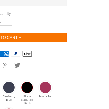
uantity
Blueberry
Pirate
Samba Red
Blue
Black/Red
Stitch