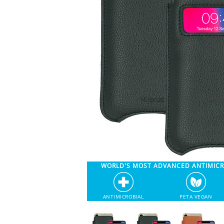
WORLD'S MOST ADVANCED ANTIMIC
ANTIMICROBIAL
PETA VEGAN