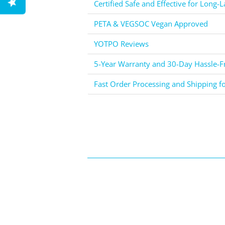
Certified Safe and Effective for Long-L
PETA & VEGSOC Vegan Approved
YOTPO Reviews
5-Year Warranty and 30-Day Hassle-Fr
Fast Order Processing and Shipping f