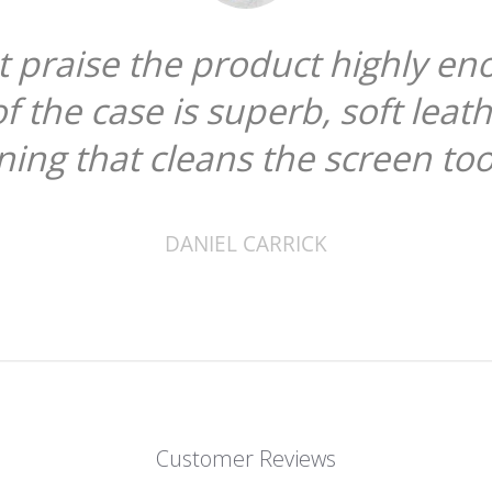
ough. The
"
er and a
scr
"
Customer Reviews