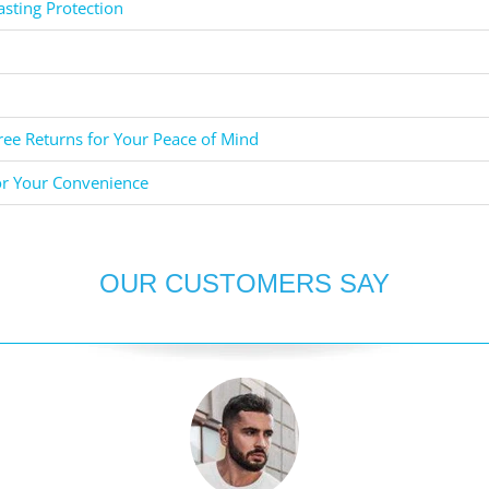
asting Protection
ee Returns for Your Peace of Mind
or Your Convenience
OUR CUSTOMERS SAY