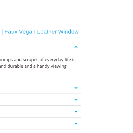
g | Faux Vegan Leather Window
umps and scrapes of everyday life is
h and durable and a handy viewing