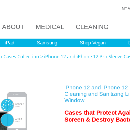
MY 
ABOUT
MEDICAL
CLEANING
iPad
Samsung
Shop Vegan
o Cases Collection
>
iPhone 12 and iPhone 12 Pro Sleeve Cas
w
iPhone 12 and iPhone 12 
Cleaning and Sanitizing L
Window
Cases that Protect Aga
Screen & Destroy Bacte