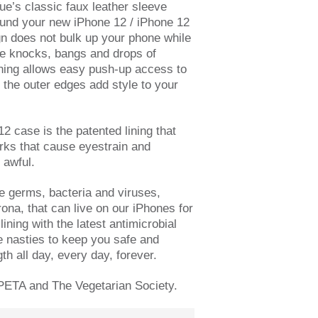
ue’s classic faux
leather sleeve
ound your new iPhone 12 / iPhone 12
n does not bulk up your phone while
the knocks, bangs and drops of
ning allows easy push-up access to
 the outer edges add style to your
12 case is the patented lining that
rks that cause eyestrain and
 awful.
he germs, bacteria and viruses,
ona, that can live on our iPhones for
lining with the latest antimicrobial
e nasties to keep you safe and
gth all day, every day, forever.
PETA and The Vegetarian Society.