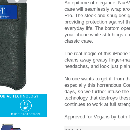
An epitome of elegance, NueV
case will seamlessly wrap ar
Pro. The sleek and snug desig
providing protection against 
everyday life. The bottom ope
your phone while stitchings on
classic case.
The real magic of this iPhone 
cleans away greasy finger-ma
headaches, and look just plain
No one wants to get ill from t
especially this horrendous Cor
days, so we further infuse the 
ROBIAL TECHNOLOGY
technology that destroys thes
continues to work at full stren
DROP PROTECTION
Approved for Vegans by both 