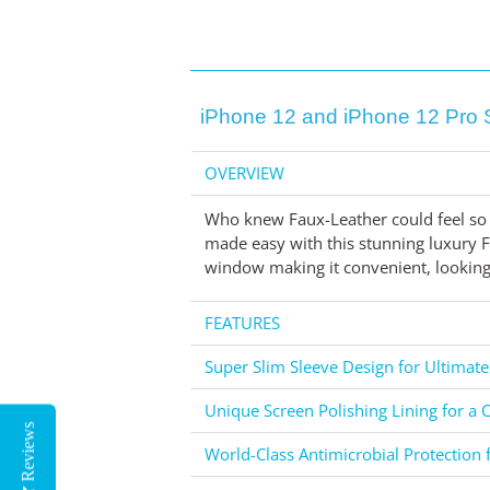
iPhone 12 and iPhone 12 Pro 
OVERVIEW
Who knew Faux-Leather could feel so 
made easy with this stunning luxury Fa
window making it convenient, looking 
FEATURES
Super Slim Sleeve Design for Ultimate
Unique Screen Polishing Lining for a C
Reviews
World-Class Antimicrobial Protection 