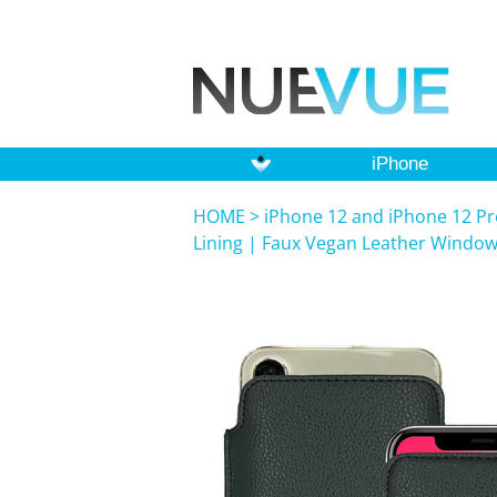
iPhone
HOME
>
iPhone 12 and iPhone 12 Pr
Lining | Faux Vegan Leather Windo