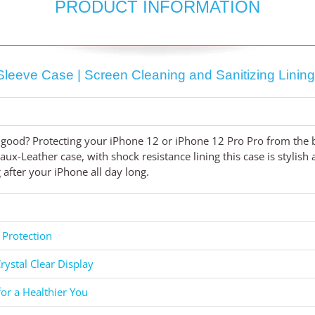
PRODUCT INFORMATION
Sleeve Case | Screen Cleaning and Sanitizing Linin
good? Protecting your iPhone 12 or iPhone 12 Pro Pro from the b
ux-Leather case, with shock resistance lining this case is stylis
after your iPhone all day long.
 Protection
rystal Clear Display
for a Healthier You