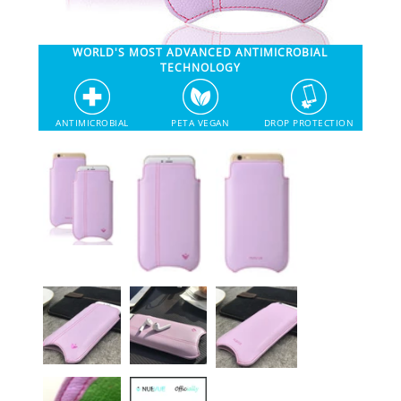
SHOP iPhone 12 Pro Max
WORLD'S MOST ADVANCED ANTIMICROBIAL
TECHNOLOGY
SHOP iPhone 12 / iPhone 12 Pro
ANTIMICROBIAL
PETA VEGAN
DROP PROTECTION
SHOP iPhone 12 mini Collection
SHOP iPhone 11 Pro Max & XS Max
SHOP iPhone 11 Pro & XS
SHOP iPhone 11 & XR
SHOP iPhone SE-2020