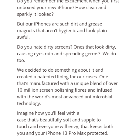
Do you remember the excitement when you first
unboxed your new iPhone? How clean and
sparkly it looked?
But our iPhones are such dirt and grease
magnets that aren't hygienic and look plain
awful.
Do you hate dirty screens? Ones that look dirty,
causing eyestrain and spreading germs? We do
too.
We decided to do something about it and
created a patented lining for our cases. One
that’s manufactured with a unique blend of over
10 million screen polishing fibres and infused
with the world’s most advanced antimicrobial
technology.
Imagine how you’ll feel with a
case
that's
beautifully soft and supple to
touch
and everyone will envy, that keeps both
you and your iPhone 13 Pro Max protected.