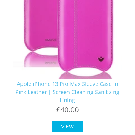
Apple iPhone 13 Pro Max Sleeve Case in
Pink Leather | Screen Cleaning Sanitizing
Lining
£40.00
VIEW