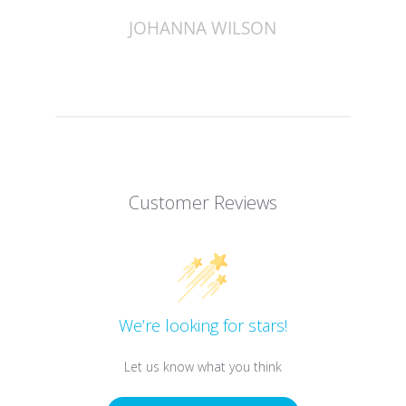
JOHANNA WILSON
Customer Reviews
We’re looking for stars!
Let us know what you think