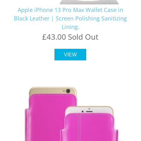
Apple iPhone 13 Pro Max Wallet Case in
Black Leather | Screen Polishing Sanitizing
Lining.
£43.00 Sold Out
VIEW