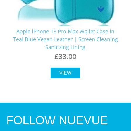
Apple iPhone 13 Pro Max Wallet Case in
Teal Blue Vegan Leather | Screen Cleaning
Sanitizing Lining
£33.00
VIEW
FOLLOW NUEVUE