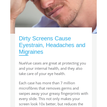
Dirty Screens Cause
Eyestrain, Headaches and
Migraines
NueVue cases are great at protecting you
and your internal health, and they also
take care of your eye health.
Each case has more than 7 million
microfibres that removes germs and
swipes away your greasy fingerprints with
every slide. This not only makes your
screen look 10x better, but reduces the