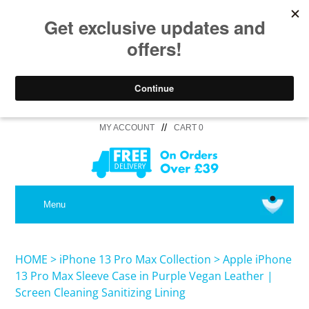
//
MY ACCOUNT
CART 0
MEDICAL
Menu
SHOP iPhone 16 Pro Max / 16 Plus
HOME
>
iPhone 13 Pro Max Collection
>
Apple iPhone
13 Pro Max Sleeve Case in Purple Vegan Leather |
Screen Cleaning Sanitizing Lining
SHOP iPhone 16 /16 Pro