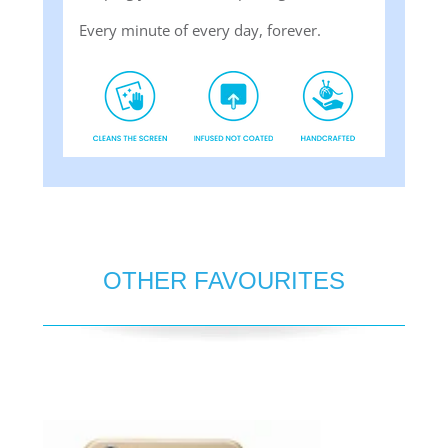
Every minute of every day, forever.
OTHER FAVOURITES