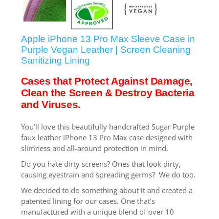
SHOP iPhone SE-1st Gen (2016-2018)
Apple iPhone 13 Pro Max Sleeve Case in
SHOP iPad Pro
Purple Vegan Leather | Screen Cleaning
Sanitizing Lining
SHOP iPad Air
Cases that Protect Against Damage,
Clean the Screen & Destroy Bacteria
and Viruses.
SHOP iPad
You’ll love this beautifully handcrafted Sugar Purple
faux leather iPhone 13 Pro Max case designed with
SHOP iPad Mini
slimness and all-around protection in mind.
Do you hate dirty screens? Ones that look dirty,
SHOP Samsung Galaxy Tab Collection
causing eyestrain and spreading germs? We do too.
We decided to do something about it and created a
patented lining for our cases. One that’s
SHOP Samsung Galaxy S10+/S9+/S8+
manufactured with a unique blend of over 10