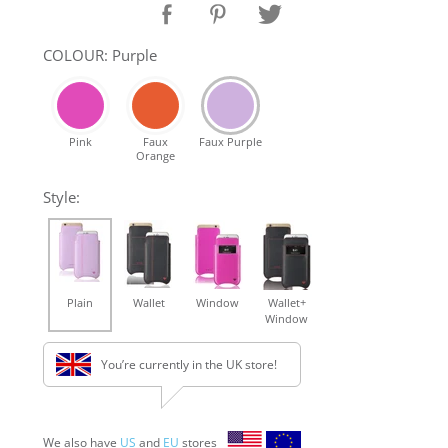
COLOUR: Purple
Pink
Faux
Faux Purple
Orange
Style:
Plain
Wallet
Window
Wallet+
Window
You’re currently in the UK store!
We also have
US
and
EU
stores