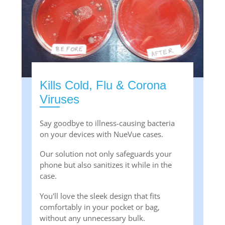
Kills Cold, Flu & Corona
Viruses
Say goodbye to illness-causing bacteria
on your devices with NueVue cases.
Our solution not only safeguards your
phone but also sanitizes it while in the
case.
You'll love the sleek design that fits
comfortably in your pocket or bag,
without any unnecessary bulk.