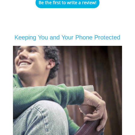
Be the first to write a review!
Keeping You and Your Phone Protected