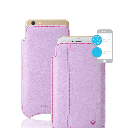
SHOP iPhone 15 Pro Max / 15 Plus
SHOP iPhone 15 / 15 Pro
SHOP iPhone 14 Pro Max / 14 Plus
SHOP iPhone 14 / 14 iPhone Pro
SHOP iPhone 13 Pro Max
SHOP iPhone 13 / iPhone 13 Pro
SHOP iPhone 13 mini