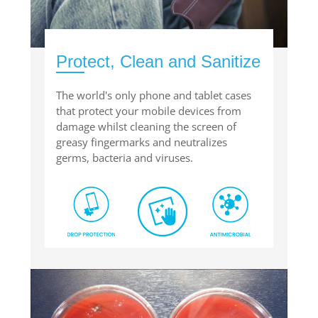
Protect, Clean and Sanitize
The world's only phone and tablet cases
that protect your mobile devices from
damage whilst cleaning the screen of
greasy fingermarks and neutralizes
germs, bacteria and viruses.