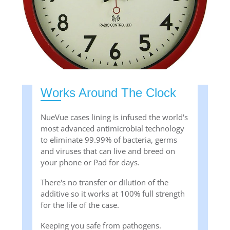
Works Around The Clock
NueVue cases lining is infused the world's
most advanced antimicrobial technology
to eliminate 99.99% of bacteria, germs
and viruses that can live and breed on
your phone or Pad for days.
There's no transfer or dilution of the
additive so it works at 100% full strength
for the life of the case.
Keeping you safe from pathogens.