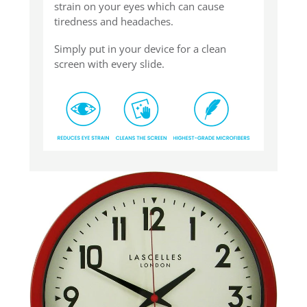
strain on your eyes which can cause
tiredness and headaches.
Simply put in your device for a clean
screen with every slide.