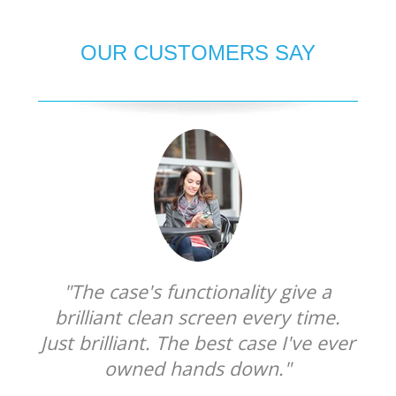
OUR CUSTOMERS SAY
"The case's functionality give a
brilliant clean screen every time.
Just brilliant. The best case I've ever
owned hands down."