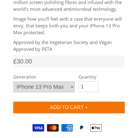
million screen polishing fibres and infused with the
SHOP Samsung Galaxy S10/S9/S8
world’s most advanced antimicrobial technology.
Image how you’ll feel with a case that everyone will
envy, that keeps both you and your iPhone 13 Pro
SHOP VEGAN
Max protected.
Approved by the Vegetarian Society and Vegan
DAILY DEALS
Approved by PETA
£30.00
GIFT CARDS
Generation
Quantity
CLEANING
ABOUT
Supported payment methods