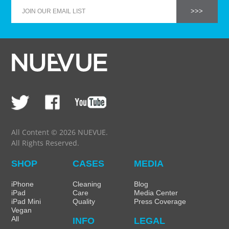
All Content © 2026 NUEVUE.
All Rights Reserved.
SHOP
CASES
MEDIA
iPhone
Cleaning
Blog
iPad
Care
Media Center
iPad Mini
Quality
Press Coverage
Vegan
All
INFO
LEGAL