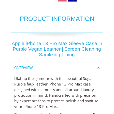
PRODUCT INFORMATION
Apple iPhone 13 Pro Max Sleeve Case in
Purple Vegan Leather | Screen Cleaning
Sanitizing Lining
OVERVIEW
Dial-up the glamour with this beautiful Sugar
Purple faux leather iPhone 13 Pro Max case
designed with slimness and all-around luxury
protection in mind. Handcrafted with precision
by expert artisans to protect, polish and sanitise
your iPhone 13 Pro Max.