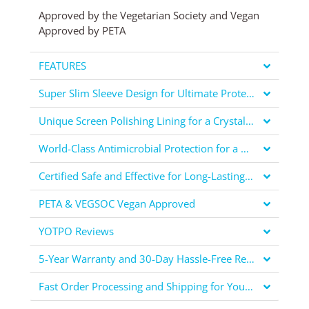
Approved by the Vegetarian Society and Vegan
Approved by PETA
FEATURES
Super Slim Sleeve Design for Ultimate Protection
Unique Screen Polishing Lining for a Crystal Clear Display
World-Class Antimicrobial Protection for a Healthier You
Certified Safe and Effective for Long-Lasting Protection
PETA & VEGSOC Vegan Approved
YOTPO Reviews
5-Year Warranty and 30-Day Hassle-Free Returns for Your Peace of Mind
Fast Order Processing and Shipping for Your Convenience