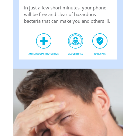
In just a few short minutes, your phone
will be free and clear of hazardous
bacteria that can make you and others ill.