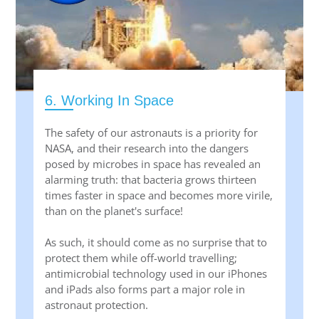
6. Working In Space
The safety of our astronauts is a priority for
NASA, and their research into the dangers
posed by microbes in space has revealed an
alarming truth: that bacteria grows thirteen
times faster in space and becomes more virile,
than on the planet's surface!
As such, it should come as no surprise that to
protect them while off-world travelling;
antimicrobial technology used in our iPhones
and iPads also forms part a major role in
astronaut protection.