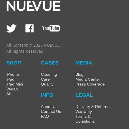
All Content © 2026 NUEVUE.
All Rights Reserved.
SHOP
CASES
MEDIA
iPhone
Cleaning
Blog
iPad
Care
Media Center
iPad Mini
Quality
Press Coverage
Vegan
All
INFO
LEGAL
About Us
Delivery & Returns
Contact Us
Warranty
FAQ
Terms &
Conditions