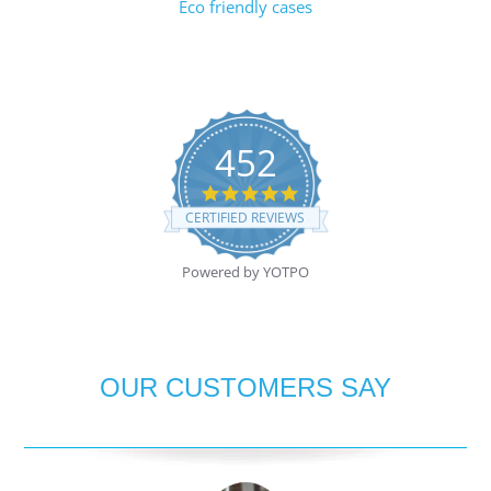
Eco friendly cases
452
4.8
star
CERTIFIED REVIEWS
rating
Powered by YOTPO
OUR CUSTOMERS SAY