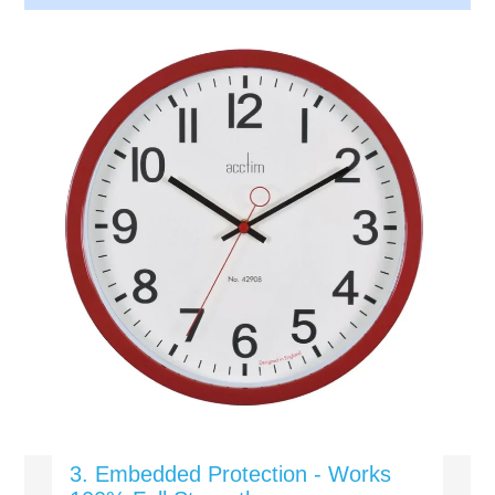
3. Embedded Protection - Works