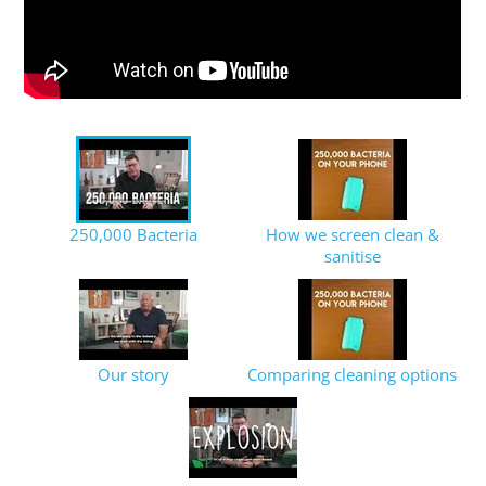
250,000 Bacteria
How we screen clean &
sanitise
Our story
Comparing cleaning options