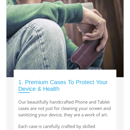
SHOP iPhone SE-1st Gen (2016-2018)
SHOP iPad Pro
SHOP iPad Air
SHOP iPad
1. Premium Cases To Protect Your
SHOP iPad Mini
Device & Health
SHOP Samsung Galaxy Tab Collection
Our beautifully handcrafted Phone and Tablet
cases are not just for cleaning your screen and
sanitizing your device, they are a work of art.
SHOP Samsung Galaxy S10+/S9+/S8+
Each case is carefully crafted by skilled