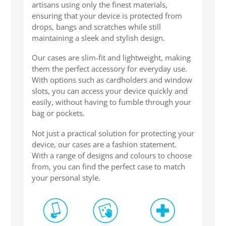
artisans using only the finest materials,
SHOP Samsung Galaxy S10/S9/S8
ensuring that your device is protected from
drops, bangs and scratches while still
maintaining a sleek and stylish design.
SHOP VEGAN
Our cases are slim-fit and lightweight, making
them the perfect accessory for everyday use.
DAILY DEALS
With options such as cardholders and window
slots, you can access your device quickly and
easily, without having to fumble through your
GIFT CARDS
bag or pockets.
Not just a practical solution for protecting your
CLEANING
device, our cases are a fashion statement.
With a range of designs and colours to choose
from, you can find the perfect case to match
ABOUT
your personal style.