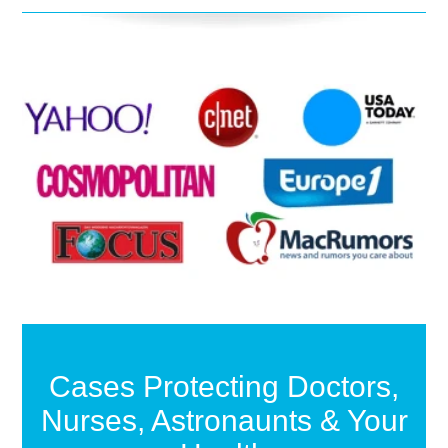
Cases Protecting Doctors,
Nurses, Astronaunts & Your