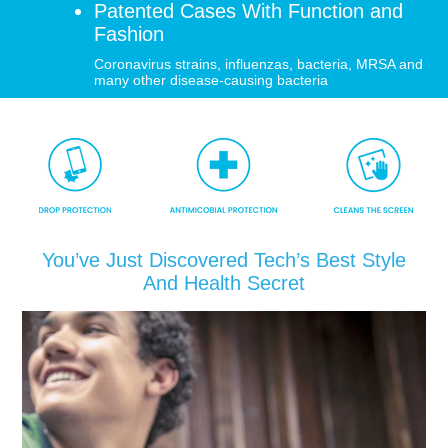
Patented Cases With Function and
Fashion
SHOP iPhone 12 Pro Max
Coronavirus strains, influenzas, bacteria, MRSA and
many other disease-causing bacteria
SHOP iPhone 12 / iPhone 12 Pro
SHOP iPhone 12 mini Collection
SHOP iPhone 11 Pro Max & XS Max
You’ve Just Discovered Tech’s Best Style
And Health Secret
SHOP iPhone 11 Pro & XS
SHOP iPhone 11 & XR
SHOP iPhone SE-2020