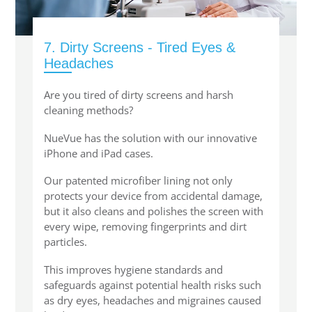
7. Dirty Screens - Tired Eyes &
Headaches
Are you tired of dirty screens and harsh
cleaning methods?
NueVue has the solution with our innovative
iPhone and iPad cases.
Our patented microfiber lining not only
protects your device from accidental damage,
but it also cleans and polishes the screen with
every wipe, removing fingerprints and dirt
particles.
This improves hygiene standards and
safeguards against potential health risks such
as dry eyes, headaches and migraines caused