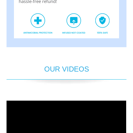
hassle-free refund!
OUR VIDEOS