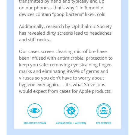
transmitted by hand and typically end up
on our phones - that's why 1 in 6 mobile
devices contain “poop bacteria” likeE. coli!
Additionally, research by Ophthalmic Society
has revealed dirty screens lead to headaches
and stiff necks...
Our cases screen cleaning microfibre have
been infused with antimicrobial protection to
keep you safe; removing eye straining finger-
marks and eliminating 99.9% of germs and
viruses so you don't have to worry about
hygiene ever again. -- it's what Steve Jobs
would expect from cases for Apple products!