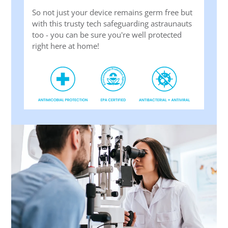
So not just your device remains germ free but
with this trusty tech safeguarding astraunauts
too - you can be sure you're well protected
right here at home!