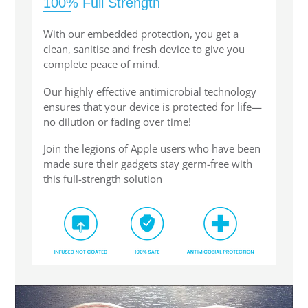
100% Full Strength
With our embedded protection, you get a
clean, sanitise and fresh device to give you
complete peace of mind.
Our highly effective antimicrobial technology
ensures that your device is protected for life—
no dilution or fading over time!
Join the legions of Apple users who have been
made sure their gadgets stay germ-free with
this full-strength solution