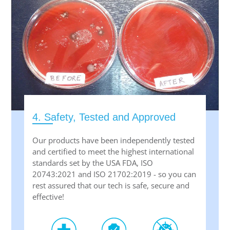
4. Safety, Tested and Approved
Our products have been independently tested
and certified to meet the highest international
standards set by the USA FDA, ISO
20743:2021 and ISO 21702:2019 - so you can
rest assured that our tech is safe, secure and
effective!