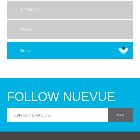
CLEANING
ABOUT
Menu
FOLLOW NUEVUE