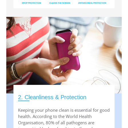
2. Cleanliness & Protection
Keeping your phone clean is essential for good
health. According to the World Health
Organisation, 80% of all pathogens are