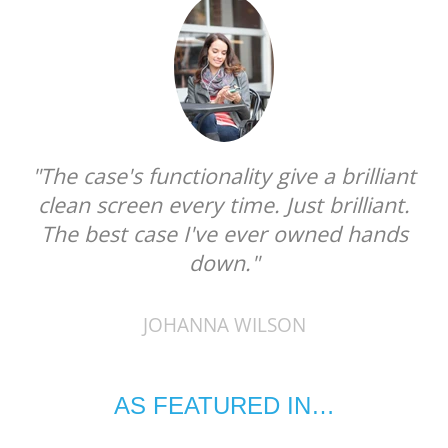
"The case's functionality give a brilliant
clean screen every time. Just brilliant.
The best case I've ever owned hands
down."
JOHANNA WILSON
AS FEATURED IN…