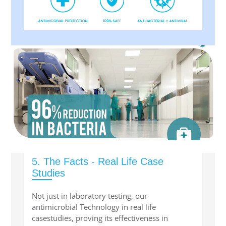
5. The Facts - Real Life Case
Studies
Not just in laboratory testing, our
antimicrobial Technology in real life
casestudies, proving its effectiveness in