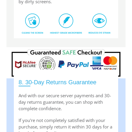
by dirty screens.
8. 30-Day Returns Guarantee
And with our secure server payments and 30-
day returns guarantee, you can shop with
complete confidence.
If you're not completely satisfied with your
purchase, simply return it within 30 days for a