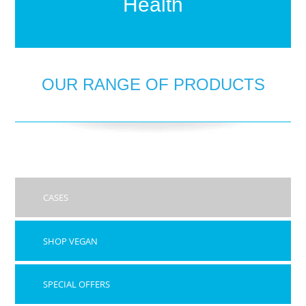
Health
OUR RANGE OF PRODUCTS
CASES
SHOP VEGAN
SPECIAL OFFERS