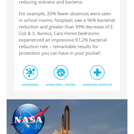
reducing sickness and bacteria.
For example, 20% fewer absences were seen
in school rooms; hospitals saw a 96% bacterial
reduction and greater-than 99% decrease of E.
Coli & S. Aureus; Care Home bedrooms
experienced an impressive 97.2% bacterial
reduction rate – remarkable results for
protection you can have in your pocket!