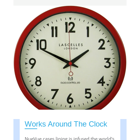
Works Around The Clock
NueVue cases lining is infused the world's