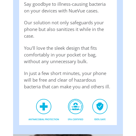
Say goodbye to illness-causing bacteria
on your devices with NueVue cases.
Our solution not only safeguards your
phone but also sanitizes it while in the
case.
You'll love the sleek design that fits
comfortably in your pocket or bag,
without any unnecessary bulk.
In just a few short minutes, your phone
will be free and clear of hazardous
bacteria that can make you and others ill.