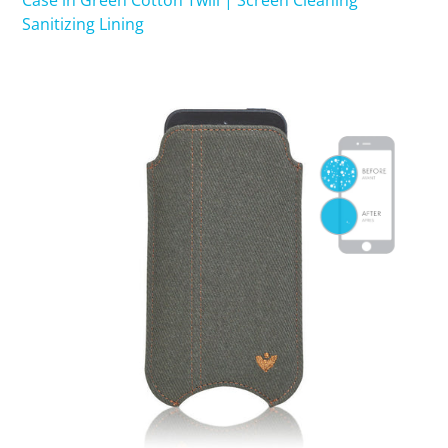
Case in Green Cotton Twill | Screen Cleaning
Sanitizing Lining
SHOP iPhone 15 Pro Max / 15 Plus
SHOP iPhone 15 / 15 Pro
SHOP iPhone 14 Pro Max / 14 Plus
SHOP iPhone 14 / 14 iPhone Pro
SHOP iPhone 13 Pro Max
SHOP iPhone 13 / iPhone 13 Pro
SHOP iPhone 13 mini