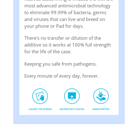
most advanced antimicrobial technology
to eliminate 99.99% of bacteria, germs
and viruses that can live and breed on
your phone or Pad for days.
There's no transfer or dilution of the
additive so it works at 100% full strength
for the life of the case.
Keeping you safe from pathogens.
Every minute of every day, forever.