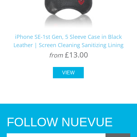
iPhone SE-1st Gen, 5 Sleeve Case in Black
Leather | Screen Cleaning Sanitizing Lining
£13.00
from
VIEW
FOLLOW NUEVUE