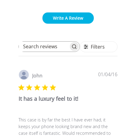
Write A Review
Filters
Search reviews
Publish
01/04/16
John
date
It has a luxury feel to it!
This case is by far the best I have ever had, it
keeps your phone looking brand new and the
case itself is fantastic. Would recommended to