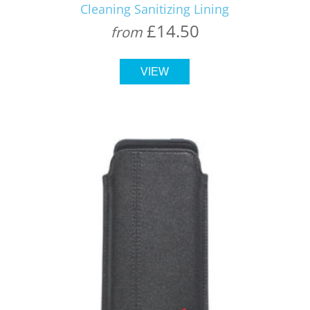
Cleaning Sanitizing Lining
£14.50
from
VIEW