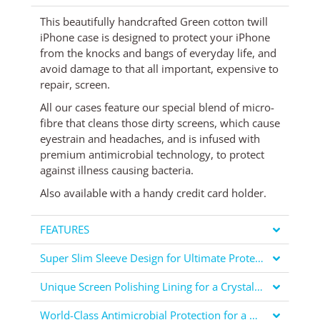
This beautifully handcrafted Green cotton twill
iPhone case is designed to protect your iPhone
from the knocks and bangs of everyday life, and
avoid damage to that all important, expensive to
repair, screen.
All our cases feature our special blend of micro-
fibre that cleans those dirty screens, which cause
eyestrain and headaches, and is infused with
premium antimicrobial technology, to protect
against illness causing bacteria.
Also available
with a handy credit card holder
.
FEATURES
Super Slim Sleeve Design for Ultimate Protection
Unique Screen Polishing Lining for a Crystal Clear Display
World-Class Antimicrobial Protection for a Healthier You