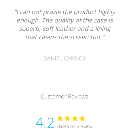
"I can not praise the product highly
enough. The quality of the case is
superb, soft leather and a lining
that cleans the screen too."
DANIEL CARRICK
Customer Reviews
4.2
Based on 6 reviews