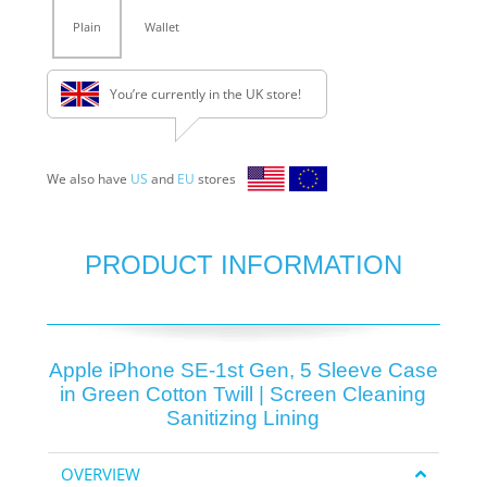
Plain
Wallet
You’re currently in the UK store!
We also have
US
and
EU
stores
PRODUCT INFORMATION
Apple iPhone SE-1st Gen, 5 Sleeve Case
in Green Cotton Twill | Screen Cleaning
Sanitizing Lining
OVERVIEW