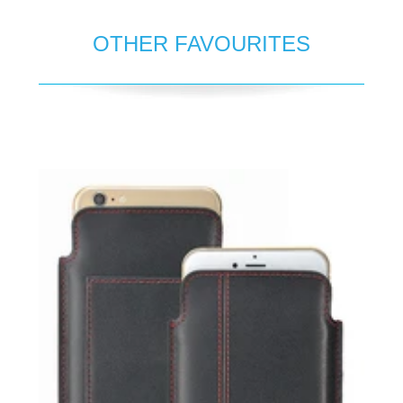
OTHER FAVOURITES