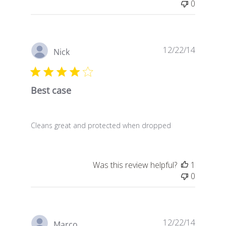
0
Publish
12/22/14
Nick
date
Best case
Cleans great and protected when dropped
Was this review helpful?
1
0
Publish
12/22/14
Marco