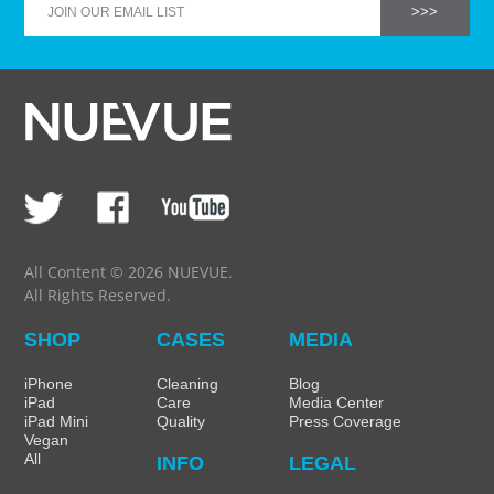
All Content © 2026 NUEVUE.
All Rights Reserved.
SHOP
CASES
MEDIA
iPhone
Cleaning
Blog
iPad
Care
Media Center
iPad Mini
Quality
Press Coverage
Vegan
All
INFO
LEGAL