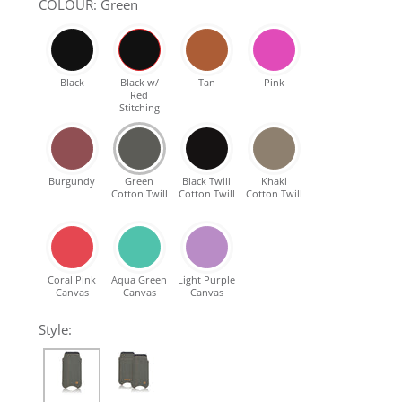
COLOUR: Green
SHOP Samsung Galaxy S10/S9/S8
SHOP VEGAN
Black
Black w/
Tan
Pink
Red
Stitching
DAILY DEALS
Burgundy
Green
Black Twill
Khaki
GIFT CARDS
Cotton Twill
Cotton Twill
Cotton Twill
CLEANING
Coral Pink
Aqua Green
Light Purple
Canvas
Canvas
Canvas
ABOUT
Style: