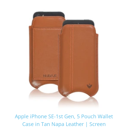
Apple iPhone SE-1st Gen, 5 Pouch Wallet
Case in Tan Napa Leather | Screen