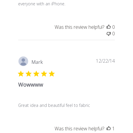
everyone with an iPhone.
Was this review helpful?
0
0
Publish
12/22/14
Mark
date
Wowwww
Great idea and beautiful feel to fabric
Was this review helpful?
1