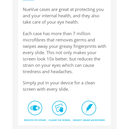
NueVue cases are great at protecting you
and your internal health, and they also
take care of your eye health.
Each case has more than 7 million
microfibres that removes germs and
swipes away your greasy fingerprints with
every slide. This not only makes your
screen look 10x better, but reduces the
strain on your eyes which can cause
tiredness and headaches.
Simply put in your device for a clean
screen with every slide.