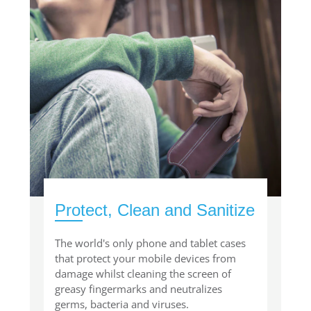
Protect, Clean and Sanitize
The world's only phone and tablet cases
that protect your mobile devices from
damage whilst cleaning the screen of
greasy fingermarks and neutralizes
germs, bacteria and viruses.