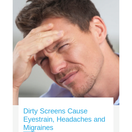
Dirty Screens Cause
Eyestrain, Headaches and
Migraines