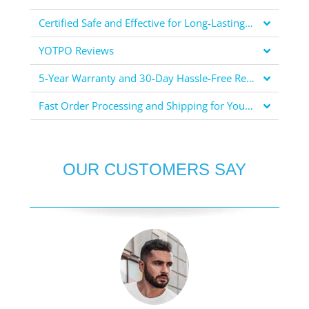
Certified Safe and Effective for Long-Lasting Protection
YOTPO Reviews
5-Year Warranty and 30-Day Hassle-Free Returns for Your Peace of Mind
Fast Order Processing and Shipping for Your Convenience
OUR CUSTOMERS SAY