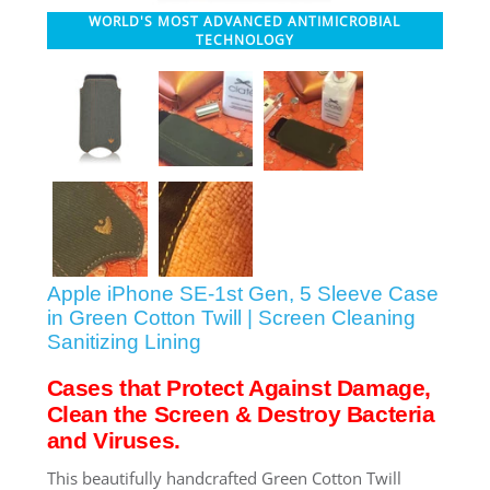
WORLD'S MOST ADVANCED ANTIMICROBIAL
SHOP iPhone 12 Pro Max
TECHNOLOGY
SHOP iPhone 12 / iPhone 12 Pro
SHOP iPhone 12 mini Collection
SHOP iPhone 11 Pro Max & XS Max
Apple iPhone SE-1st Gen, 5 Sleeve Case
SHOP iPhone 11 Pro & XS
in Green Cotton Twill | Screen Cleaning
Sanitizing Lining
Cases that Protect Against Damage,
SHOP iPhone 11 & XR
Clean the Screen & Destroy Bacteria
and Viruses.
SHOP iPhone SE-2020
This beautifully handcrafted Green Cotton Twill