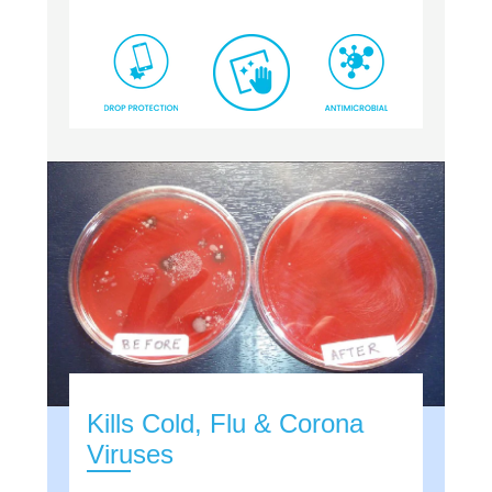
Kills Cold, Flu & Corona
Viruses