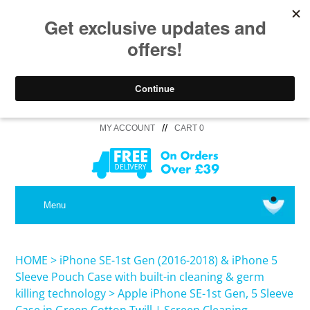
//
MY ACCOUNT
CART 0
MEDICAL
Menu
SHOP iPhone 16 Pro Max / 16 Plus
HOME
>
iPhone SE-1st Gen (2016-2018) & iPhone 5
Sleeve Pouch Case with built-in cleaning & germ
killing technology
>
Apple iPhone SE-1st Gen, 5 Sleeve
SHOP iPhone 16 /16 Pro