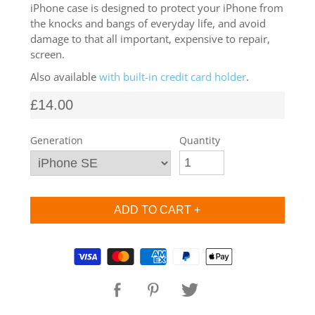
iPhone case is designed to protect your iPhone from
SHOP iPhone SE-1st Gen (2016-2018)
the knocks and bangs of everyday life, and avoid
damage to that all important, expensive to repair,
screen.
SHOP iPad Pro
Also available
with built-in credit card holder
.
£14.00
SHOP iPad Air
Generation
Quantity
SHOP iPad
SHOP iPad Mini
SHOP Samsung Galaxy Tab Collection
Supported payment methods
SHOP Samsung Galaxy S10+/S9+/S8+