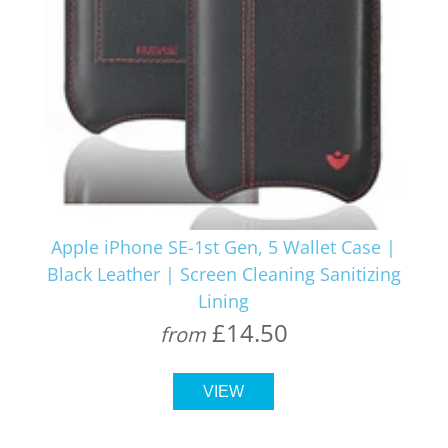
Apple iPhone SE-1st Gen, 5 Wallet Case |
Black Leather | Screen Cleaning Sanitizing
Lining
£14.50
from
VIEW