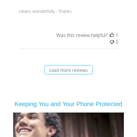
cleans wonderfully - thanks
Was this review helpful?
1
0
Load more reviews
Keeping You and Your Phone Protected