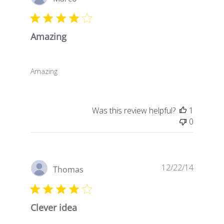
date
Amazing
Amazing
Was this review helpful?
1
0
Publish
12/22/14
Thomas
date
Clever idea