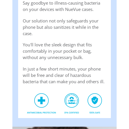
Say goodbye to illness-causing bacteria
on your devices with NueVue cases.
Our solution not only safeguards your
phone but also sanitizes it while in the
case.
You'll love the sleek design that fits
comfortably in your pocket or bag,
without any unnecessary bulk.
In just a few short minutes, your phone
will be free and clear of hazardous
bacteria that can make you and others ill.