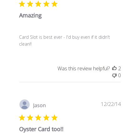
Amazing
Card Slot is best ever - I'd buy even if it didn't
clean!!
Was this review helpful?
2
0
Publish
12/22/14
Jason
date
Oyster Card too!!