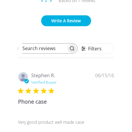
Based on 7 reviews
Write A Review
Filters
Search reviews
Publish
Stephen R.
06/15/16
date
Verified Buyer
Phone case
Very good product well made case