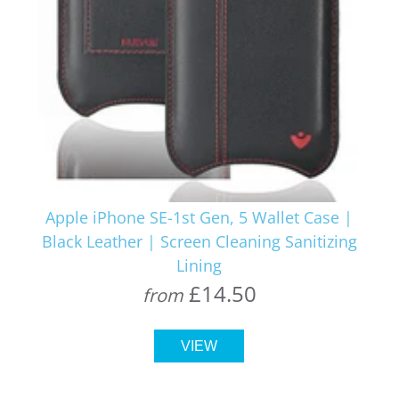
Apple iPhone SE-1st Gen, 5 Wallet Case |
Black Leather | Screen Cleaning Sanitizing
Lining
£14.50
from
VIEW