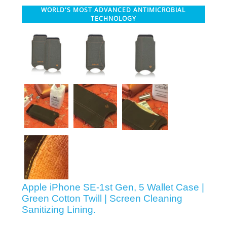
WORLD'S MOST ADVANCED ANTIMICROBIAL
SHOP iPhone 12 Pro Max
TECHNOLOGY
SHOP iPhone 12 / iPhone 12 Pro
SHOP iPhone 12 mini Collection
SHOP iPhone 11 Pro Max & XS Max
SHOP iPhone 11 Pro & XS
SHOP iPhone 11 & XR
Apple iPhone SE-1st Gen, 5 Wallet Case |
Green Cotton Twill | Screen Cleaning
Sanitizing Lining.
SHOP iPhone SE-2020