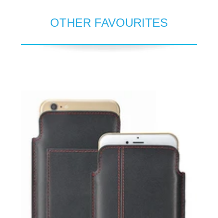
OTHER FAVOURITES