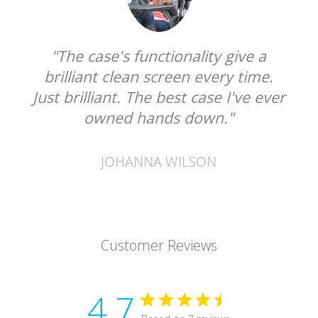
"The case's functionality give a
brilliant clean screen every time.
Just brilliant. The best case I've ever
owned hands down."
JOHANNA WILSON
Customer Reviews
4.7