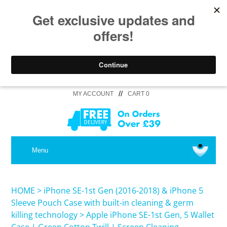
//
MY ACCOUNT
CART 0
MEDICAL
Menu
SHOP iPhone 16 Pro Max / 16 Plus
HOME
>
iPhone SE-1st Gen (2016-2018) & iPhone 5
Sleeve Pouch Case with built-in cleaning & germ
killing technology
>
Apple iPhone SE-1st Gen, 5 Wallet
SHOP iPhone 16 /16 Pro