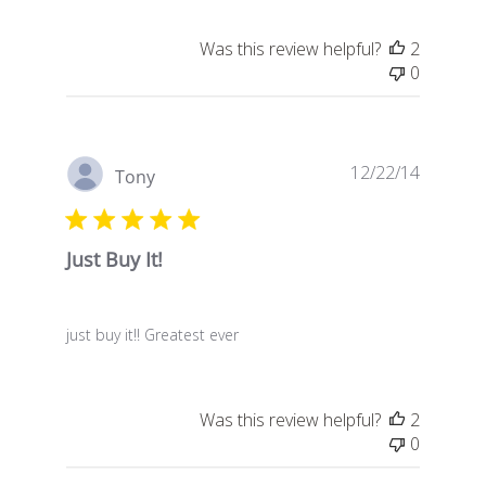
Was this review helpful?
2
0
Publish
12/22/14
Tony
date
Just Buy It!
just buy it!! Greatest ever
Was this review helpful?
2
0