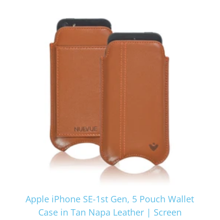
Apple iPhone SE-1st Gen, 5 Pouch Wallet
Case in Tan Napa Leather | Screen