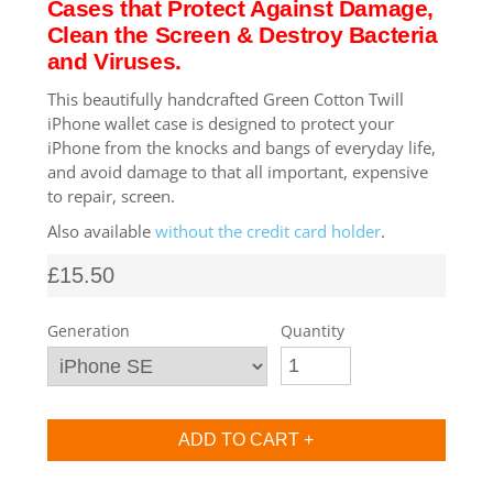
Cases that Protect Against Damage,
Clean the Screen & Destroy Bacteria
SHOP iPhone SE-1st Gen (2016-2018)
and Viruses.
This beautifully handcrafted Green Cotton Twill
SHOP iPad Pro
iPhone wallet case is designed to protect your
iPhone from the knocks and bangs of everyday life,
and avoid damage to that all important, expensive
SHOP iPad Air
to repair, screen.
Also available
without the credit card holder
.
SHOP iPad
£15.50
SHOP iPad Mini
Generation
Quantity
SHOP Samsung Galaxy Tab Collection
SHOP Samsung Galaxy S10+/S9+/S8+