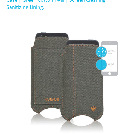
Case | Green Cotton Twill | Screen Cleaning
Sanitizing Lining.
SHOP iPhone 15 Pro Max / 15 Plus
SHOP iPhone 15 / 15 Pro
SHOP iPhone 14 Pro Max / 14 Plus
SHOP iPhone 14 / 14 iPhone Pro
SHOP iPhone 13 Pro Max
SHOP iPhone 13 / iPhone 13 Pro
SHOP iPhone 13 mini