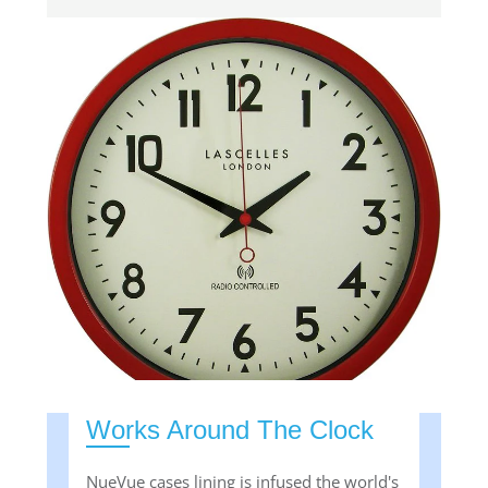
Works Around The Clock
NueVue cases lining is infused the world's