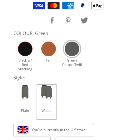
Supported payment methods
SHOP Samsung Galaxy S10/S9/S8
SHOP VEGAN
COLOUR: Green
DAILY DEALS
Black w/
Tan
Green
Red
Cotton Twill
GIFT CARDS
Stitching
Style:
CLEANING
ABOUT
Plain
Wallet
You’re currently in the UK store!