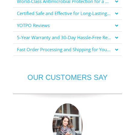
World-Class Antimicrobial Protection for a Healthier You
Certified Safe and Effective for Long-Lasting Protection
YOTPO Reviews
5-Year Warranty and 30-Day Hassle-Free Returns for Your Peace of Mind
Fast Order Processing and Shipping for Your Convenience
OUR CUSTOMERS SAY