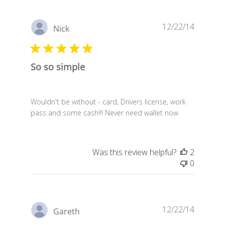
Publish
12/22/14
Nick
date
So so simple
Wouldn't be without - card, Drivers license, work
pass and some cash!!! Never need wallet now
Was this review helpful?
2
0
Publish
12/22/14
Gareth
date