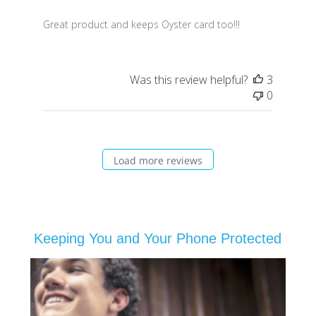
Great product and keeps Oyster card too!!!
Was this review helpful?
3
0
Load more reviews
Keeping You and Your Phone Protected