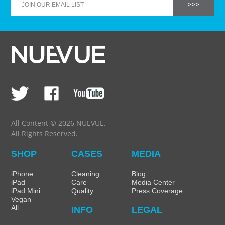
All Content © 2026 NUEVUE.
All Rights Reserved.
SHOP
CASES
MEDIA
iPhone
Cleaning
Blog
iPad
Care
Media Center
iPad Mini
Quality
Press Coverage
Vegan
All
INFO
LEGAL