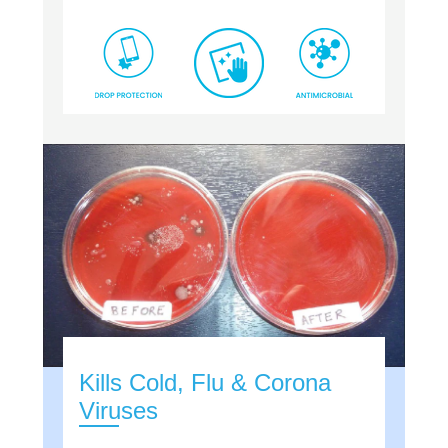
Kills Cold, Flu & Corona
Viruses