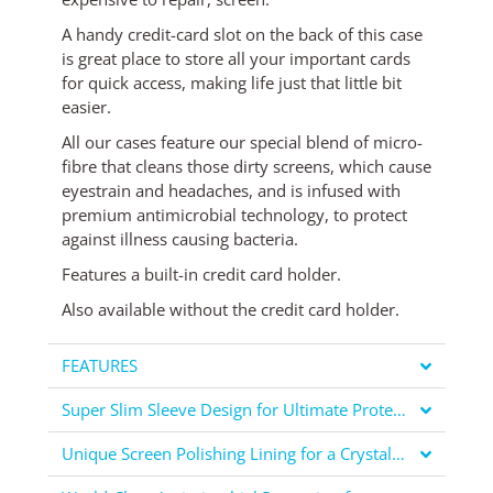
A handy credit-card slot on the back of this case
is great place to store all your important cards
for quick access, making life just that little bit
easier.
All our cases feature our special blend of micro-
fibre that cleans those dirty screens, which cause
eyestrain and headaches, and is infused with
premium antimicrobial technology, to protect
against illness causing bacteria.
Features a built-in credit card holder.
Also available
without the credit card holder
.
FEATURES
Super Slim Sleeve Design for Ultimate Protection
Unique Screen Polishing Lining for a Crystal Clear Display