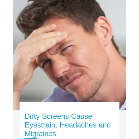
Dirty Screens Cause
Eyestrain, Headaches and
Migraines