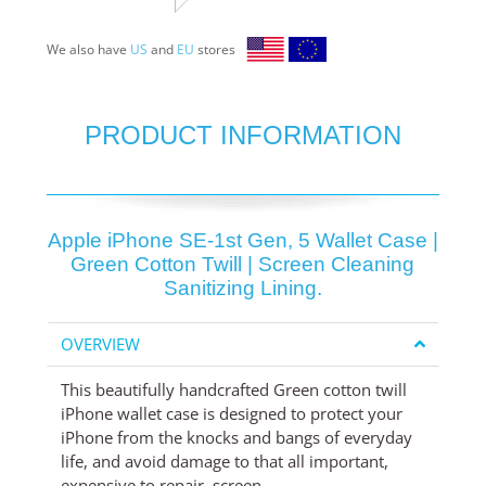
We also have
US
and
EU
stores
PRODUCT INFORMATION
Apple iPhone SE-1st Gen, 5 Wallet Case |
Green Cotton Twill | Screen Cleaning
Sanitizing Lining.
OVERVIEW
This beautifully handcrafted Green cotton twill
iPhone wallet case is designed to protect your
iPhone from the knocks and bangs of everyday
life, and avoid damage to that all important,
expensive to repair, screen.