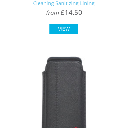
Cleaning Sanitizing Lining
£14.50
from
VIEW