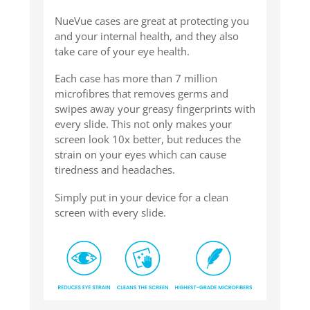
NueVue cases are great at protecting you
and your internal health, and they also
take care of your eye health.
Each case has more than 7 million
microfibres that removes germs and
swipes away your greasy fingerprints with
every slide. This not only makes your
screen look 10x better, but reduces the
strain on your eyes which can cause
tiredness and headaches.
Simply put in your device for a clean
screen with every slide.