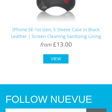
iPhone SE-1st Gen, 5 Sleeve Case in Black
Leather | Screen Cleaning Sanitizing Lining
£13.00
from
VIEW
FOLLOW NUEVUE