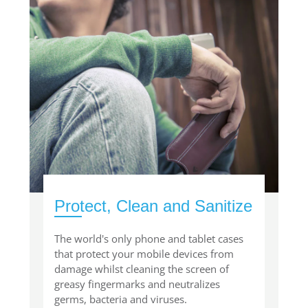
Protect, Clean and Sanitize
The world's only phone and tablet cases
that protect your mobile devices from
damage whilst cleaning the screen of
greasy fingermarks and neutralizes
germs, bacteria and viruses.