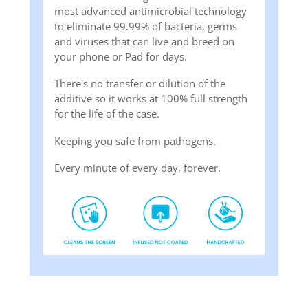
most advanced antimicrobial technology
to eliminate 99.99% of bacteria, germs
and viruses that can live and breed on
your phone or Pad for days.
There's no transfer or dilution of the
additive so it works at 100% full strength
for the life of the case.
Keeping you safe from pathogens.
Every minute of every day, forever.