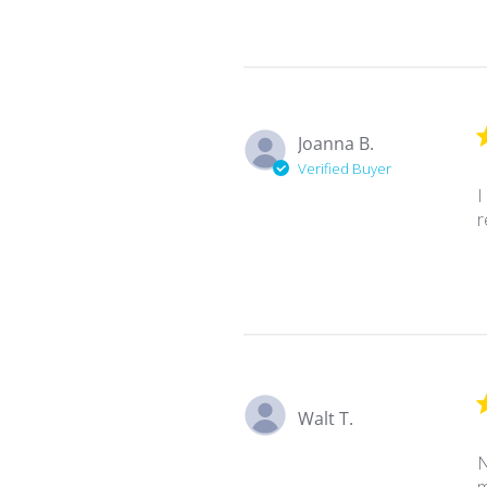
Joanna B.
Verified Buyer
I
r
Walt T.
N