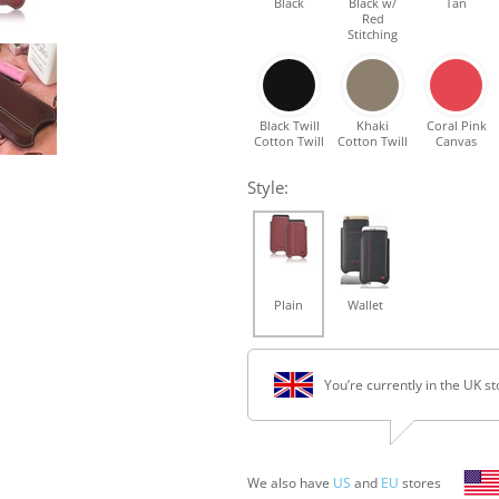
Black
Black w/
Tan
Red
Stitching
Black Twill
Khaki
Coral Pink
Cotton Twill
Cotton Twill
Canvas
Style:
Plain
Wallet
You’re currently in the UK st
We also have
US
and
EU
stores