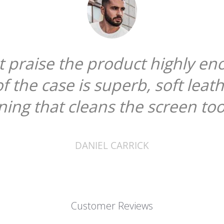
ot praise the product highly en
of the case is superb, soft leat
ining that cleans the screen too
DANIEL CARRICK
Customer Reviews