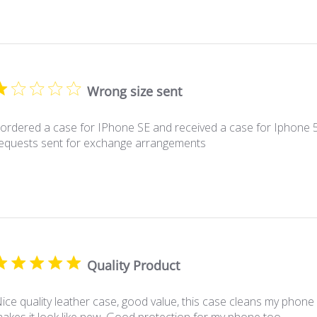
Wrong size sent
 ordered a case for IPhone SE and received a case for Iphone 5
equests sent for exchange arrangements
Quality Product
ice quality leather case, good value, this case cleans my phon