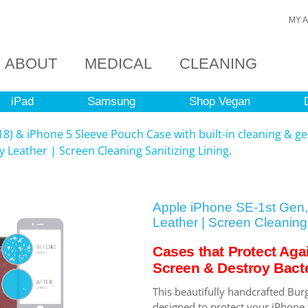
MY 
ABOUT
MEDICAL
CLEANING
iPad
Samsung
Shop Vegan
8) & iPhone 5 Sleeve Pouch Case with built-in cleaning & ge
 Leather | Screen Cleaning Sanitizing Lining.
Apple iPhone SE-1st Gen,
Leather | Screen Cleaning 
Cases that Protect Aga
Screen & Destroy Bacte
This beautifully handcrafted Bur
designed to protect your iPhone