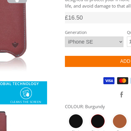
life, and avoid damage to that al
£16.50
Generation
Q
Supported payment methods
ROBIAL TECHNOLOGY
CLEANS THE SCREEN
COLOUR: Burgundy