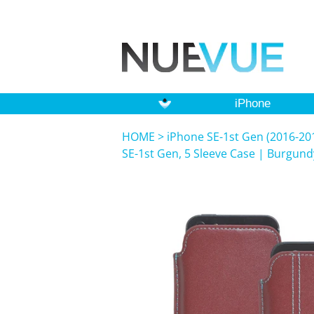
iPhone
HOME
>
iPhone SE-1st Gen (2016-201
SE-1st Gen, 5 Sleeve Case | Burgundy