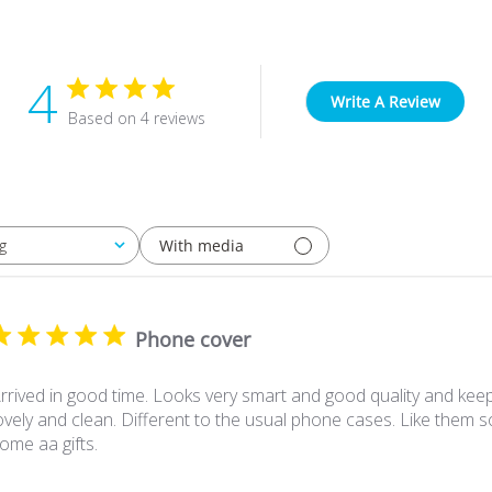
4
Write A Review
Based on 4 reviews
With media
g
Phone cover
rrived in good time. Looks very smart and good quality and ke
ovely and clean. Different to the usual phone cases. Like them
ome aa gifts.