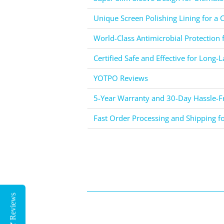
Unique Screen Polishing Lining for a C
World-Class Antimicrobial Protection 
Certified Safe and Effective for Long-L
YOTPO Reviews
5-Year Warranty and 30-Day Hassle-Fr
Fast Order Processing and Shipping f
Reviews