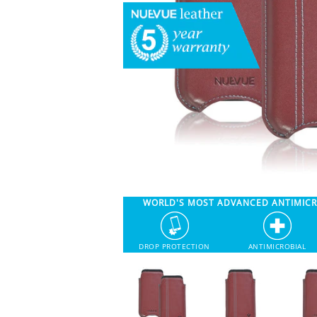
WORLD'S MOST ADVANCED ANTIMIC
DROP PROTECTION
ANTIMICROBIAL