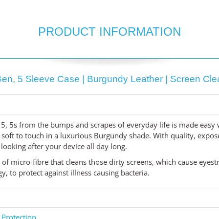
PRODUCT INFORMATION
en, 5 Sleeve Case | Burgundy Leather | Screen Clean
 5, 5s from the bumps and scrapes of everyday life is made easy
 soft to touch in a luxurious Burgundy shade. With quality, expos
, looking after your device all day long.
d of micro-fibre that cleans those dirty screens, which cause eyes
 to protect against illness causing bacteria.
 Protection