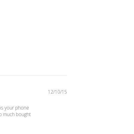
Published
12/10/15
date
eps your phone
 so much bought