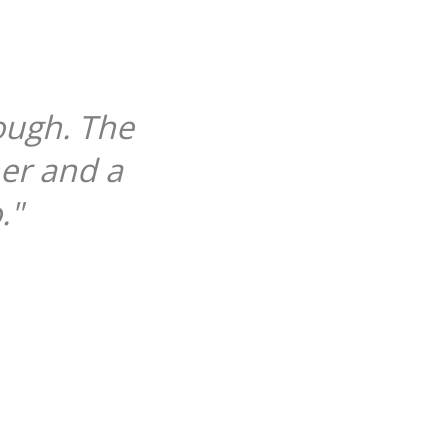
ough. The
her and a
."