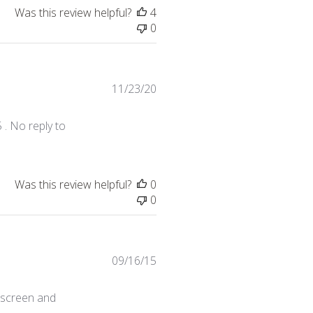
Was this review helpful?
4
0
Published
11/23/20
date
 . No reply to
Was this review helpful?
0
0
Published
09/16/15
date
e screen and