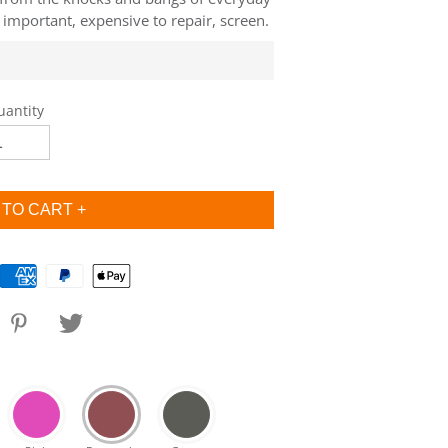
l important, expensive to repair, screen.
uantity