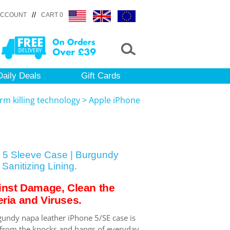
//
ACCOUNT
CART 0
Daily Deals
Gift Cards
rm killing technology
>
Apple iPhone
 5 Sleeve Case | Burgundy
Sanitizing Lining.
inst Damage, Clean the
ria and Viruses.
gundy napa leather iPhone 5/SE case is
 from the knocks and bangs of everyday