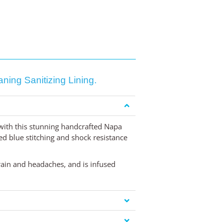
ing Sanitizing Lining.
 with this stunning handcrafted Napa
ed blue stitching and shock resistance
train and headaches, and is infused