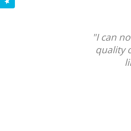
"I can n
quality 
l