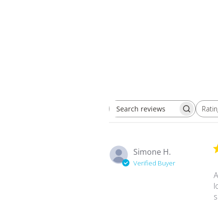
Ratin
Search reviews
All ratings
Simone H.
Verified Buyer
A
l
s