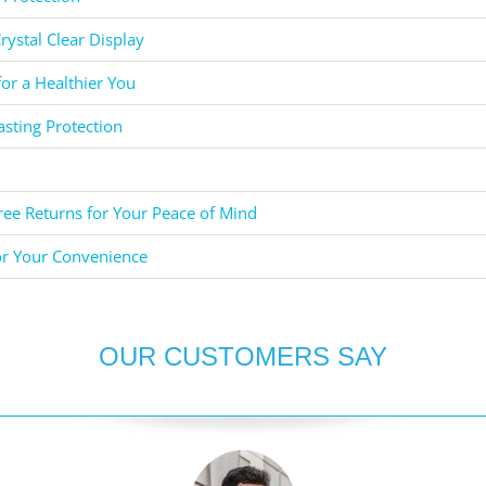
rystal Clear Display
for a Healthier You
asting Protection
ee Returns for Your Peace of Mind
or Your Convenience
OUR CUSTOMERS SAY