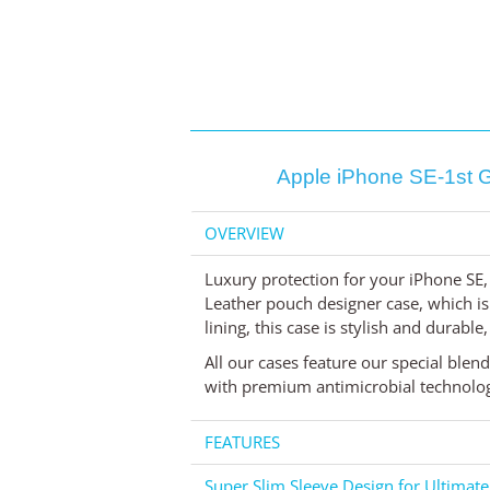
Apple iPhone SE-1st G
OVERVIEW
Luxury protection for your iPhone SE,
Leather pouch designer case, which is
lining, this case is stylish and durable
All our cases feature our special blen
with premium antimicrobial technology,
FEATURES
Super Slim Sleeve Design for Ultimate