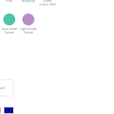
Pink
Burgundy
Green
Cotton Twill
Aqua Green
Light Purple
Canvas
Canvas
ore!