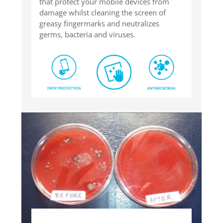
that protect your mobile devices from
damage whilst cleaning the screen of
greasy fingermarks and neutralizes
germs, bacteria and viruses.