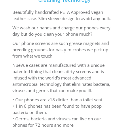
Beautifully handcrafted PETA Approved vegan
leather case. Slim sleeve design to avoid any bulk.
We wash our hands and charge our phones every
day but do you clean your phone much?
Our phone screens are such grease magnets and
breeding grounds for nasty microbes we pick up
from what we touch.
NueVue cases are manufactured with a unique
patented lining that cleans dirty screens and is
infused with the world's most advanced
antimicrobial technology that eliminates bacteria,
viruses and germs that can make you ill.
• Our phones are x18 dirtier than a toilet seat.
• 1 in 6 phones has been found to have poop
bacteria on them.
• Germs, bacteria and viruses can live on our
phones for 72 hours and more.