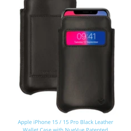
Apple iPhone 15 / 15 Pro Black Leather
Wallet Case with NueVue Patented