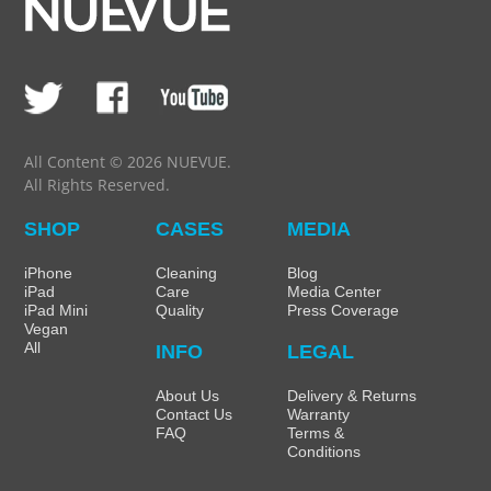
All Content © 2026 NUEVUE.
All Rights Reserved.
SHOP
CASES
MEDIA
iPhone
Cleaning
Blog
iPad
Care
Media Center
iPad Mini
Quality
Press Coverage
Vegan
All
INFO
LEGAL
About Us
Delivery & Returns
Contact Us
Warranty
FAQ
Terms &
Conditions