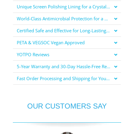
Unique Screen Polishing Lining for a Crystal Clear Display
World-Class Antimicrobial Protection for a Healthier You
Certified Safe and Effective for Long-Lasting Protection
PETA & VEGSOC Vegan Approved
YOTPO Reviews
5-Year Warranty and 30-Day Hassle-Free Returns for Your Peace of Mind
Fast Order Processing and Shipping for Your Convenience
OUR CUSTOMERS SAY