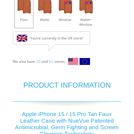
Plain
Wallet
Window
Wallet+
Window
You’re currently in the UK store!
We also have
US
and
EU
stores
PRODUCT INFORMATION
Apple iPhone 15 / 15 Pro Tan Faux
Leather Case with NueVue Patented
Antimicrobial, Germ Fighting and Screen
Cleaning Technology