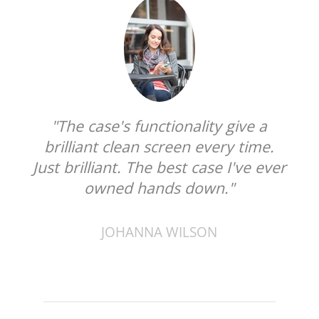
"The case's functionality give a
brilliant clean screen every time.
Just brilliant. The best case I've ever
owned hands down."
JOHANNA WILSON