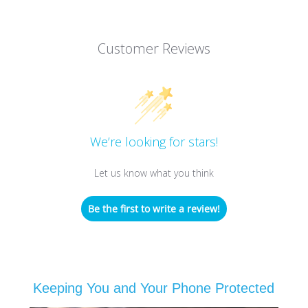
Customer Reviews
We’re looking for stars!
Let us know what you think
Be the first to write a review!
Keeping You and Your Phone Protected