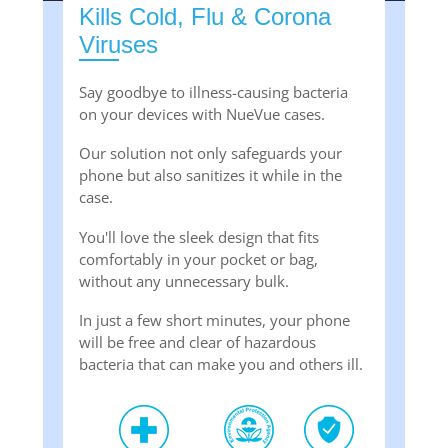
Kills Cold, Flu & Corona
Viruses
Say goodbye to illness-causing bacteria
on your devices with NueVue cases.
Our solution not only safeguards your
phone but also sanitizes it while in the
case.
You'll love the sleek design that fits
comfortably in your pocket or bag,
without any unnecessary bulk.
In just a few short minutes, your phone
will be free and clear of hazardous
bacteria that can make you and others ill.