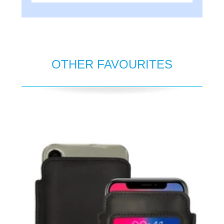
OTHER FAVOURITES