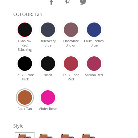
SHOP Samsung Galaxy S10/S9/S8
COLOUR: Tan
SHOP VEGAN
Black w/
Blueberry
Chocolate
Faux French
Red
Blue
Brown
Blue
DAILY DEALS
Stitching
GIFT CARDS
Faux Pirate
Black
Faux Rose
Samba Red
Black
Red
CLEANING
ABOUT
Faux Tan
Violet Rose
Style: