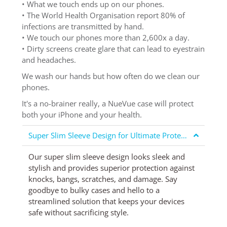
• What we touch ends up on our phones.
• The World Health Organisation report 80% of
infections are transmitted by hand.
• We touch our phones more than 2,600x a day.
• Dirty screens create glare that can lead to eyestrain
and headaches.
We wash our hands but how often do we clean our
phones.
It's a no-brainer really, a NueVue case will protect
both your iPhone and your health.
Super Slim Sleeve Design for Ultimate Protection
Our super slim sleeve design looks sleek and
stylish and provides superior protection against
knocks, bangs, scratches, and damage. Say
goodbye to bulky cases and hello to a
streamlined solution that keeps your devices
safe without sacrificing style.