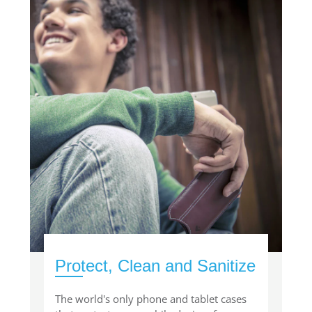
Protect, Clean and Sanitize
The world's only phone and tablet cases