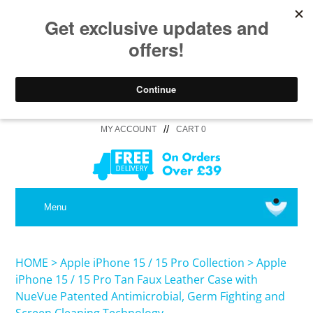
//
MY ACCOUNT
CART 0
MEDICAL
Menu
SHOP iPhone 16 Pro Max / 16 Plus
HOME
>
Apple iPhone 15 / 15 Pro Collection
>
Apple
iPhone 15 / 15 Pro Tan Faux Leather Case with
NueVue Patented Antimicrobial, Germ Fighting and
SHOP iPhone 16 /16 Pro