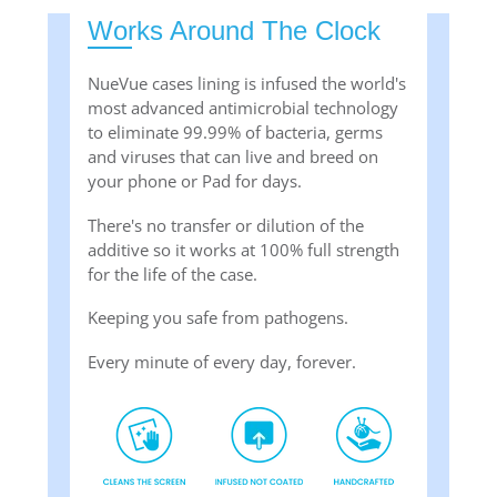
Works Around The Clock
NueVue cases lining is infused the world's
most advanced antimicrobial technology
to eliminate 99.99% of bacteria, germs
and viruses that can live and breed on
your phone or Pad for days.
There's no transfer or dilution of the
additive so it works at 100% full strength
for the life of the case.
Keeping you safe from pathogens.
Every minute of every day, forever.