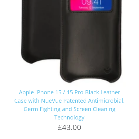
Apple iPhone 15 / 15 Pro Black Leather
Case with NueVue Patented Antimicrobial,
Germ Fighting and Screen Cleaning
Technology
£43.00