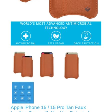
SHOP iPhone 12 Pro Max
WORLD'S MOST ADVANCED ANTIMICROBIAL
SHOP iPhone 12 / iPhone 12 Pro
TECHNOLOGY
SHOP iPhone 12 mini Collection
ANTIMICROBIAL
PETA VEGAN
DROP PROTECTION
SHOP iPhone 11 Pro Max & XS Max
SHOP iPhone 11 Pro & XS
SHOP iPhone 11 & XR
SHOP iPhone SE-2020
Apple iPhone 15 / 15 Pro Tan Faux