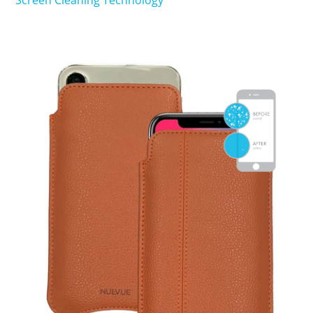
Screen Cleaning Technology
SHOP iPhone 15 Pro Max / 15 Plus
SHOP iPhone 15 / 15 Pro
SHOP iPhone 14 Pro Max / 14 Plus
SHOP iPhone 14 / 14 iPhone Pro
SHOP iPhone 13 Pro Max
SHOP iPhone 13 / iPhone 13 Pro
SHOP iPhone 13 mini