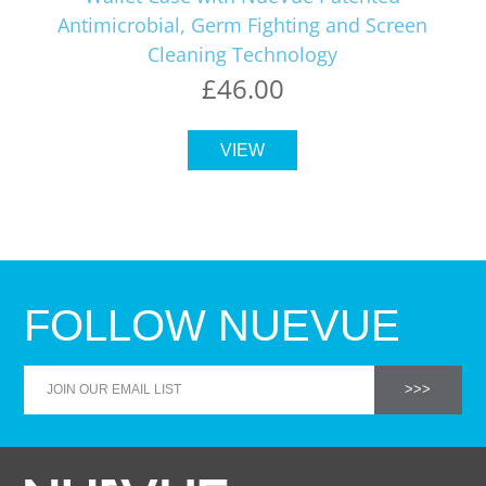
Antimicrobial, Germ Fighting and Screen
Cleaning Technology
£46.00
VIEW
FOLLOW NUEVUE