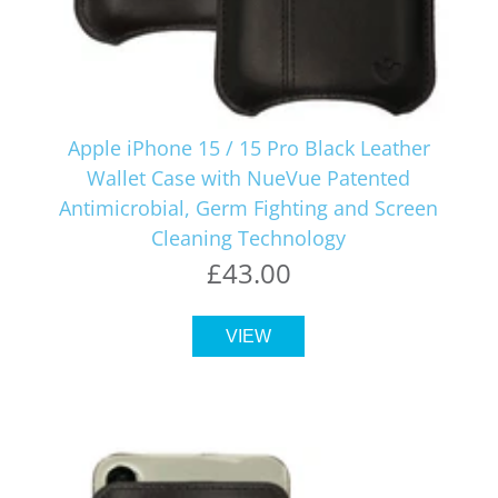
Apple iPhone 15 / 15 Pro Black Leather
Wallet Case with NueVue Patented
Antimicrobial, Germ Fighting and Screen
Cleaning Technology
£43.00
VIEW