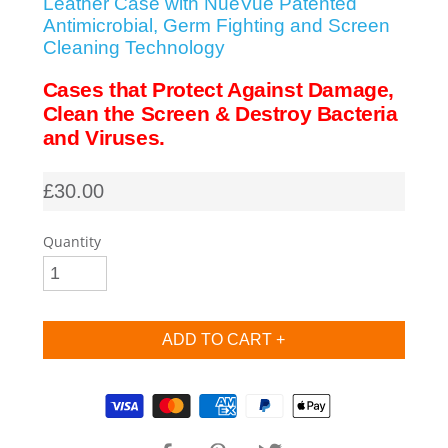
Leather Case with NueVue Patented
Antimicrobial, Germ Fighting and Screen
SHOP iPhone SE-1st Gen (2016-2018)
Cleaning Technology
Cases that Protect Against Damage,
SHOP iPad Pro
Clean the Screen & Destroy Bacteria
and Viruses.
SHOP iPad Air
£30.00
SHOP iPad
Quantity
SHOP iPad Mini
SHOP Samsung Galaxy Tab Collection
Supported payment methods
SHOP Samsung Galaxy S10+/S9+/S8+