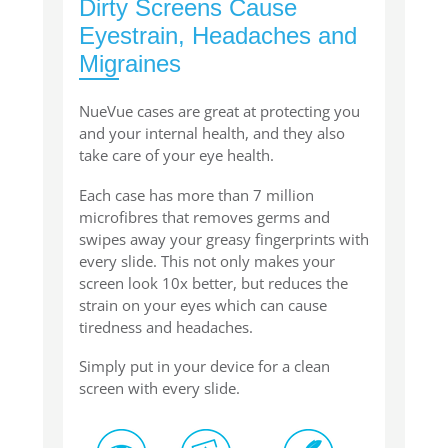
Dirty Screens Cause
Eyestrain, Headaches and
Migraines
NueVue cases are great at protecting you
and your internal health, and they also
take care of your eye health.
Each case has more than 7 million
microfibres that removes germs and
swipes away your greasy fingerprints with
every slide. This not only makes your
screen look 10x better, but reduces the
strain on your eyes which can cause
tiredness and headaches.
Simply put in your device for a clean
screen with every slide.