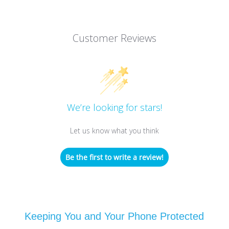
Customer Reviews
We’re looking for stars!
Let us know what you think
Be the first to write a review!
Keeping You and Your Phone Protected