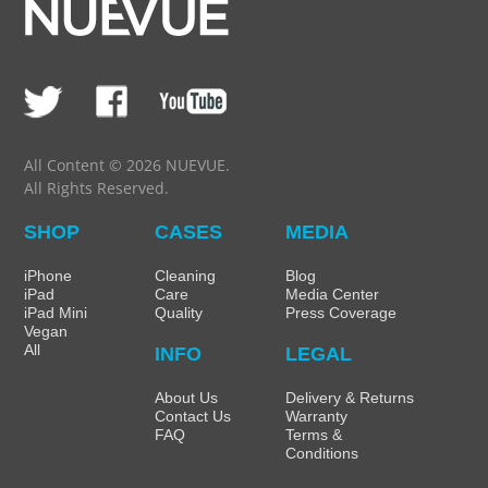
All Content © 2026 NUEVUE.
All Rights Reserved.
SHOP
CASES
MEDIA
iPhone
Cleaning
Blog
iPad
Care
Media Center
iPad Mini
Quality
Press Coverage
Vegan
All
INFO
LEGAL
About Us
Delivery & Returns
Contact Us
Warranty
FAQ
Terms &
Conditions