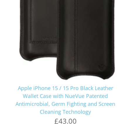
Apple iPhone 15 / 15 Pro Black Leather
Wallet Case with NueVue Patented
Antimicrobial, Germ Fighting and Screen
Cleaning Technology
£43.00