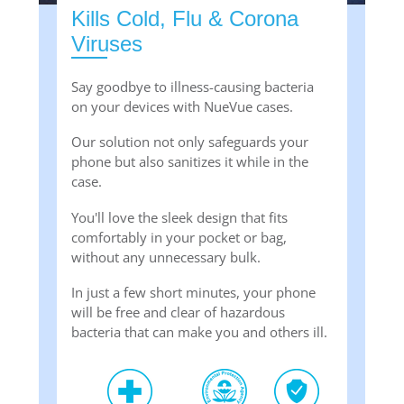
Kills Cold, Flu & Corona
Viruses
Say goodbye to illness-causing bacteria
on your devices with NueVue cases.
Our solution not only safeguards your
phone but also sanitizes it while in the
case.
You'll love the sleek design that fits
comfortably in your pocket or bag,
without any unnecessary bulk.
In just a few short minutes, your phone
will be free and clear of hazardous
bacteria that can make you and others ill.