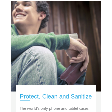
Protect, Clean and Sanitize
The world's only phone and tablet cases