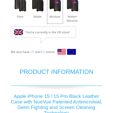
Plain
Wallet
Window
Wallet+
Window
You’re currently in the UK store!
We also have
US
and
EU
stores
PRODUCT INFORMATION
Apple iPhone 15 / 15 Pro Black Leather
Case with NueVue Patented Antimicrobial,
Germ Fighting and Screen Cleaning
Technology