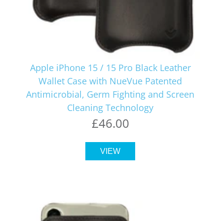
Apple iPhone 15 / 15 Pro Black Leather
Wallet Case with NueVue Patented
Antimicrobial, Germ Fighting and Screen
Cleaning Technology
£46.00
VIEW