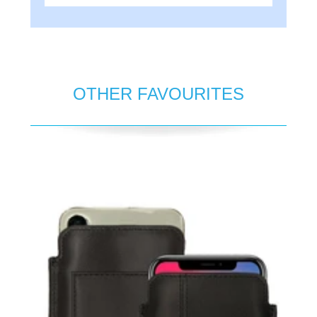
OTHER FAVOURITES