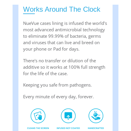
Works Around The Clock
NueVue cases lining is infused the world's
most advanced antimicrobial technology
to eliminate 99.99% of bacteria, germs
and viruses that can live and breed on
your phone or Pad for days.
There's no transfer or dilution of the
additive so it works at 100% full strength
for the life of the case.
Keeping you safe from pathogens.
Every minute of every day, forever.