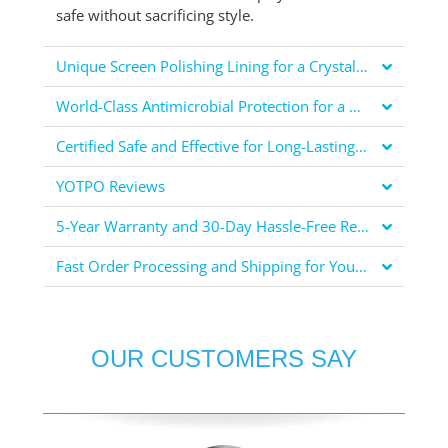
safe without sacrificing style.
Unique Screen Polishing Lining for a Crystal Clear Display
World-Class Antimicrobial Protection for a Healthier You
Certified Safe and Effective for Long-Lasting Protection
YOTPO Reviews
5-Year Warranty and 30-Day Hassle-Free Returns for Your Peace of Mind
Fast Order Processing and Shipping for Your Convenience
OUR CUSTOMERS SAY