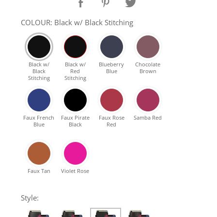
SHOP Samsung Galaxy S10/S9/S8
COLOUR: Black w/ Black Stitching
SHOP VEGAN
Black w/
Black w/
Blueberry
Chocolate
Black
Red
Blue
Brown
DAILY DEALS
Stitching
Stitching
GIFT CARDS
Faux French
Faux Pirate
Faux Rose
Samba Red
Blue
Black
Red
CLEANING
ABOUT
Faux Tan
Violet Rose
Style: