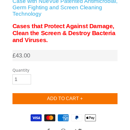
Case with NueVue Patented Antimicrobial,
Germ Fighting and Screen Cleaning
SHOP iPhone SE-1st Gen (2016-2018)
Technology
Cases that Protect Against Damage,
SHOP iPad Pro
Clean the Screen & Destroy Bacteria
and Viruses.
SHOP iPad Air
£43.00
SHOP iPad
Quantity
SHOP iPad Mini
SHOP Samsung Galaxy Tab Collection
Supported payment methods
SHOP Samsung Galaxy S10+/S9+/S8+