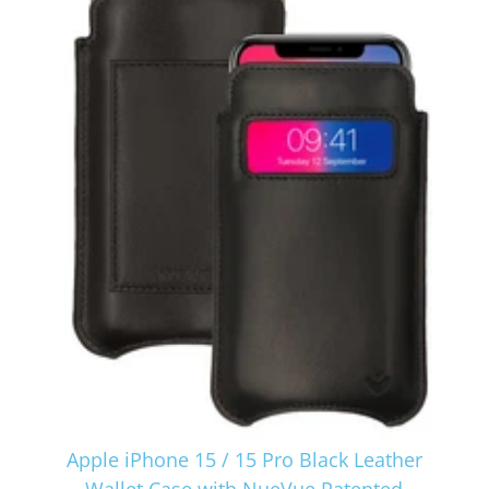
Apple iPhone 15 / 15 Pro Black Leather
Wallet Case with NueVue Patented