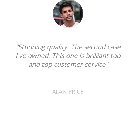
quality. The second case
"I can not praise t
. This one is brilliant too
enough. The qualit
op customer service"
superb, soft leat
that cleans the
ALAN PRICE
DANIEL C