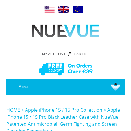
//
MY ACCOUNT
CART 0
MEDICAL
Menu
SHOP iPhone 16 Pro Max / 16 Plus
HOME
>
Apple iPhone 15 / 15 Pro Collection
>
Apple
iPhone 15 / 15 Pro Black Leather Case with NueVue
Patented Antimicrobial, Germ Fighting and Screen
SHOP iPhone 16 /16 Pro