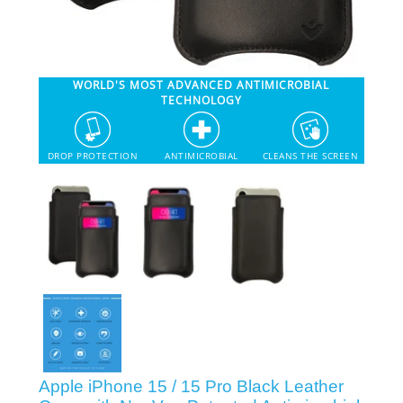
SHOP iPhone 12 Pro Max
WORLD'S MOST ADVANCED ANTIMICROBIAL
SHOP iPhone 12 / iPhone 12 Pro
TECHNOLOGY
SHOP iPhone 12 mini Collection
DROP PROTECTION
ANTIMICROBIAL
CLEANS THE SCREEN
SHOP iPhone 11 Pro Max & XS Max
SHOP iPhone 11 Pro & XS
SHOP iPhone 11 & XR
SHOP iPhone SE-2020
Apple iPhone 15 / 15 Pro Black Leather