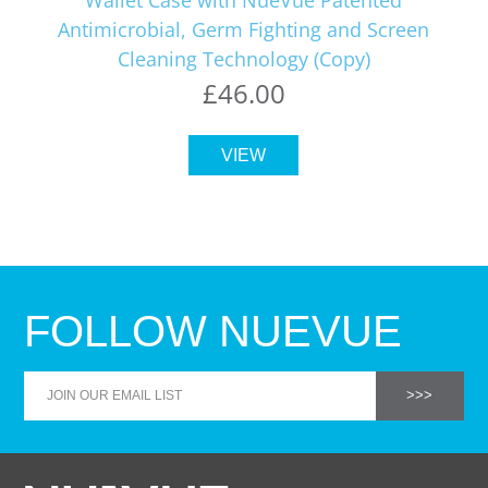
Antimicrobial, Germ Fighting and Screen
Cleaning Technology (Copy)
£46.00
VIEW
FOLLOW NUEVUE