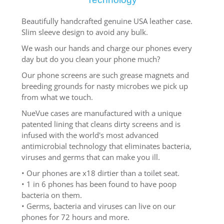
Beautifully handcrafted genuine USA leather case.
Slim sleeve design to avoid any bulk.
We wash our hands and charge our phones every
day but do you clean your phone much?
Our phone screens are such grease magnets and
breeding grounds for nasty microbes we pick up
from what we touch.
NueVue cases are manufactured with a unique
patented lining that cleans dirty screens and is
infused with the world's most advanced
antimicrobial technology that eliminates bacteria,
viruses and germs that can make you ill.
• Our phones are x18 dirtier than a toilet seat.
• 1 in 6 phones has been found to have poop
bacteria on them.
• Germs, bacteria and viruses can live on our
phones for 72 hours and more.