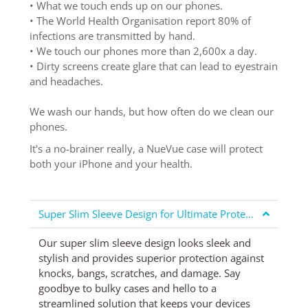
• What we touch ends up on our phones.
• The World Health Organisation report 80% of
infections are transmitted by hand.
• We touch our phones more than 2,600x a day.
• Dirty screens create glare that can lead to eyestrain
and headaches.
We wash our hands, but how often do we clean our
phones.
It's a no-brainer really, a NueVue case will protect
both your iPhone and your health.
Super Slim Sleeve Design for Ultimate Protection
Our super slim sleeve design looks sleek and
stylish and provides superior protection against
knocks, bangs, scratches, and damage. Say
goodbye to bulky cases and hello to a
streamlined solution that keeps your devices