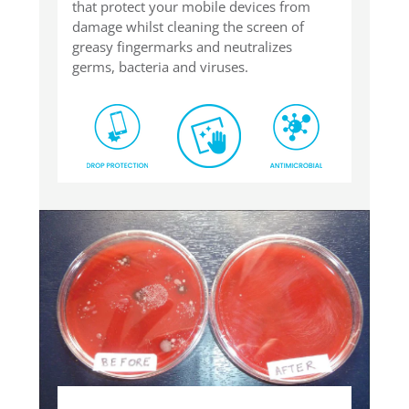
that protect your mobile devices from
damage whilst cleaning the screen of
greasy fingermarks and neutralizes
germs, bacteria and viruses.