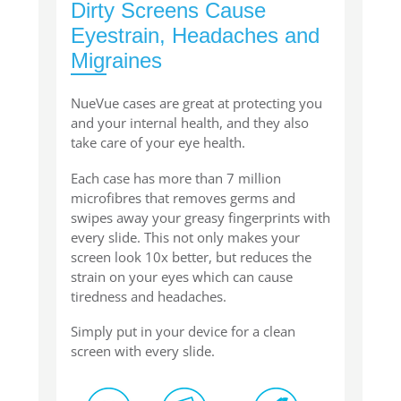
Dirty Screens Cause
Eyestrain, Headaches and
Migraines
NueVue cases are great at protecting you
and your internal health, and they also
take care of your eye health.
Each case has more than 7 million
microfibres that removes germs and
swipes away your greasy fingerprints with
every slide. This not only makes your
screen look 10x better, but reduces the
strain on your eyes which can cause
tiredness and headaches.
Simply put in your device for a clean
screen with every slide.