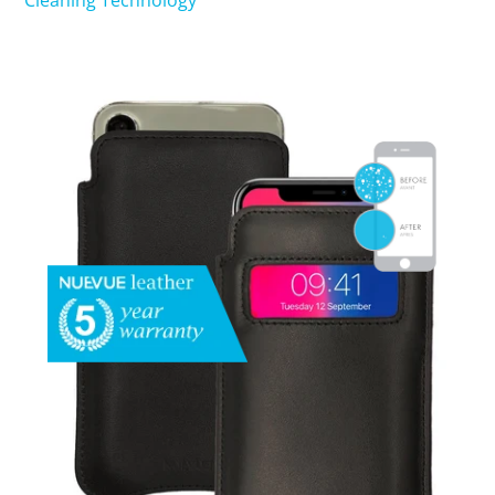
Cleaning Technology
SHOP iPhone 15 Pro Max / 15 Plus
SHOP iPhone 15 / 15 Pro
SHOP iPhone 14 Pro Max / 14 Plus
SHOP iPhone 14 / 14 iPhone Pro
SHOP iPhone 13 Pro Max
SHOP iPhone 13 / iPhone 13 Pro
SHOP iPhone 13 mini