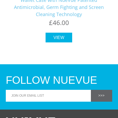
Antimicrobial, Germ Fighting and Screen
Cleaning Technology
£46.00
VIEW
FOLLOW NUEVUE