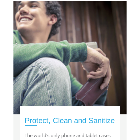
Protect, Clean and Sanitize
The world's only phone and tablet cases