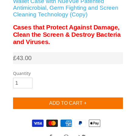
Wallet Case with NueVue Patented
Antimicrobial, Germ Fighting and Screen
SHOP iPhone SE-1st Gen (2016-2018)
Cleaning Technology (Copy)
Cases that Protect Against Damage,
SHOP iPad Pro
Clean the Screen & Destroy Bacteria
and Viruses.
SHOP iPad Air
£43.00
SHOP iPad
Quantity
SHOP iPad Mini
SHOP Samsung Galaxy Tab Collection
Supported payment methods
SHOP Samsung Galaxy S10+/S9+/S8+