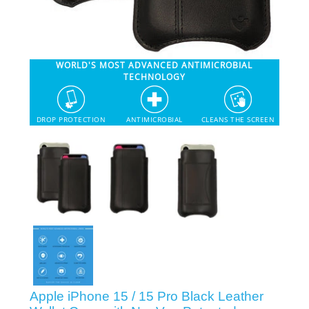
SHOP iPhone 12 Pro Max
WORLD'S MOST ADVANCED ANTIMICROBIAL
SHOP iPhone 12 / iPhone 12 Pro
TECHNOLOGY
SHOP iPhone 12 mini Collection
DROP PROTECTION
ANTIMICROBIAL
CLEANS THE SCREEN
SHOP iPhone 11 Pro Max & XS Max
SHOP iPhone 11 Pro & XS
SHOP iPhone 11 & XR
SHOP iPhone SE-2020
Apple iPhone 15 / 15 Pro Black Leather