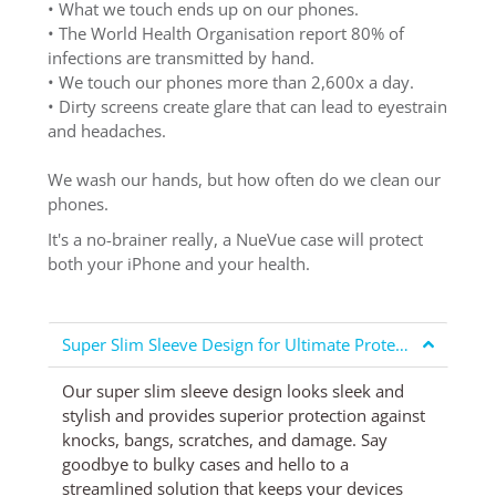
• What we touch ends up on our phones.
• The World Health Organisation report 80% of
infections are transmitted by hand.
• We touch our phones more than 2,600x a day.
• Dirty screens create glare that can lead to eyestrain
and headaches.
We wash our hands, but how often do we clean our
phones.
It's a no-brainer really, a NueVue case will protect
both your iPhone and your health.
Super Slim Sleeve Design for Ultimate Protection
Our super slim sleeve design looks sleek and
stylish and provides superior protection against
knocks, bangs, scratches, and damage. Say
goodbye to bulky cases and hello to a
streamlined solution that keeps your devices