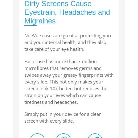
Dirty Screens Cause
Eyestrain, Headaches and
Migraines
NueVue cases are great at protecting you
and your internal health, and they also
take care of your eye health.
Each case has more than 7 million
microfibres that removes germs and
swipes away your greasy fingerprints with
every slide. This not only makes your
screen look 10x better, but reduces the
strain on your eyes which can cause
tiredness and headaches.
Simply put in your device for a clean
screen with every slide.