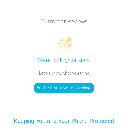
Customer Reviews
We’re looking for stars!
Let us know what you think
Be the first to write a review!
Keeping You and Your Phone Protected