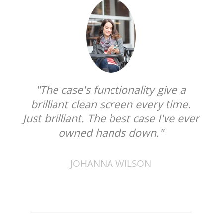
"The case's functionality give a
brilliant clean screen every time.
Just brilliant. The best case I've ever
owned hands down."
JOHANNA WILSON