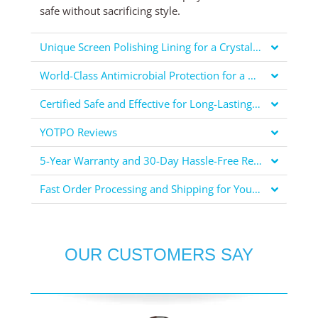
safe without sacrificing style.
Unique Screen Polishing Lining for a Crystal Clear Display
World-Class Antimicrobial Protection for a Healthier You
Certified Safe and Effective for Long-Lasting Protection
YOTPO Reviews
5-Year Warranty and 30-Day Hassle-Free Returns for Your Peace of Mind
Fast Order Processing and Shipping for Your Convenience
OUR CUSTOMERS SAY