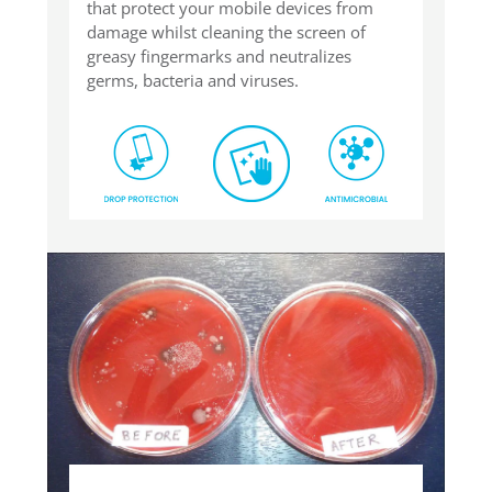
that protect your mobile devices from
damage whilst cleaning the screen of
greasy fingermarks and neutralizes
germs, bacteria and viruses.