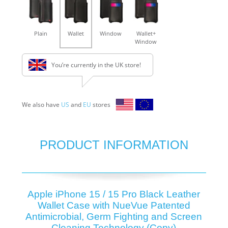
Plain
Wallet
Window
Wallet+
Window
You’re currently in the UK store!
We also have
US
and
EU
stores
PRODUCT INFORMATION
Apple iPhone 15 / 15 Pro Black Leather
Wallet Case with NueVue Patented
Antimicrobial, Germ Fighting and Screen
Cleaning Technology (Copy)