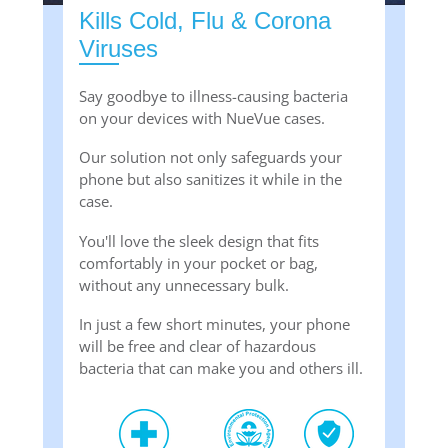
Kills Cold, Flu & Corona
Viruses
Say goodbye to illness-causing bacteria
on your devices with NueVue cases.
Our solution not only safeguards your
phone but also sanitizes it while in the
case.
You'll love the sleek design that fits
comfortably in your pocket or bag,
without any unnecessary bulk.
In just a few short minutes, your phone
will be free and clear of hazardous
bacteria that can make you and others ill.