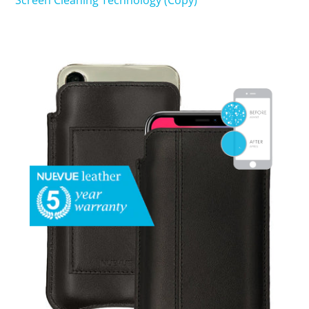
Screen Cleaning Technology (Copy)
SHOP iPhone 15 Pro Max / 15 Plus
SHOP iPhone 15 / 15 Pro
SHOP iPhone 14 Pro Max / 14 Plus
SHOP iPhone 14 / 14 iPhone Pro
SHOP iPhone 13 Pro Max
SHOP iPhone 13 / iPhone 13 Pro
SHOP iPhone 13 mini