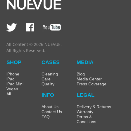
All Content © 2026 NUEVUE.
All Rights Reserved.
SHOP
CASES
MEDIA
iPhone
Cleaning
Blog
iPad
Care
Media Center
iPad Mini
Quality
Press Coverage
Vegan
All
INFO
LEGAL
About Us
Delivery & Returns
Contact Us
Warranty
FAQ
Terms &
Conditions