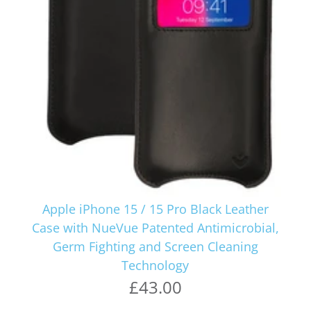
Apple iPhone 15 / 15 Pro Black Leather
Case with NueVue Patented Antimicrobial,
Germ Fighting and Screen Cleaning
Technology
£43.00