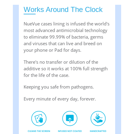
Works Around The Clock
NueVue cases lining is infused the world's
most advanced antimicrobial technology
to eliminate 99.99% of bacteria, germs
and viruses that can live and breed on
your phone or Pad for days.
There's no transfer or dilution of the
additive so it works at 100% full strength
for the life of the case.
Keeping you safe from pathogens.
Every minute of every day, forever.