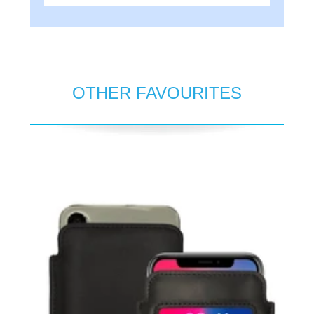
OTHER FAVOURITES