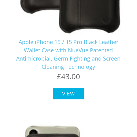
Apple iPhone 15 / 15 Pro Black Leather
Wallet Case with NueVue Patented
Antimicrobial, Germ Fighting and Screen
Cleaning Technology
£43.00
VIEW