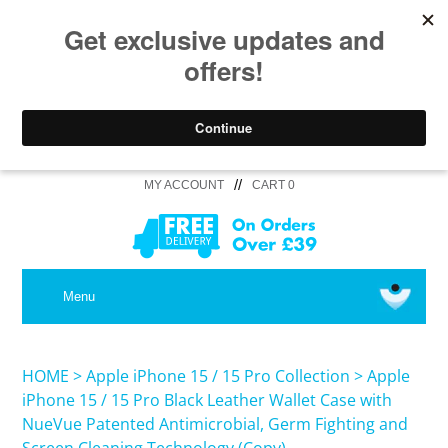
//
MY ACCOUNT
CART 0
MEDICAL
Menu
SHOP iPhone 16 Pro Max / 16 Plus
HOME
>
Apple iPhone 15 / 15 Pro Collection
>
Apple
iPhone 15 / 15 Pro Black Leather Wallet Case with
NueVue Patented Antimicrobial, Germ Fighting and
SHOP iPhone 16 /16 Pro