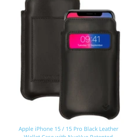
Apple iPhone 15 / 15 Pro Black Leather
Wallet Case with NueVue Patented