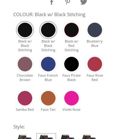
SHOP Samsung Galaxy S10/S9/S8
COLOUR: Black w/ Black Stitching
SHOP VEGAN
Black w/
Black w/
Black w/
Blueberry
Black
Black
Red
Blue
DAILY DEALS
Stitching
Stitching
Stitching
GIFT CARDS
Chocolate
Faux French
Faux Pirate
Faux Rose
Brown
Blue
Black
Red
CLEANING
ABOUT
Samba Red
Faux Tan
Violet Rose
Style: