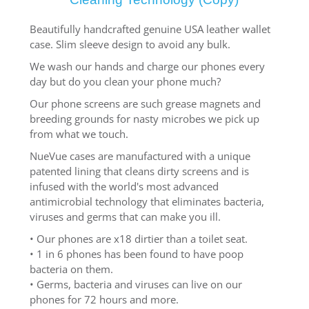
Beautifully handcrafted genuine USA leather wallet
case. Slim sleeve design to avoid any bulk.
We wash our hands and charge our phones every
day but do you clean your phone much?
Our phone screens are such grease magnets and
breeding grounds for nasty microbes we pick up
from what we touch.
NueVue cases are manufactured with a unique
patented lining that cleans dirty screens and is
infused with the world's most advanced
antimicrobial technology that eliminates bacteria,
viruses and germs that can make you ill.
• Our phones are x18 dirtier than a toilet seat.
• 1 in 6 phones has been found to have poop
bacteria on them.
• Germs, bacteria and viruses can live on our
phones for 72 hours and more.