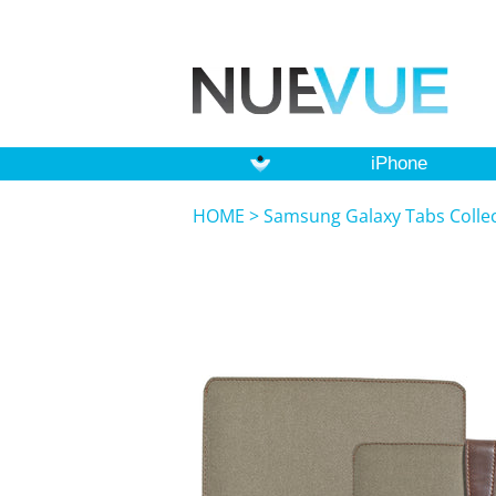
iPhone
HOME
>
Samsung Galaxy Tabs Colle