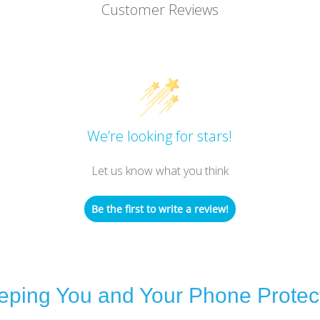
Customer Reviews
We’re looking for stars!
Let us know what you think
Be the first to write a review!
eping You and Your Phone Protec