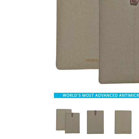
WORLD'S MOST ADVANCED ANTIMIC