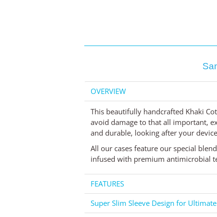
Sam
OVERVIEW
This beautifully handcrafted Khaki Cot
avoid damage to that all important, exp
and durable, looking after your device 
All our cases feature our special blen
infused with premium antimicrobial te
FEATURES
Super Slim Sleeve Design for Ultimate