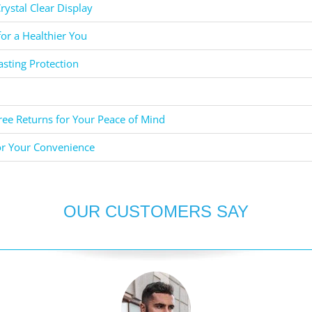
rystal Clear Display
for a Healthier You
asting Protection
ee Returns for Your Peace of Mind
or Your Convenience
OUR CUSTOMERS SAY