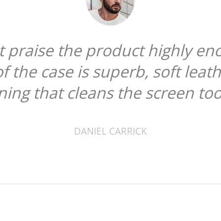
ot praise the product highly en
of the case is superb, soft leat
ining that cleans the screen too
DANIEL CARRICK