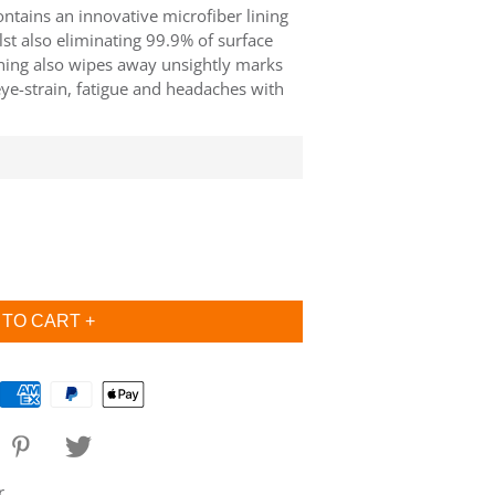
contains an innovative microfiber lining
lst also eliminating 99.9% of surface
ining also wipes away unsightly marks
eye-strain, fatigue and headaches with
r