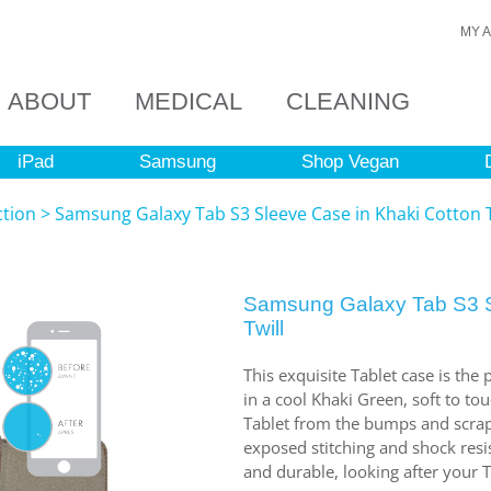
MY 
ABOUT
MEDICAL
CLEANING
iPad
Samsung
Shop Vegan
ction
>
Samsung Galaxy Tab S3 Sleeve Case in Khaki Cotton T
Samsung Galaxy Tab S3 S
Twill
This exquisite Tablet case is the
in a cool Khaki Green, soft to to
Tablet from the bumps and scrape
exposed stitching and shock resist
and durable, looking after your T