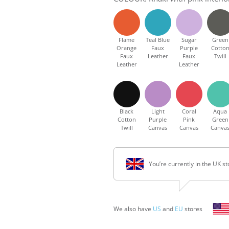
Flame
Teal Blue
Sugar
Green
Orange
Faux
Purple
Cotto
Faux
Leather
Faux
Twill
Leather
Leather
Black
Light
Coral
Aqua
Cotton
Purple
Pink
Green
Twill
Canvas
Canvas
Canva
You’re currently in the UK st
We also have
US
and
EU
stores