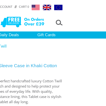
//
ACCOUNT
CART 0
Daily Deals
Gift Cards
will
leeve Case in Khaki Cotton
 perfect handcrafted luxury Cotton Twill
uch and designed to help protect your
s of everyday life. With quality,
ance lining, this Tablet case is stylish
ablet all day long.