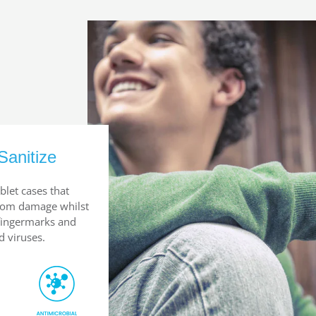
Sanitize
blet cases that
from damage whilst
 fingermarks and
d viruses.