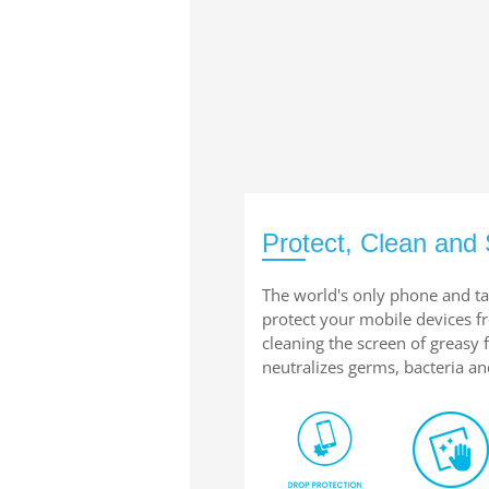
Protect, Clean and 
The world's only phone and ta
protect your mobile devices 
cleaning the screen of greasy
neutralizes germs, bacteria an