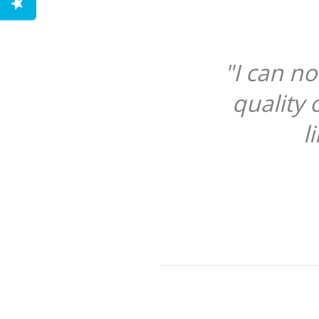
"I can n
quality 
l