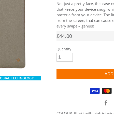
Not just a pretty face, this case 
that keeps your device snug, whi
bacteria from your device. The l
from the screen, that can cause 
every swipe – genius!
£44.00
Quantity
ROBIAL TECHNOLOGY
Supported payment methods
COLOUR: Khaki with pink interio