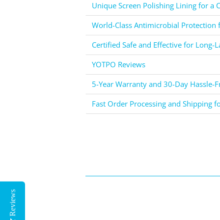
Unique Screen Polishing Lining for a C
World-Class Antimicrobial Protection 
Certified Safe and Effective for Long-L
YOTPO Reviews
5-Year Warranty and 30-Day Hassle-Fr
Fast Order Processing and Shipping f
Reviews