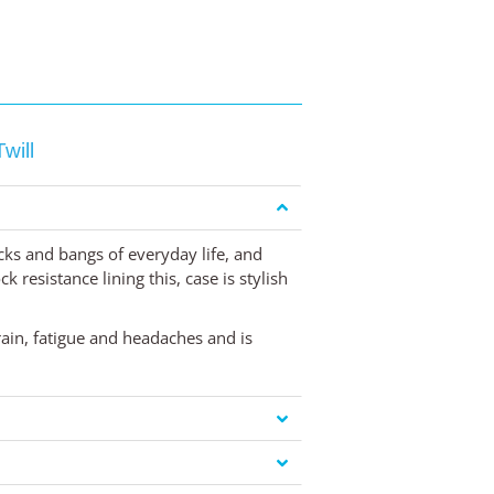
will
cks and bangs of everyday life, and
 resistance lining this, case is stylish
rain, fatigue and headaches and is