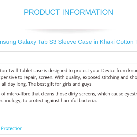
PRODUCT INFORMATION
sung Galaxy Tab S3 Sleeve Case in Khaki Cotton T
ton Twill Tablet case is designed to protect your Device from kno
ensive to repair, screen. With quality, exposed stitching and shock
all day long. The best gift for girls and guys.
d of micro-fibre that cleans those dirty screens, which cause eyest
chnology, to protect against harmful bacteria.
 Protection