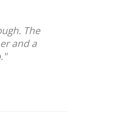
ough. The
her and a
."