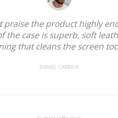
ot praise the product highly en
of the case is superb, soft leat
ining that cleans the screen too
DANIEL CARRICK