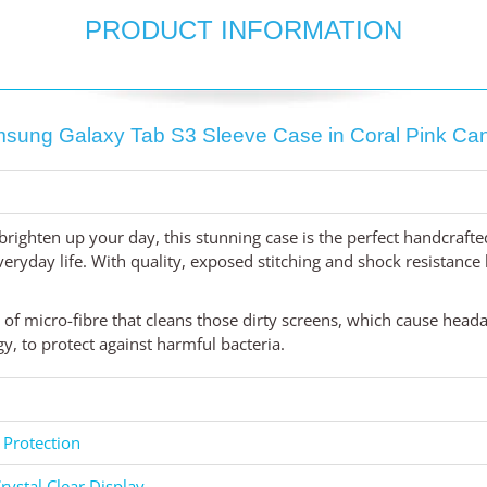
PRODUCT INFORMATION
sung Galaxy Tab S3 Sleeve Case in Coral Pink Ca
brighten up your day, this stunning case is the perfect handcraft
yday life. With quality, exposed stitching and shock resistance li
d of micro-fibre that cleans those dirty screens, which cause head
, to protect against harmful bacteria.
 Protection
rystal Clear Display