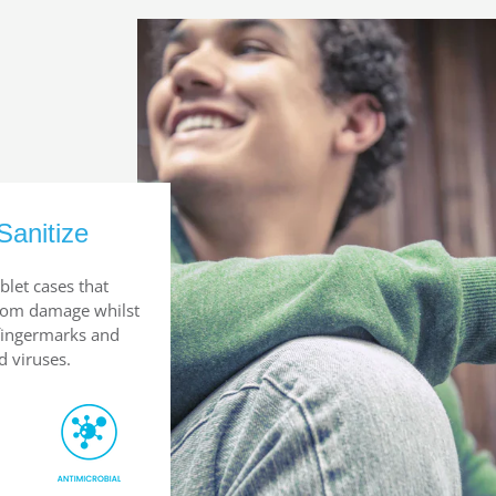
Sanitize
blet cases that
from damage whilst
 fingermarks and
d viruses.