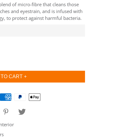
 blend of micro-fibre that cleans those
ches and eyestrain, and is infused with
, to protect against harmful bacteria.
nterior
rs