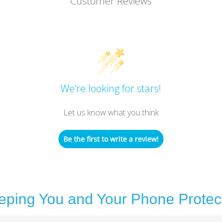
Customer Reviews
We’re looking for stars!
Let us know what you think
Be the first to write a review!
eping You and Your Phone Protec