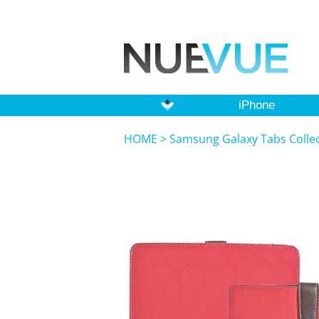
iPhone
HOME
>
Samsung Galaxy Tabs Colle