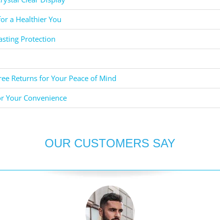
for a Healthier You
asting Protection
ee Returns for Your Peace of Mind
or Your Convenience
OUR CUSTOMERS SAY