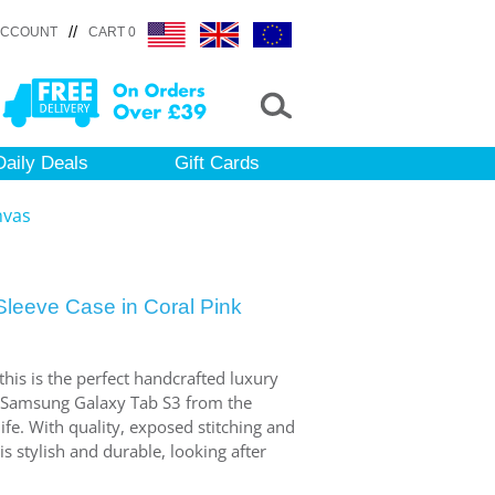
//
ACCOUNT
CART 0
Daily Deals
Gift Cards
nvas
leeve Case in Coral Pink
 this is the perfect handcrafted luxury
r Samsung Galaxy Tab S3 from the
fe. With quality, exposed stitching and
 is stylish and durable, looking after