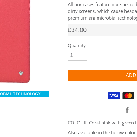
All our cases feature our special
dirty screens, which cause heada
premium antimicrobial technology
£34.00
Quantity
ROBIAL TECHNOLOGY
Supported payment methods
COLOUR: Coral pink with green i
Also available in the below colou