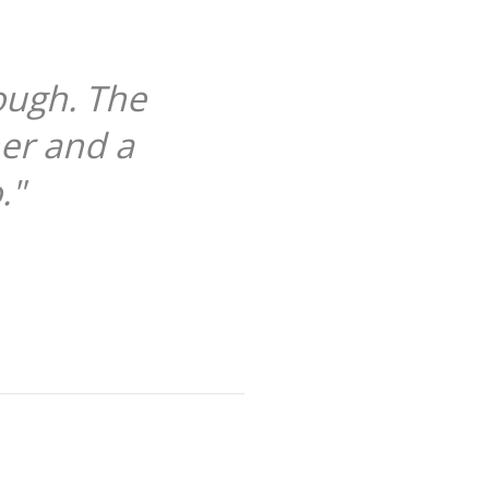
ough. The
her and a
."