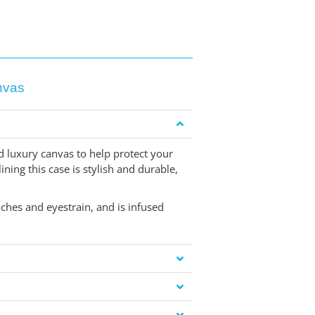
nvas
ed luxury canvas to help protect your
ning this case is stylish and durable,
aches and eyestrain, and is infused