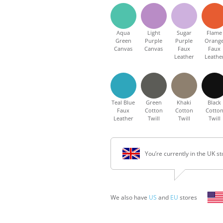
Aqua
Light
Sugar
Flame
Green
Purple
Purple
Orang
Canvas
Canvas
Faux
Faux
Leather
Leathe
Teal Blue
Green
Khaki
Black
Faux
Cotton
Cotton
Cotto
Leather
Twill
Twill
Twill
You’re currently in the UK st
We also have
US
and
EU
stores