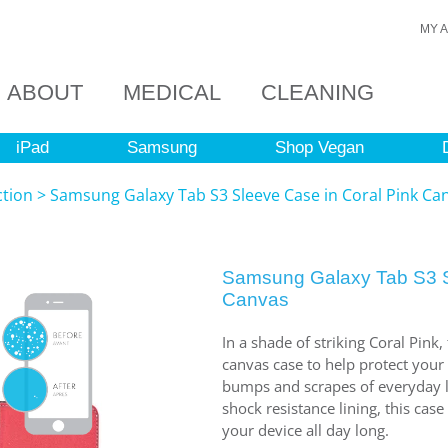
MY 
ABOUT
MEDICAL
CLEANING
iPad
Samsung
Shop Vegan
ction
>
Samsung Galaxy Tab S3 Sleeve Case in Coral Pink Ca
Samsung Galaxy Tab S3 S
Canvas
In a shade of striking Coral Pink,
canvas case to help protect you
bumps and scrapes of everyday li
shock resistance lining, this case
your device all day long.