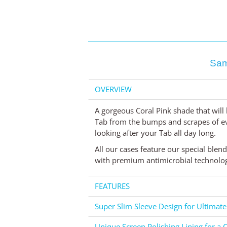
Sam
OVERVIEW
A gorgeous Coral Pink shade that will 
Tab from the bumps and scrapes of ever
looking after your Tab all day long.
All our cases feature our special blen
with premium antimicrobial technology
FEATURES
Super Slim Sleeve Design for Ultimate
Unique Screen Polishing Lining for a C