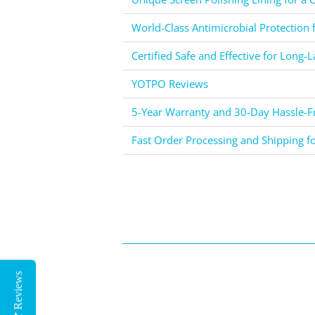
World-Class Antimicrobial Protection 
Certified Safe and Effective for Long-L
YOTPO Reviews
5-Year Warranty and 30-Day Hassle-Fr
Fast Order Processing and Shipping f
Reviews