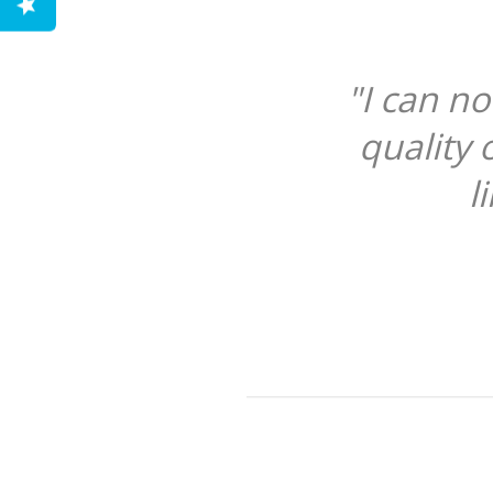
"I can n
quality 
l