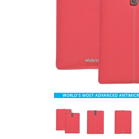
WORLD'S MOST ADVANCED ANTIMIC