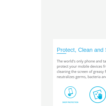
Protect, Clean and 
The world's only phone and ta
protect your mobile devices 
cleaning the screen of greasy
neutralizes germs, bacteria an