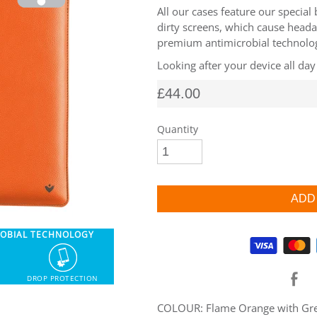
All our cases feature our special
dirty screens, which cause heada
premium antimicrobial technology
Looking after your device all day
£44.00
Quantity
ROBIAL TECHNOLOGY
Supported payment methods
DROP PROTECTION
COLOUR: Flame Orange with Gree