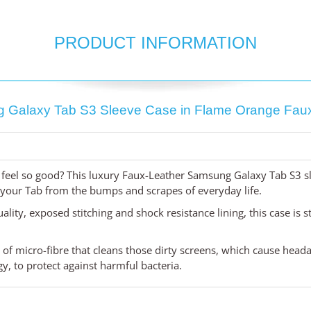
PRODUCT INFORMATION
 Galaxy Tab S3 Sleeve Case in Flame Orange Faux
feel so good? This luxury Faux-Leather Samsung Galaxy Tab S3 sl
t your Tab from the bumps and scrapes of everyday life.
uality, exposed stitching and shock resistance lining, this case is 
d of micro-fibre that cleans those dirty screens, which cause head
, to protect against harmful bacteria.