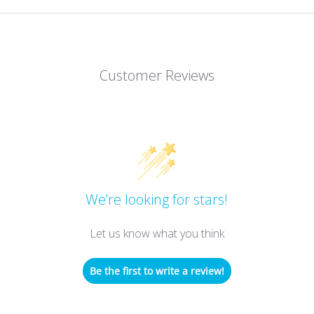
Customer Reviews
We’re looking for stars!
Let us know what you think
Be the first to write a review!