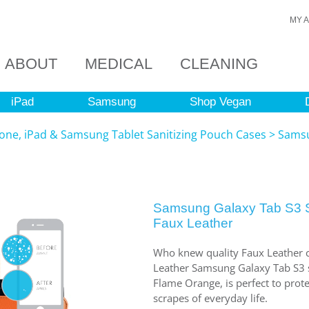
MY 
ABOUT
MEDICAL
CLEANING
iPad
Samsung
Shop Vegan
ne, iPad & Samsung Tablet Sanitizing Pouch Cases
>
Samsu
Samsung Galaxy Tab S3 S
Faux Leather
Who knew quality Faux Leather c
Leather Samsung Galaxy Tab S3 sl
Flame Orange, is perfect to pro
scrapes of everyday life.