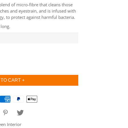
 blend of micro-fibre that cleans those
ches and eyestrain, and is infused with
, to protect against harmful bacteria.
 long.
n Interior