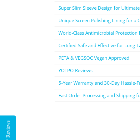
Super Slim Sleeve Design for Ultimate
Unique Screen Polishing Lining for a C
World-Class Antimicrobial Protection 
Certified Safe and Effective for Long-L
PETA & VEGSOC Vegan Approved
YOTPO Reviews
5-Year Warranty and 30-Day Hassle-Fr
Fast Order Processing and Shipping f
Reviews