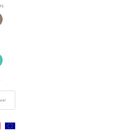
rs
n
s
ore!