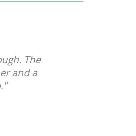
ough. The
her and a
."