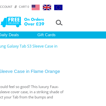
//
ACCOUNT
CART 0
Daily Deals
Gift Cards
ng Galaxy Tab S3 Sleeve Case in
leeve Case in Flame Orange
ould feel so good? This luxury Faux-
eeve cover case, in a striking shade of
tect your Tab from the bumps and