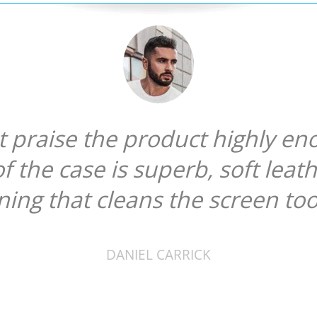
ot praise the product highly en
of the case is superb, soft leat
ining that cleans the screen too
DANIEL CARRICK