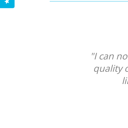
"I can n
quality 
l