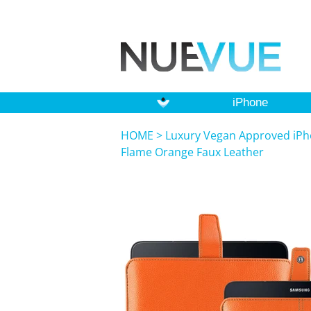
iPhone
HOME
>
Luxury Vegan Approved iPho
Flame Orange Faux Leather