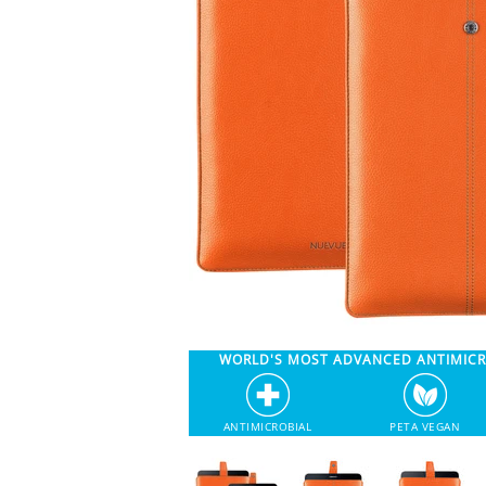
WORLD'S MOST ADVANCED ANTIMIC
ANTIMICROBIAL
PETA VEGAN