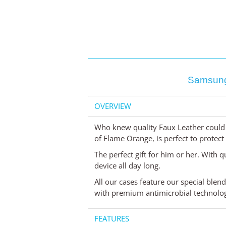
Samsung
OVERVIEW
Who knew quality Faux Leather could 
of Flame Orange, is perfect to protec
The perfect gift for him or her. With q
device all day long.
All our cases feature our special blen
with premium antimicrobial technology
FEATURES