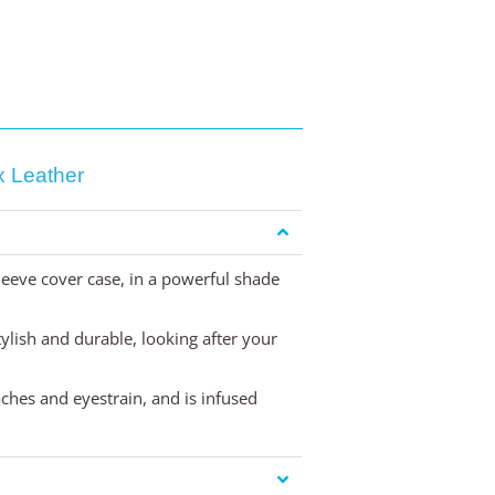
 Leather
eeve cover case, in a powerful shade
stylish and durable, looking after your
aches and eyestrain, and is infused