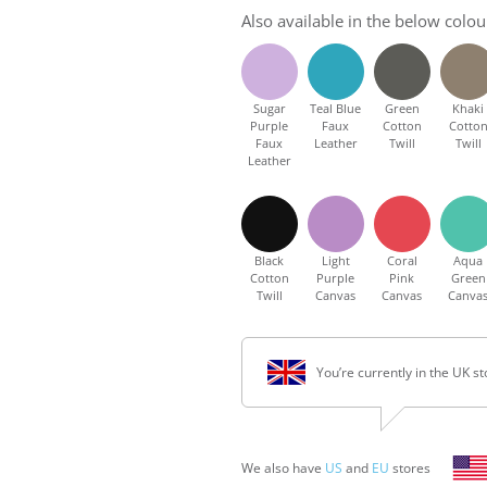
Also available in the below colou
Sugar
Teal Blue
Green
Khaki
Purple
Faux
Cotton
Cotto
Faux
Leather
Twill
Twill
Leather
Black
Light
Coral
Aqua
Cotton
Purple
Pink
Green
Twill
Canvas
Canvas
Canva
You’re currently in the UK st
We also have
US
and
EU
stores