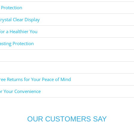
 Protection
rystal Clear Display
for a Healthier You
asting Protection
ee Returns for Your Peace of Mind
or Your Convenience
OUR CUSTOMERS SAY