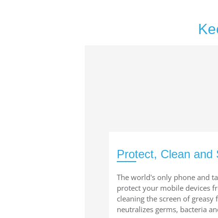
Ke
Protect, Clean and 
The world's only phone and ta
protect your mobile devices 
cleaning the screen of greasy
neutralizes germs, bacteria an