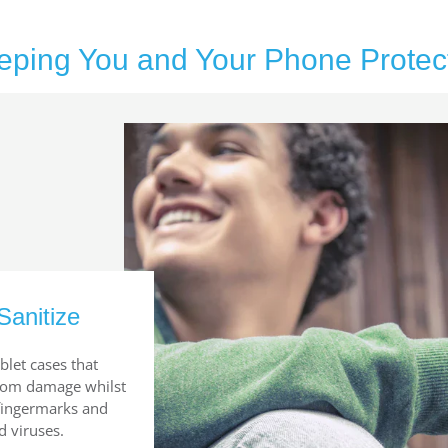
eping You and Your Phone Protec
Sanitize
blet cases that
from damage whilst
 fingermarks and
d viruses.