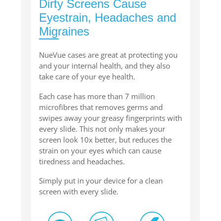
Dirty Screens Cause
Eyestrain, Headaches and
Migraines
NueVue cases are great at protecting you
and your internal health, and they also
take care of your eye health.
Each case has more than 7 million
microfibres that removes germs and
swipes away your greasy fingerprints with
every slide. This not only makes your
screen look 10x better, but reduces the
strain on your eyes which can cause
tiredness and headaches.
Simply put in your device for a clean
screen with every slide.