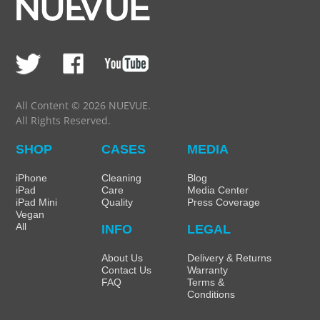
All Content © 2026 NUEVUE.
All Rights Reserved.
SHOP
CASES
MEDIA
iPhone
Cleaning
Blog
iPad
Care
Media Center
iPad Mini
Quality
Press Coverage
Vegan
All
INFO
LEGAL
About Us
Delivery & Returns
Contact Us
Warranty
FAQ
Terms &
Conditions