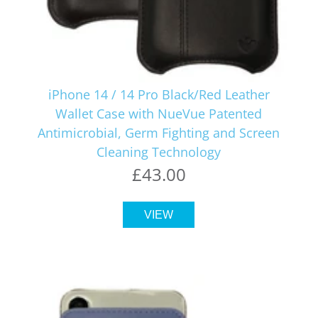
iPhone 14 / 14 Pro Black/Red Leather
Wallet Case with NueVue Patented
Antimicrobial, Germ Fighting and Screen
Cleaning Technology
£43.00
VIEW