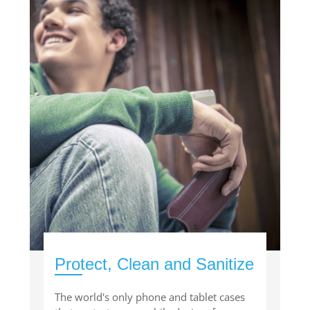
Protect, Clean and Sanitize
The world's only phone and tablet cases