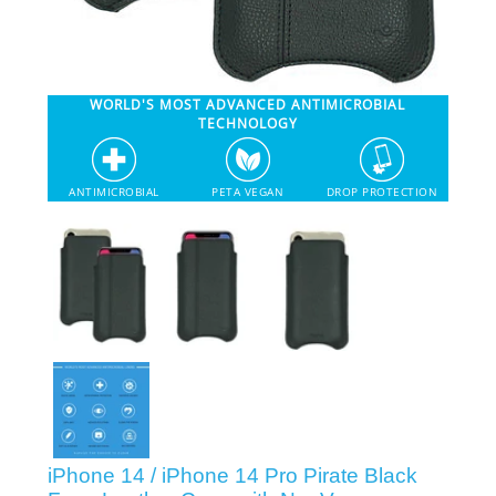
SHOP iPhone 12 Pro Max
WORLD'S MOST ADVANCED ANTIMICROBIAL
SHOP iPhone 12 / iPhone 12 Pro
TECHNOLOGY
SHOP iPhone 12 mini Collection
ANTIMICROBIAL
PETA VEGAN
DROP PROTECTION
SHOP iPhone 11 Pro Max & XS Max
SHOP iPhone 11 Pro & XS
SHOP iPhone 11 & XR
SHOP iPhone SE-2020
iPhone 14 / iPhone 14 Pro Pirate Black