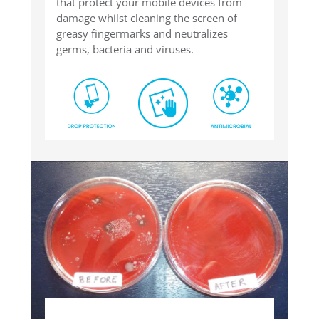
that protect your mobile devices from
damage whilst cleaning the screen of
greasy fingermarks and neutralizes
germs, bacteria and viruses.