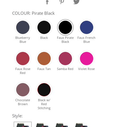
SHOP Samsung Galaxy S10/S9/S8
COLOUR: Pirate Black
SHOP VEGAN
Blueberry
Black
Faux Pirate
Faux French
Blue
Black
Blue
DAILY DEALS
GIFT CARDS
Faux Rose
Faux Tan
Samba Red
Violet Rose
Red
CLEANING
ABOUT
Chocolate
Black w/
Brown
Red
Stitching
Style: