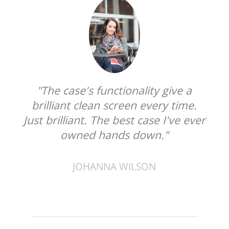
"The case's functionality give a
brilliant clean screen every time.
Just brilliant. The best case I've ever
owned hands down."
JOHANNA WILSON