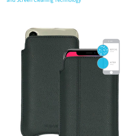
and Screen Cleaning Technology
SHOP iPhone 15 Pro Max / 15 Plus
SHOP iPhone 15 / 15 Pro
SHOP iPhone 14 Pro Max / 14 Plus
SHOP iPhone 14 / 14 iPhone Pro
SHOP iPhone 13 Pro Max
SHOP iPhone 13 / iPhone 13 Pro
SHOP iPhone 13 mini