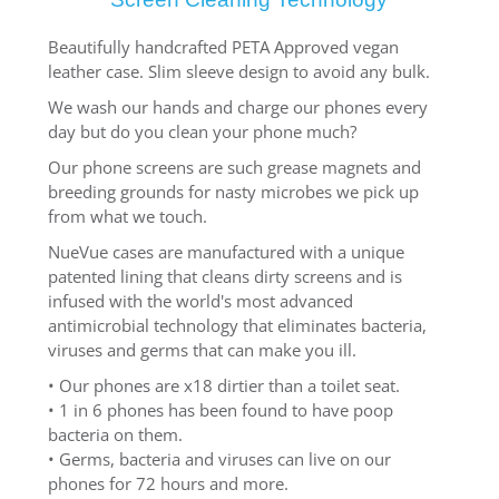
Beautifully handcrafted PETA Approved vegan
leather case. Slim sleeve design to avoid any bulk.
We wash our hands and charge our phones every
day but do you clean your phone much?
Our phone screens are such grease magnets and
breeding grounds for nasty microbes we pick up
from what we touch.
NueVue cases are manufactured with a unique
patented lining that cleans dirty screens and is
infused with the world's most advanced
antimicrobial technology that eliminates bacteria,
viruses and germs that can make you ill.
• Our phones are x18 dirtier than a toilet seat.
• 1 in 6 phones has been found to have poop
bacteria on them.
• Germs, bacteria and viruses can live on our
phones for 72 hours and more.