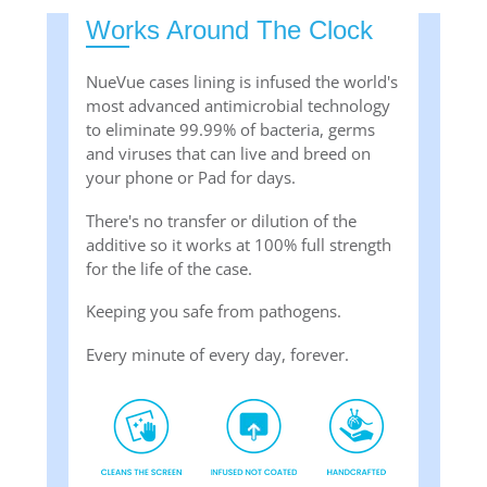
Works Around The Clock
NueVue cases lining is infused the world's
most advanced antimicrobial technology
to eliminate 99.99% of bacteria, germs
and viruses that can live and breed on
your phone or Pad for days.
There's no transfer or dilution of the
additive so it works at 100% full strength
for the life of the case.
Keeping you safe from pathogens.
Every minute of every day, forever.