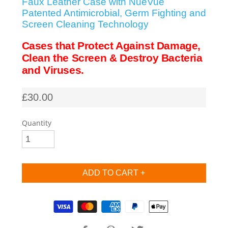
Faux Leather Case with NueVue
Patented Antimicrobial, Germ Fighting and
SHOP iPhone SE-1st Gen (2016-2018)
Screen Cleaning Technology
Cases that Protect Against Damage,
SHOP iPad Pro
Clean the Screen & Destroy Bacteria
and Viruses.
SHOP iPad Air
£30.00
SHOP iPad
Quantity
SHOP iPad Mini
SHOP Samsung Galaxy Tab Collection
Supported payment methods
SHOP Samsung Galaxy S10+/S9+/S8+