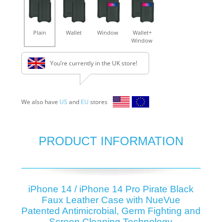
Plain
Wallet
Window
Wallet+
Window
You’re currently in the UK store!
We also have
US
and
EU
stores
PRODUCT INFORMATION
iPhone 14 / iPhone 14 Pro Pirate Black
Faux Leather Case with NueVue
Patented Antimicrobial, Germ Fighting and
Screen Cleaning Technology