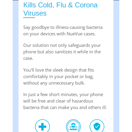
Kills Cold, Flu & Corona
Viruses
Say goodbye to illness-causing bacteria
on your devices with NueVue cases.
Our solution not only safeguards your
phone but also sanitizes it while in the
case.
You'll love the sleek design that fits
comfortably in your pocket or bag,
without any unnecessary bulk.
In just a few short minutes, your phone
will be free and clear of hazardous
bacteria that can make you and others ill.