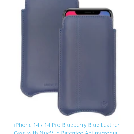
iPhone 14 / 14 Pro Blueberry Blue Leather
Case with NueVue Patented Antimicrobial,