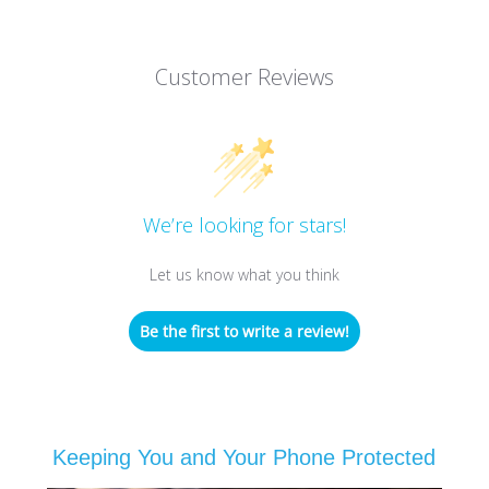
Customer Reviews
We’re looking for stars!
Let us know what you think
Be the first to write a review!
Keeping You and Your Phone Protected