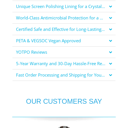
Unique Screen Polishing Lining for a Crystal Clear Display
World-Class Antimicrobial Protection for a Healthier You
Certified Safe and Effective for Long-Lasting Protection
PETA & VEGSOC Vegan Approved
YOTPO Reviews
5-Year Warranty and 30-Day Hassle-Free Returns for Your Peace of Mind
Fast Order Processing and Shipping for Your Convenience
OUR CUSTOMERS SAY