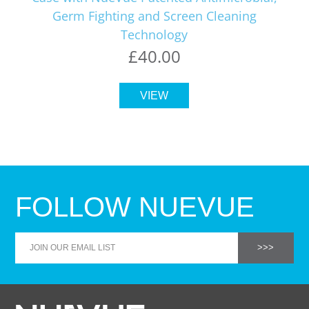
Germ Fighting and Screen Cleaning
Technology
£40.00
VIEW
FOLLOW NUEVUE