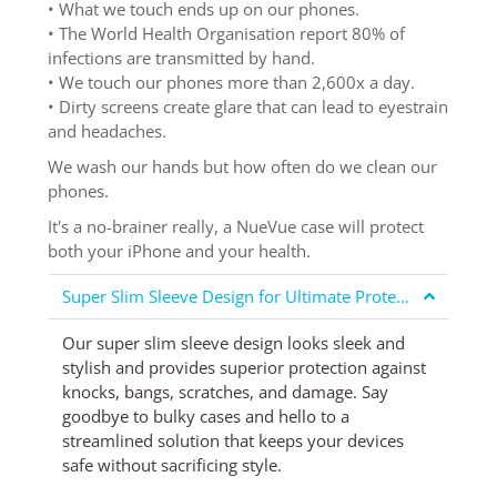
• What we touch ends up on our phones.
• The World Health Organisation report 80% of
infections are transmitted by hand.
• We touch our phones more than 2,600x a day.
• Dirty screens create glare that can lead to eyestrain
and headaches.
We wash our hands but how often do we clean our
phones.
It's a no-brainer really, a NueVue case will protect
both your iPhone and your health.
Super Slim Sleeve Design for Ultimate Protection
Our super slim sleeve design looks sleek and
stylish and provides superior protection against
knocks, bangs, scratches, and damage. Say
goodbye to bulky cases and hello to a
streamlined solution that keeps your devices
safe without sacrificing style.