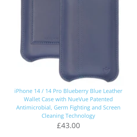
iPhone 14 / 14 Pro Blueberry Blue Leather
Wallet Case with NueVue Patented
Antimicrobial, Germ Fighting and Screen
Cleaning Technology
£43.00