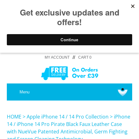
//
MY ACCOUNT
CART 0
MEDICAL
Menu
SHOP iPhone 16 Pro Max / 16 Plus
HOME
>
Apple iPhone 14 / 14 Pro Collection
>
iPhone
14 / iPhone 14 Pro Pirate Black Faux Leather Case
with NueVue Patented Antimicrobial, Germ Fighting
SHOP iPhone 16 /16 Pro