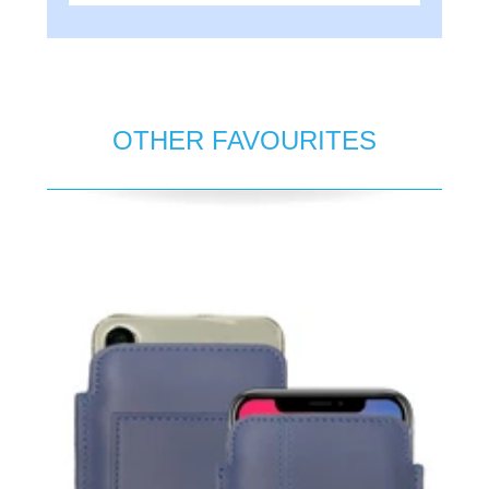
OTHER FAVOURITES