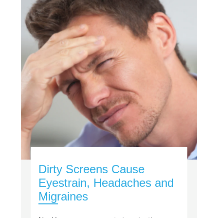
Dirty Screens Cause
Eyestrain, Headaches and
Migraines