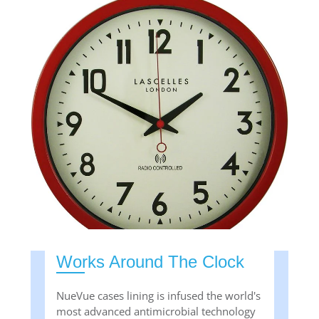
Works Around The Clock
NueVue cases lining is infused the world's
most advanced antimicrobial technology