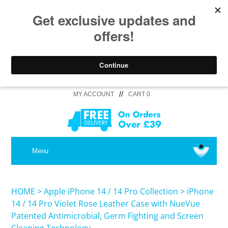
//
MY ACCOUNT
CART 0
MEDICAL
Menu
SHOP iPhone 16 Pro Max / 16 Plus
HOME
>
Apple iPhone 14 / 14 Pro Collection
>
iPhone
14 / 14 Pro Violet Rose Leather Case with NueVue
Patented Antimicrobial, Germ Fighting and Screen
SHOP iPhone 16 /16 Pro