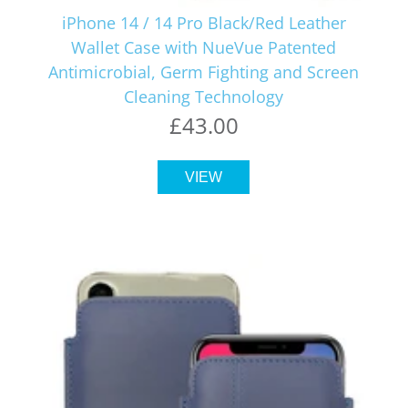
iPhone 14 / 14 Pro Black/Red Leather
Wallet Case with NueVue Patented
Antimicrobial, Germ Fighting and Screen
Cleaning Technology
£43.00
VIEW