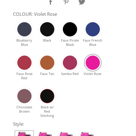
SHOP Samsung Galaxy S10/S9/S8
COLOUR: Violet Rose
SHOP VEGAN
Blueberry
Black
Faux Pirate
Faux French
Blue
Black
Blue
DAILY DEALS
GIFT CARDS
Faux Rose
Faux Tan
Samba Red
Violet Rose
Red
CLEANING
ABOUT
Chocolate
Black w/
Brown
Red
Stitching
Style: