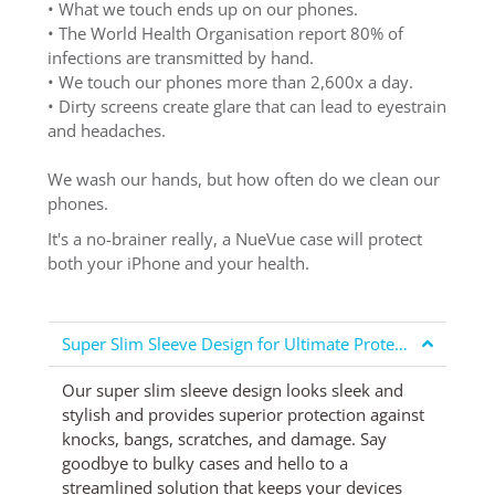
• What we touch ends up on our phones.
• The World Health Organisation report 80% of
infections are transmitted by hand.
• We touch our phones more than 2,600x a day.
• Dirty screens create glare that can lead to eyestrain
and headaches.
We wash our hands, but how often do we clean our
phones.
It's a no-brainer really, a NueVue case will protect
both your iPhone and your health.
Super Slim Sleeve Design for Ultimate Protection
Our super slim sleeve design looks sleek and
stylish and provides superior protection against
knocks, bangs, scratches, and damage. Say
goodbye to bulky cases and hello to a
streamlined solution that keeps your devices