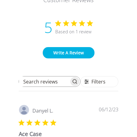
5
Based on 1 review
Write A Review
Filters
Search reviews
Publish
06/12/23
Danyel L.
date
Ace Case