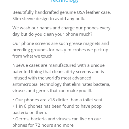
Beautifully handcrafted genuine USA leather case.
Slim sleeve design to avoid any bulk.
We wash our hands and charge our phones every
day but do you clean your phone much?
Our phone screens are such grease magnets and
breeding grounds for nasty microbes we pick up
from what we touch.
NueVue cases are manufactured with a unique
patented lining that cleans dirty screens and is
infused with the world's most advanced
antimicrobial technology that eliminates bacteria,
viruses and germs that can make you ill.
• Our phones are x18 dirtier than a toilet seat.
• 1 in 6 phones has been found to have poop
bacteria on them.
• Germs, bacteria and viruses can live on our
phones for 72 hours and more.