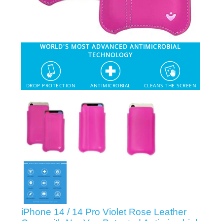
SHOP iPhone 12 Pro Max
WORLD'S MOST ADVANCED ANTIMICROBIAL
SHOP iPhone 12 / iPhone 12 Pro
TECHNOLOGY
SHOP iPhone 12 mini Collection
DROP PROTECTION
ANTIMICROBIAL
CLEANS THE SCREEN
SHOP iPhone 11 Pro Max & XS Max
SHOP iPhone 11 Pro & XS
SHOP iPhone 11 & XR
SHOP iPhone SE-2020
iPhone 14 / 14 Pro Violet Rose Leather