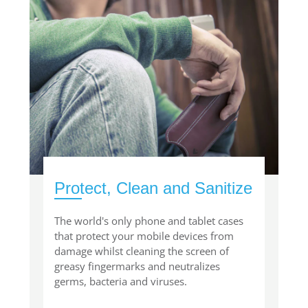
Protect, Clean and Sanitize
The world's only phone and tablet cases
that protect your mobile devices from
damage whilst cleaning the screen of
greasy fingermarks and neutralizes
germs, bacteria and viruses.