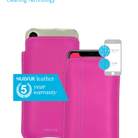
Cleaning Technology
SHOP iPhone 15 Pro Max / 15 Plus
SHOP iPhone 15 / 15 Pro
SHOP iPhone 14 Pro Max / 14 Plus
SHOP iPhone 14 / 14 iPhone Pro
SHOP iPhone 13 Pro Max
SHOP iPhone 13 / iPhone 13 Pro
SHOP iPhone 13 mini