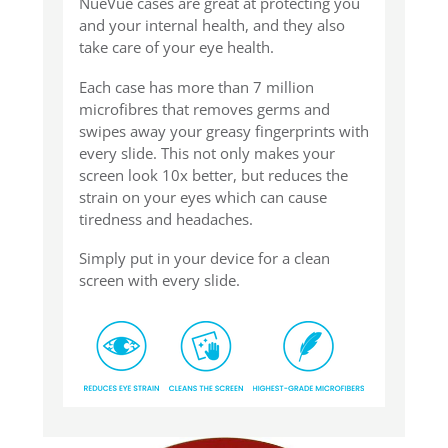
NueVue cases are great at protecting you
and your internal health, and they also
take care of your eye health.
Each case has more than 7 million
microfibres that removes germs and
swipes away your greasy fingerprints with
every slide. This not only makes your
screen look 10x better, but reduces the
strain on your eyes which can cause
tiredness and headaches.
Simply put in your device for a clean
screen with every slide.