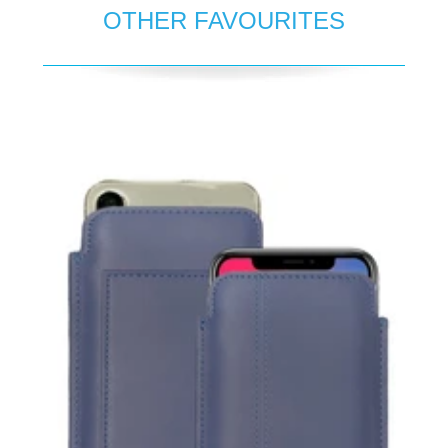
OTHER FAVOURITES