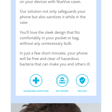
on your devices with NueVue cases.
Our solution not only safeguards your
phone but also sanitizes it while in the
case.
You'll love the sleek design that fits
comfortably in your pocket or bag,
without any unnecessary bulk.
In just a few short minutes, your phone
will be free and clear of hazardous
bacteria that can make you and others ill.