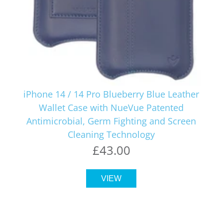
iPhone 14 / 14 Pro Blueberry Blue Leather
Wallet Case with NueVue Patented
Antimicrobial, Germ Fighting and Screen
Cleaning Technology
£43.00
VIEW