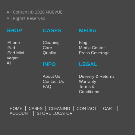
All Content © 2026 NUEVUE.
All Rights Reserved.
SHOP
CASES
MEDIA
iPhone
Cleaning
Blog
iPad
Care
Media Center
iPad Mini
Quality
Press Coverage
Vegan
All
INFO
LEGAL
About Us
Delivery & Returns
Contact Us
Warranty
FAQ
Terms &
Conditions
HOME
CASES
CLEANING
CONTACT
CART
ACCOUNT
STORE LOCATOR