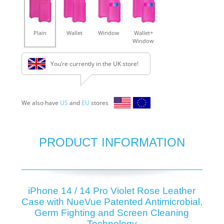
Plain
Wallet
Window
Wallet+
Window
You’re currently in the UK store!
We also have
US
and
EU
stores
PRODUCT INFORMATION
iPhone 14 / 14 Pro Violet Rose Leather
Case with NueVue Patented Antimicrobial,
Germ Fighting and Screen Cleaning
Technology