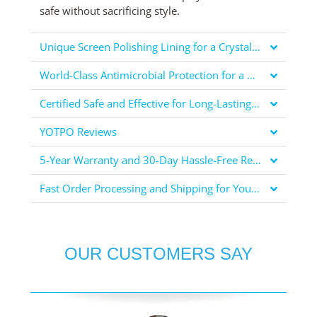
safe without sacrificing style.
Unique Screen Polishing Lining for a Crystal Clear Display
World-Class Antimicrobial Protection for a Healthier You
Certified Safe and Effective for Long-Lasting Protection
YOTPO Reviews
5-Year Warranty and 30-Day Hassle-Free Returns for Your Peace of Mind
Fast Order Processing and Shipping for Your Convenience
OUR CUSTOMERS SAY