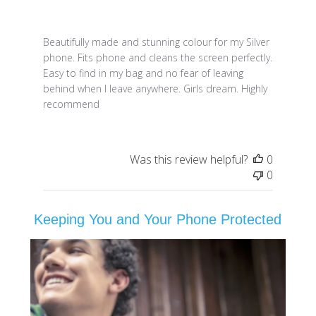
Beautifully made and stunning colour for my Silver
phone. Fits phone and cleans the screen perfectly.
Easy to find in my bag and no fear of leaving
behind when I leave anywhere. Girls dream. Highly
recommend
Was this review helpful?
0
0
Keeping You and Your Phone Protected