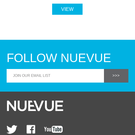
VIEW
FOLLOW NUEVUE