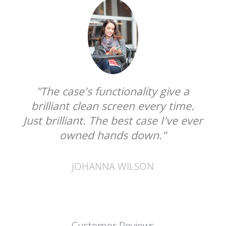
"The case's functionality give a
brilliant clean screen every time.
Just brilliant. The best case I've ever
owned hands down."
JOHANNA WILSON
Customer Reviews