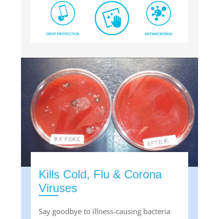
Kills Cold, Flu & Corona
Viruses
Say goodbye to illness-causing bacteria