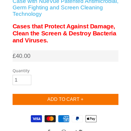
Case with NueVue Patented Antimicrobial,
Germ Fighting and Screen Cleaning
SHOP iPhone SE-1st Gen (2016-2018)
Technology
Cases that Protect Against Damage,
SHOP iPad Pro
Clean the Screen & Destroy Bacteria
and Viruses.
SHOP iPad Air
£40.00
SHOP iPad
Quantity
SHOP iPad Mini
SHOP Samsung Galaxy Tab Collection
Supported payment methods
SHOP Samsung Galaxy S10+/S9+/S8+