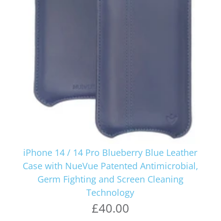
iPhone 14 / 14 Pro Blueberry Blue Leather
Case with NueVue Patented Antimicrobial,
Germ Fighting and Screen Cleaning
Technology
£40.00