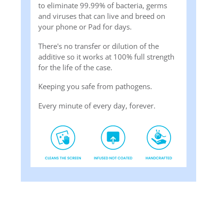
to eliminate 99.99% of bacteria, germs
and viruses that can live and breed on
your phone or Pad for days.
There's no transfer or dilution of the
additive so it works at 100% full strength
for the life of the case.
Keeping you safe from pathogens.
Every minute of every day, forever.