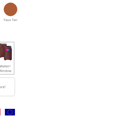
Faux Tan
Wallet+
Window
ore!