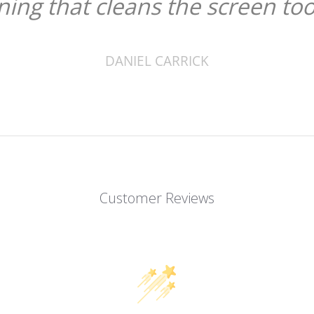
ining that cleans the screen too
DANIEL CARRICK
Customer Reviews