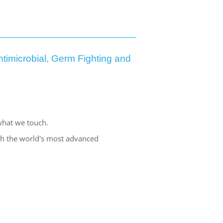
timicrobial, Germ Fighting and
what we touch.
ith the world's most advanced