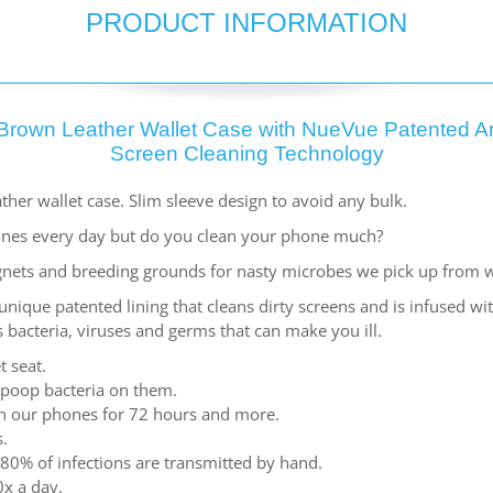
PRODUCT INFORMATION
Brown Leather Wallet Case with NueVue Patented An
Screen Cleaning Technology
ther wallet case. Slim sleeve design to avoid any bulk.
nes every day but do you clean your phone much?
nets and breeding grounds for nasty microbes we pick up from 
ique patented lining that cleans dirty screens and is infused w
 bacteria, viruses and germs that can make you ill.
t seat.
 poop bacteria on them.
 on our phones for 72 hours and more.
.
80% of infections are transmitted by hand.
x a day.