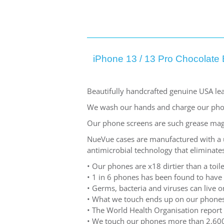
iPhone 13 / 13 Pro Chocolate 
Beautifully handcrafted genuine USA lea
We wash our hands and charge our pho
Our phone screens are such grease mag
NueVue cases are manufactured with a un
antimicrobial technology that eliminates
• Our phones are x18 dirtier than a toile
• 1 in 6 phones has been found to have
• Germs, bacteria and viruses can live
• What we touch ends up on our phones
• The World Health Organisation report 
• We touch our phones more than 2,600