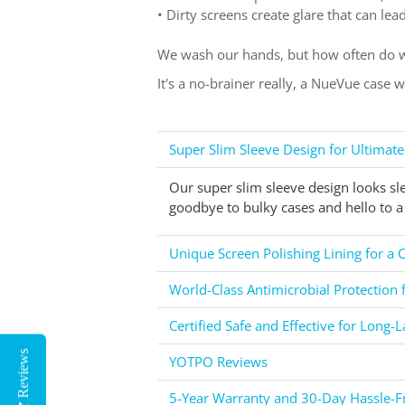
• Dirty screens create glare that can le
We wash our hands, but how often do w
It's a no-brainer really, a NueVue case 
Super Slim Sleeve Design for Ultimate
Our super slim sleeve design looks sl
goodbye to bulky cases and hello to a 
Unique Screen Polishing Lining for a C
World-Class Antimicrobial Protection 
Certified Safe and Effective for Long-L
Reviews
YOTPO Reviews
5-Year Warranty and 30-Day Hassle-Fr