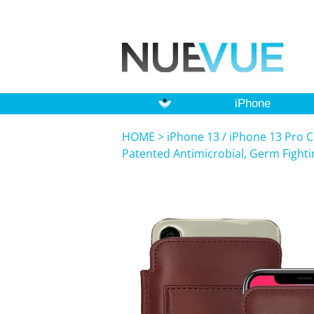
iPhone
HOME
>
iPhone 13 / iPhone 13 Pro C
Patented Antimicrobial, Germ Fight