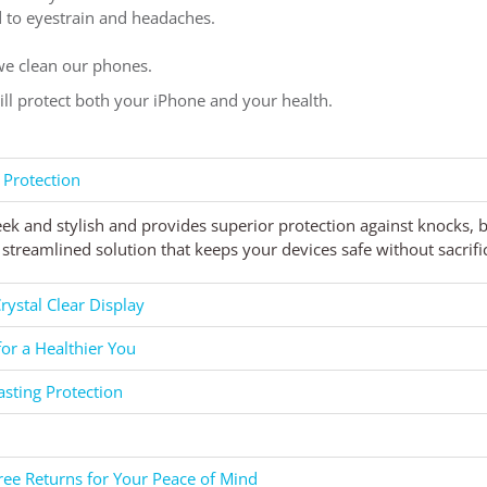
ad to eyestrain and headaches.
e clean our phones.
will protect both your iPhone and your health.
 Protection
eek and stylish and provides superior protection against knocks,
streamlined solution that keeps your devices safe without sacrific
rystal Clear Display
for a Healthier You
asting Protection
ee Returns for Your Peace of Mind