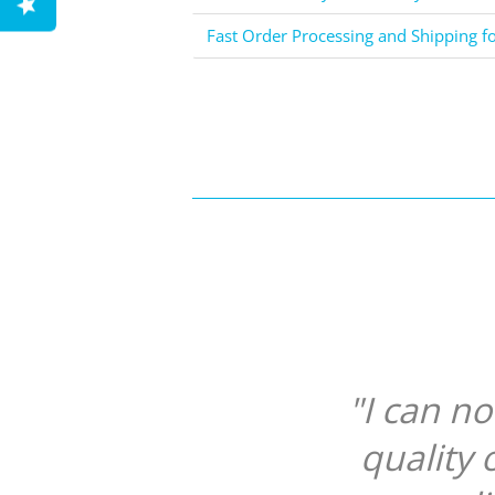
Fast Order Processing and Shipping f
"I can n
quality 