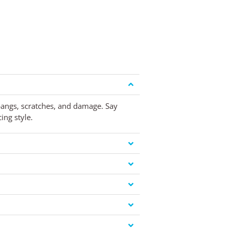
 bangs, scratches, and damage. Say
ing style.