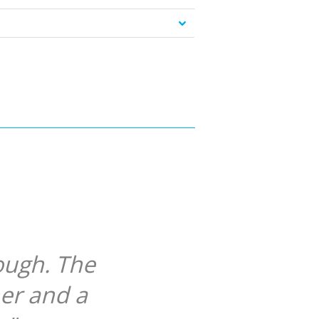
ough. The
her and a