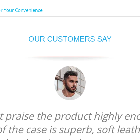
or Your Convenience
OUR CUSTOMERS SAY
ot praise the product highly en
of the case is superb, soft leat