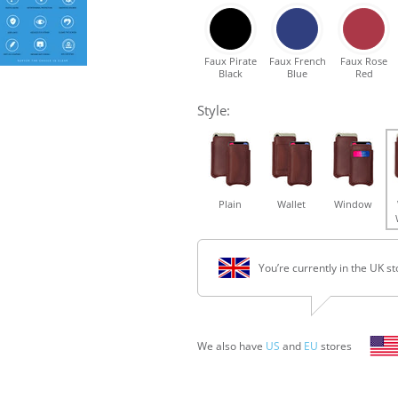
Faux Pirate
Faux French
Faux Rose
Black
Blue
Red
Style:
Plain
Wallet
Window
You’re currently in the UK st
We also have
US
and
EU
stores