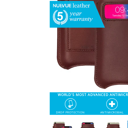
WORLD'S MOST ADVANCED ANTIMIC
DROP PROTECTION
ANTIMICROBIAL