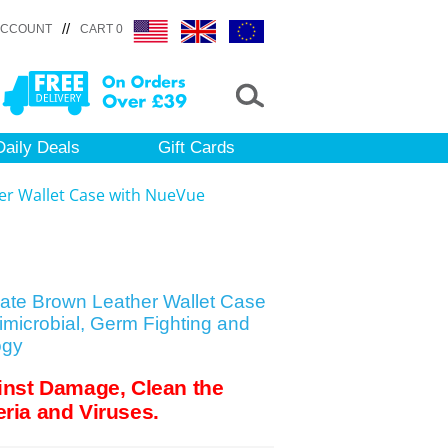
//
ACCOUNT
CART 0
Daily Deals
Gift Cards
er Wallet Case with NueVue
late Brown Leather Wallet Case
microbial, Germ Fighting and
ogy
inst Damage, Clean the
ria and Viruses.