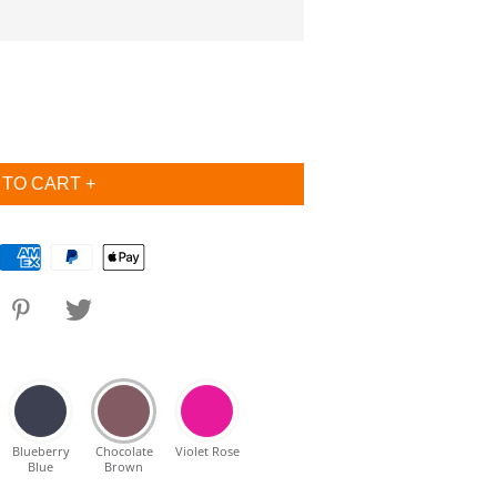
Blueberry
Chocolate
Violet Rose
Blue
Brown