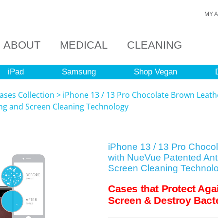
MY 
ABOUT
MEDICAL
CLEANING
iPad
Samsung
Shop Vegan
ases Collection
>
iPhone 13 / 13 Pro Chocolate Brown Leath
ing and Screen Cleaning Technology
iPhone 13 / 13 Pro Choco
with NueVue Patented Anti
Screen Cleaning Technol
Cases that Protect Aga
Screen & Destroy Bacte