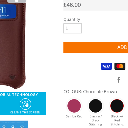
£46.00
Quantity
Supported payment methods
COLOUR: Chocolate Brown
ROBIAL TECHNOLOGY
CLEANS THE SCREEN
Samba Red
Black w/
Black w/
Black
Red
Stitching
Stitching