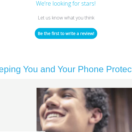
We’re looking for stars!
Let us know what you think
Be the first to write a review!
eping You and Your Phone Protec