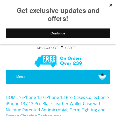
//
MY ACCOUNT
CART 0
MEDICAL
Menu
SHOP iPhone 16 Pro Max / 16 Plus
HOME
>
iPhone 13 / iPhone 13 Pro Cases Collection
>
iPhone 13 / 13 Pro Black Leather Wallet Case with
NueVue Patented Antimicrobial, Germ Fighting and
SHOP iPhone 16 /16 Pro