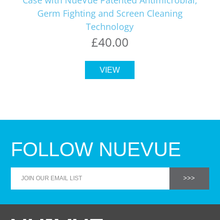
Germ Fighting and Screen Cleaning
Technology
£40.00
VIEW
FOLLOW NUEVUE