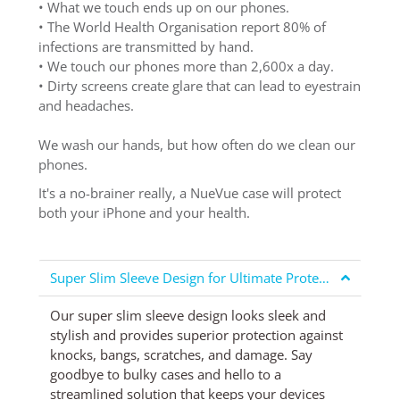
• What we touch ends up on our phones.
• The World Health Organisation report 80% of
infections are transmitted by hand.
• We touch our phones more than 2,600x a day.
• Dirty screens create glare that can lead to eyestrain
and headaches.
We wash our hands, but how often do we clean our
phones.
It's a no-brainer really, a NueVue case will protect
both your iPhone and your health.
Super Slim Sleeve Design for Ultimate Protection
Our super slim sleeve design looks sleek and
stylish and provides superior protection against
knocks, bangs, scratches, and damage. Say
goodbye to bulky cases and hello to a
streamlined solution that keeps your devices