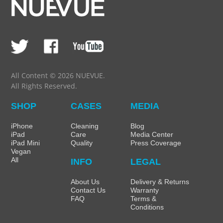
All Content © 2026 NUEVUE.
All Rights Reserved.
SHOP
CASES
MEDIA
iPhone
Cleaning
Blog
iPad
Care
Media Center
iPad Mini
Quality
Press Coverage
Vegan
All
INFO
LEGAL
About Us
Delivery & Returns
Contact Us
Warranty
FAQ
Terms &
Conditions