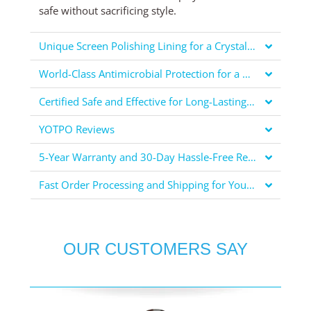
safe without sacrificing style.
Unique Screen Polishing Lining for a Crystal Clear Display
World-Class Antimicrobial Protection for a Healthier You
Certified Safe and Effective for Long-Lasting Protection
YOTPO Reviews
5-Year Warranty and 30-Day Hassle-Free Returns for Your Peace of Mind
Fast Order Processing and Shipping for Your Convenience
OUR CUSTOMERS SAY