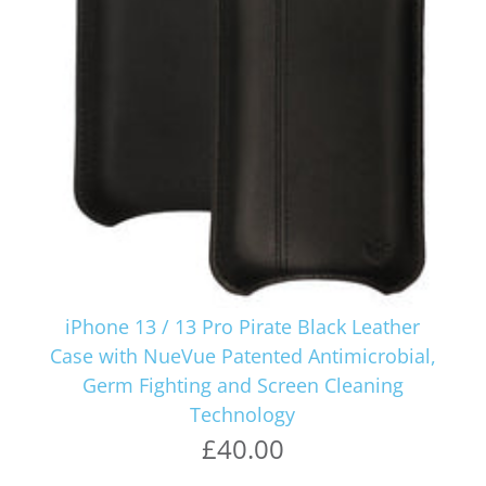
iPhone 13 / 13 Pro Pirate Black Leather
Case with NueVue Patented Antimicrobial,
Germ Fighting and Screen Cleaning
Technology
£40.00