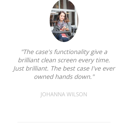
"The case's functionality give a
brilliant clean screen every time.
Just brilliant. The best case I've ever
owned hands down."
JOHANNA WILSON