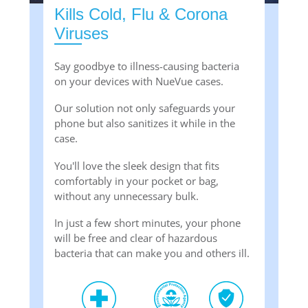
Kills Cold, Flu & Corona
Viruses
Say goodbye to illness-causing bacteria
on your devices with NueVue cases.
Our solution not only safeguards your
phone but also sanitizes it while in the
case.
You'll love the sleek design that fits
comfortably in your pocket or bag,
without any unnecessary bulk.
In just a few short minutes, your phone
will be free and clear of hazardous
bacteria that can make you and others ill.