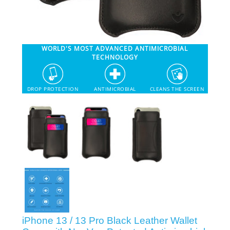
SHOP iPhone 12 Pro Max
WORLD'S MOST ADVANCED ANTIMICROBIAL
SHOP iPhone 12 / iPhone 12 Pro
TECHNOLOGY
SHOP iPhone 12 mini Collection
DROP PROTECTION
ANTIMICROBIAL
CLEANS THE SCREEN
SHOP iPhone 11 Pro Max & XS Max
SHOP iPhone 11 Pro & XS
SHOP iPhone 11 & XR
SHOP iPhone SE-2020
iPhone 13 / 13 Pro Black Leather Wallet