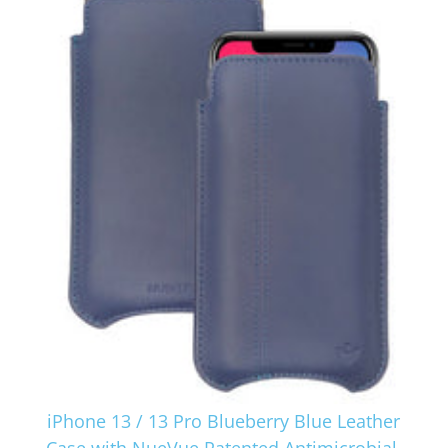
iPhone 13 / 13 Pro Blueberry Blue Leather
Case with NueVue Patented Antimicrobial,