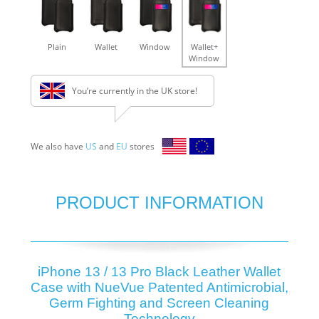
Plain
Wallet
Window
Wallet+
Window
You’re currently in the UK store!
We also have
US
and
EU
stores
PRODUCT INFORMATION
iPhone 13 / 13 Pro Black Leather Wallet
Case with NueVue Patented Antimicrobial,
Germ Fighting and Screen Cleaning
Technology