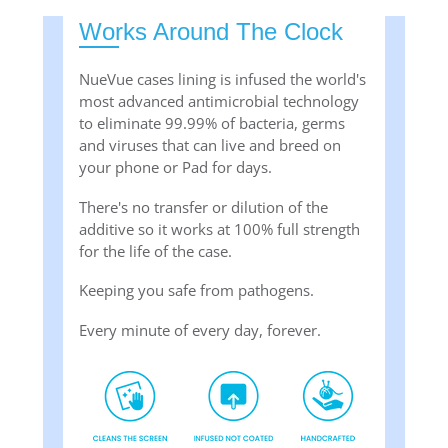
Works Around The Clock
NueVue cases lining is infused the world's
most advanced antimicrobial technology
to eliminate 99.99% of bacteria, germs
and viruses that can live and breed on
your phone or Pad for days.
There's no transfer or dilution of the
additive so it works at 100% full strength
for the life of the case.
Keeping you safe from pathogens.
Every minute of every day, forever.