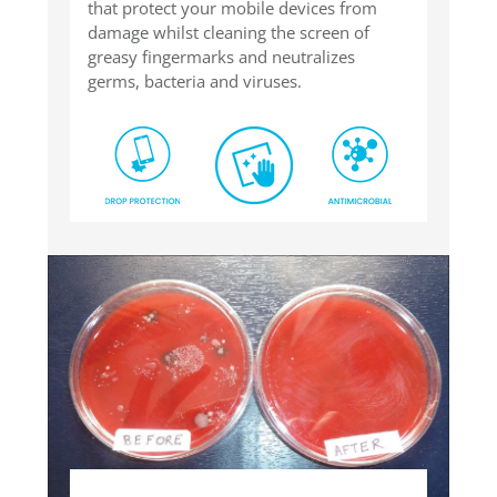
that protect your mobile devices from
damage whilst cleaning the screen of
greasy fingermarks and neutralizes
germs, bacteria and viruses.