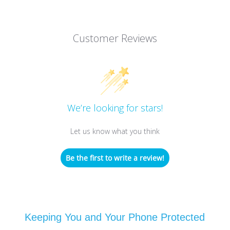
Customer Reviews
We’re looking for stars!
Let us know what you think
Be the first to write a review!
Keeping You and Your Phone Protected