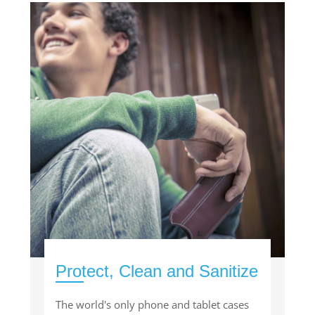
Protect, Clean and Sanitize
The world's only phone and tablet cases