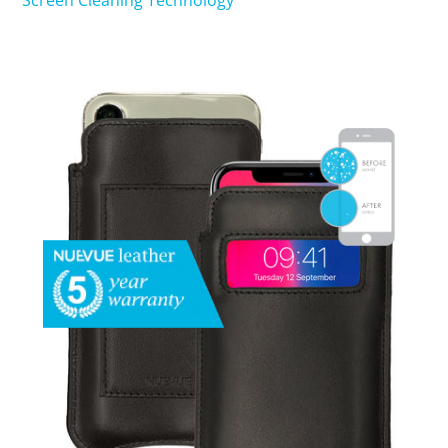
Screen Cleaning Technology
SHOP iPhone 15 Pro Max / 15 Plus
SHOP iPhone 15 / 15 Pro
SHOP iPhone 14 Pro Max / 14 Plus
SHOP iPhone 14 / 14 iPhone Pro
SHOP iPhone 13 Pro Max
SHOP iPhone 13 / iPhone 13 Pro
SHOP iPhone 13 mini