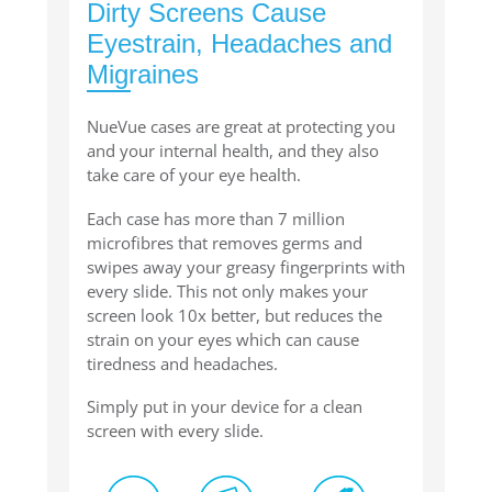
Dirty Screens Cause
Eyestrain, Headaches and
Migraines
NueVue cases are great at protecting you
and your internal health, and they also
take care of your eye health.
Each case has more than 7 million
microfibres that removes germs and
swipes away your greasy fingerprints with
every slide. This not only makes your
screen look 10x better, but reduces the
strain on your eyes which can cause
tiredness and headaches.
Simply put in your device for a clean
screen with every slide.