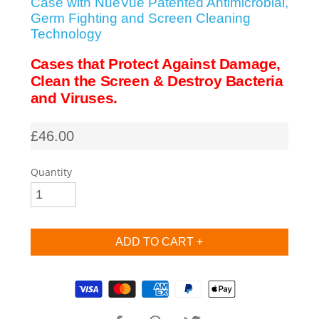
Case with NueVue Patented Antimicrobial,
Germ Fighting and Screen Cleaning
SHOP iPhone SE-1st Gen (2016-2018)
Technology
Cases that Protect Against Damage,
SHOP iPad Pro
Clean the Screen & Destroy Bacteria
and Viruses.
SHOP iPad Air
£46.00
SHOP iPad
Quantity
SHOP iPad Mini
SHOP Samsung Galaxy Tab Collection
Supported payment methods
SHOP Samsung Galaxy S10+/S9+/S8+