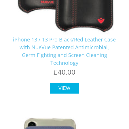
iPhone 13 / 13 Pro Black/Red Leather Case
with NueVue Patented Antimicrobial,
Germ Fighting and Screen Cleaning
Technology
£40.00
VIEW