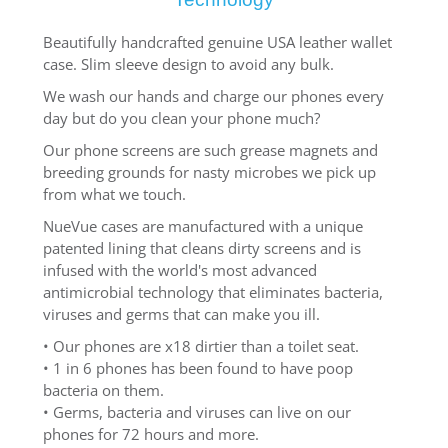
Beautifully handcrafted genuine USA leather wallet
case. Slim sleeve design to avoid any bulk.
We wash our hands and charge our phones every
day but do you clean your phone much?
Our phone screens are such grease magnets and
breeding grounds for nasty microbes we pick up
from what we touch.
NueVue cases are manufactured with a unique
patented lining that cleans dirty screens and is
infused with the world's most advanced
antimicrobial technology that eliminates bacteria,
viruses and germs that can make you ill.
• Our phones are x18 dirtier than a toilet seat.
• 1 in 6 phones has been found to have poop
bacteria on them.
• Germs, bacteria and viruses can live on our
phones for 72 hours and more.