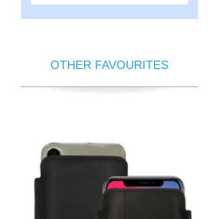
OTHER FAVOURITES