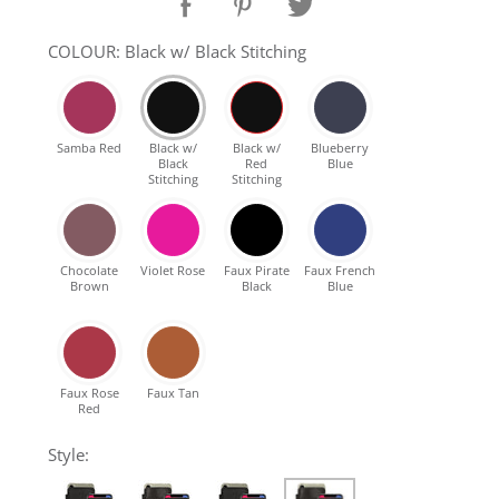
SHOP Samsung Galaxy S10/S9/S8
COLOUR: Black w/ Black Stitching
SHOP VEGAN
Samba Red
Black w/
Black w/
Blueberry
Black
Red
Blue
DAILY DEALS
Stitching
Stitching
GIFT CARDS
Chocolate
Violet Rose
Faux Pirate
Faux French
Brown
Black
Blue
CLEANING
ABOUT
Faux Rose
Faux Tan
Red
Style: