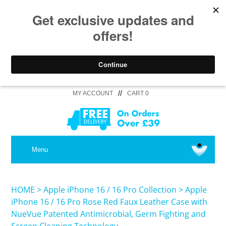
//
MY ACCOUNT
CART 0
MEDICAL
Menu
SHOP iPhone 16 Pro Max / 16 Plus
HOME
>
Apple iPhone 16 / 16 Pro Collection
>
Apple
iPhone 16 / 16 Pro Rose Red Faux Leather Case with
NueVue Patented Antimicrobial, Germ Fighting and
SHOP iPhone 16 /16 Pro