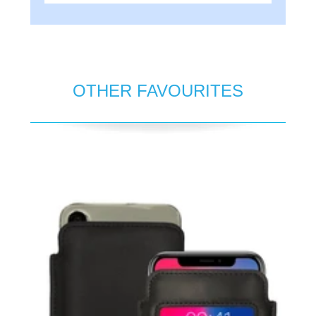
OTHER FAVOURITES