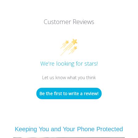
Customer Reviews
We’re looking for stars!
Let us know what you think
Be the first to write a review!
Keeping You and Your Phone Protected