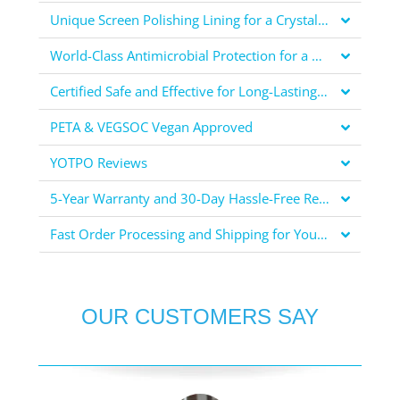
Unique Screen Polishing Lining for a Crystal Clear Display
World-Class Antimicrobial Protection for a Healthier You
Certified Safe and Effective for Long-Lasting Protection
PETA & VEGSOC Vegan Approved
YOTPO Reviews
5-Year Warranty and 30-Day Hassle-Free Returns for Your Peace of Mind
Fast Order Processing and Shipping for Your Convenience
OUR CUSTOMERS SAY