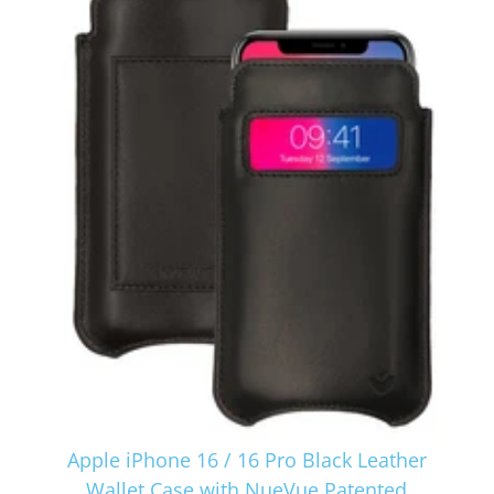
Apple iPhone 16 / 16 Pro Black Leather
Wallet Case with NueVue Patented