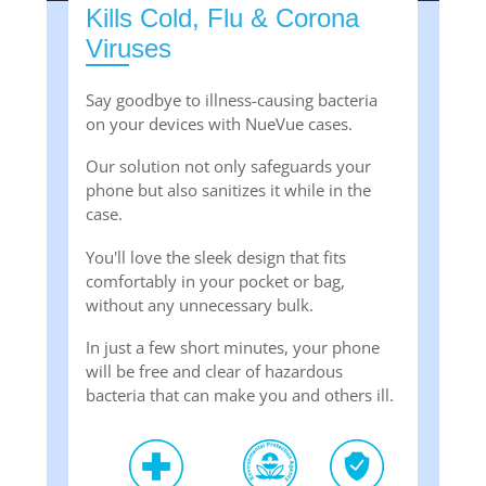
Kills Cold, Flu & Corona
Viruses
Say goodbye to illness-causing bacteria
on your devices with NueVue cases.
Our solution not only safeguards your
phone but also sanitizes it while in the
case.
You'll love the sleek design that fits
comfortably in your pocket or bag,
without any unnecessary bulk.
In just a few short minutes, your phone
will be free and clear of hazardous
bacteria that can make you and others ill.