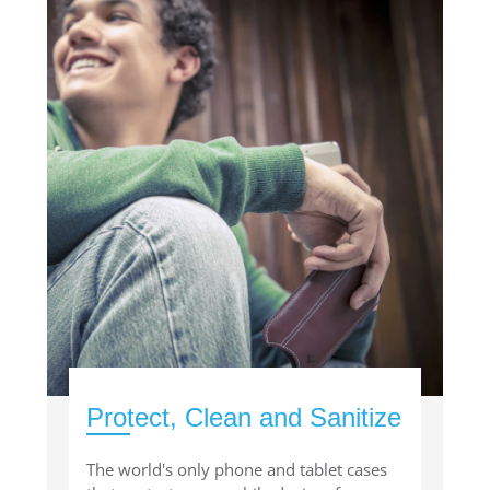
Protect, Clean and Sanitize
The world's only phone and tablet cases