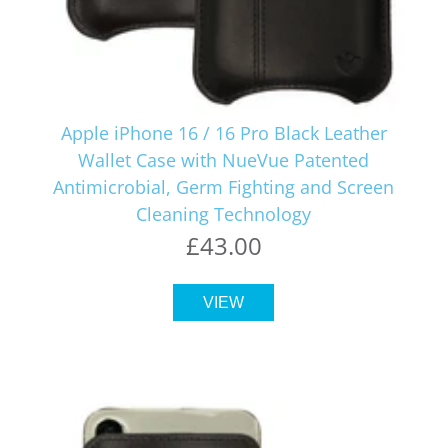
Apple iPhone 16 / 16 Pro Black Leather
Wallet Case with NueVue Patented
Antimicrobial, Germ Fighting and Screen
Cleaning Technology
£43.00
VIEW