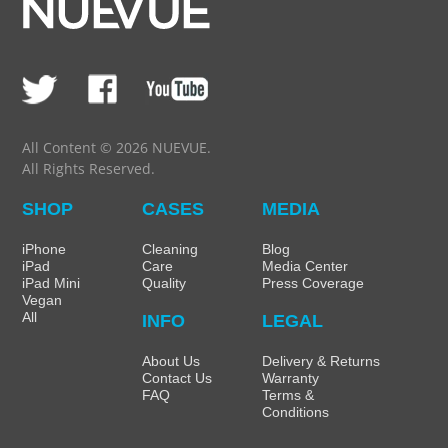
All Content © 2026 NUEVUE.
All Rights Reserved.
SHOP
CASES
MEDIA
iPhone
Cleaning
Blog
iPad
Care
Media Center
iPad Mini
Quality
Press Coverage
Vegan
All
INFO
LEGAL
About Us
Delivery & Returns
Contact Us
Warranty
FAQ
Terms &
Conditions