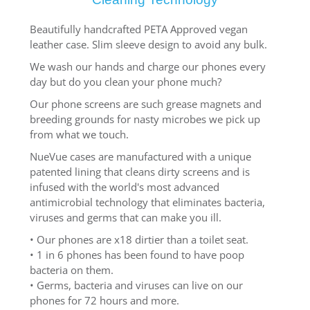
Beautifully handcrafted PETA Approved vegan
leather case. Slim sleeve design to avoid any bulk.
We wash our hands and charge our phones every
day but do you clean your phone much?
Our phone screens are such grease magnets and
breeding grounds for nasty microbes we pick up
from what we touch.
NueVue cases are manufactured with a unique
patented lining that cleans dirty screens and is
infused with the world's most advanced
antimicrobial technology that eliminates bacteria,
viruses and germs that can make you ill.
• Our phones are x18 dirtier than a toilet seat.
• 1 in 6 phones has been found to have poop
bacteria on them.
• Germs, bacteria and viruses can live on our
phones for 72 hours and more.