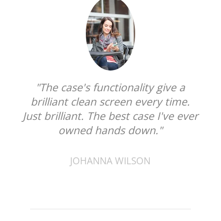
"The case's functionality give a
brilliant clean screen every time.
Just brilliant. The best case I've ever
owned hands down."
JOHANNA WILSON