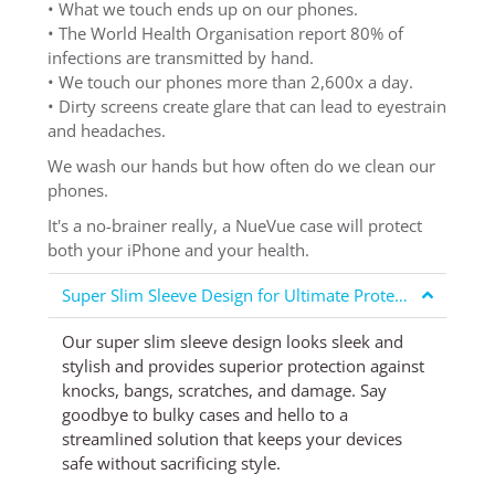
• What we touch ends up on our phones.
• The World Health Organisation report 80% of
infections are transmitted by hand.
• We touch our phones more than 2,600x a day.
• Dirty screens create glare that can lead to eyestrain
and headaches.
We wash our hands but how often do we clean our
phones.
It's a no-brainer really, a NueVue case will protect
both your iPhone and your health.
Super Slim Sleeve Design for Ultimate Protection
Our super slim sleeve design looks sleek and
stylish and provides superior protection against
knocks, bangs, scratches, and damage. Say
goodbye to bulky cases and hello to a
streamlined solution that keeps your devices
safe without sacrificing style.