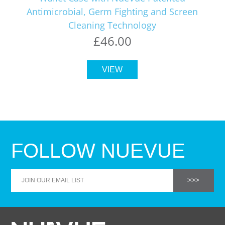
Antimicrobial, Germ Fighting and Screen
Cleaning Technology
£46.00
VIEW
FOLLOW NUEVUE