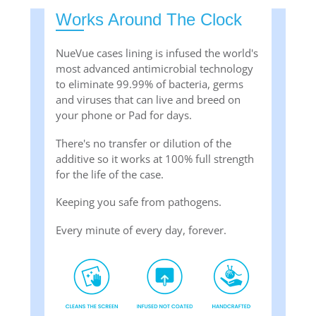
Works Around The Clock
NueVue cases lining is infused the world's
most advanced antimicrobial technology
to eliminate 99.99% of bacteria, germs
and viruses that can live and breed on
your phone or Pad for days.
There's no transfer or dilution of the
additive so it works at 100% full strength
for the life of the case.
Keeping you safe from pathogens.
Every minute of every day, forever.