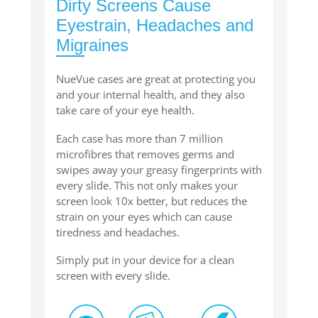
Dirty Screens Cause
Eyestrain, Headaches and
Migraines
NueVue cases are great at protecting you
and your internal health, and they also
take care of your eye health.
Each case has more than 7 million
microfibres that removes germs and
swipes away your greasy fingerprints with
every slide. This not only makes your
screen look 10x better, but reduces the
strain on your eyes which can cause
tiredness and headaches.
Simply put in your device for a clean
screen with every slide.