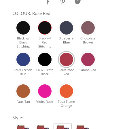
SHOP Samsung Galaxy S10/S9/S8
COLOUR: Rose Red
SHOP VEGAN
Black w/
Black w/
Blueberry
Chocolate
Black
Red
Blue
Brown
DAILY DEALS
Stitching
Stitching
GIFT CARDS
Faux French
Faux Pirate
Faux Rose
Samba Red
Blue
Black
Red
CLEANING
ABOUT
Faux Tan
Violet Rose
Faux Flame
Orange
Style: