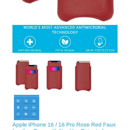
SHOP iPhone 12 Pro Max
WORLD'S MOST ADVANCED ANTIMICROBIAL
SHOP iPhone 12 / iPhone 12 Pro
TECHNOLOGY
SHOP iPhone 12 mini Collection
ANTIMICROBIAL
PETA VEGAN
DROP PROTECTION
SHOP iPhone 11 Pro Max & XS Max
SHOP iPhone 11 Pro & XS
SHOP iPhone 11 & XR
SHOP iPhone SE-2020
Apple iPhone 16 / 16 Pro Rose Red Faux