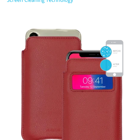
Screen Cleaning Technology
SHOP iPhone 15 Pro Max / 15 Plus
SHOP iPhone 15 / 15 Pro
SHOP iPhone 14 Pro Max / 14 Plus
SHOP iPhone 14 / 14 iPhone Pro
SHOP iPhone 13 Pro Max
SHOP iPhone 13 / iPhone 13 Pro
SHOP iPhone 13 mini