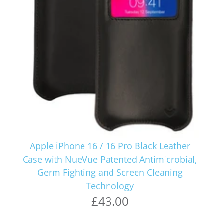
Apple iPhone 16 / 16 Pro Black Leather
Case with NueVue Patented Antimicrobial,
Germ Fighting and Screen Cleaning
Technology
£43.00