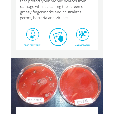
that protect your mobile devices from
damage whilst cleaning the screen of
greasy fingermarks and neutralizes
germs, bacteria and viruses.