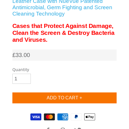
Leather Case with NueVue Patented
Antimicrobial, Germ Fighting and Screen
SHOP iPhone SE-1st Gen (2016-2018)
Cleaning Technology
Cases that Protect Against Damage,
SHOP iPad Pro
Clean the Screen & Destroy Bacteria
and Viruses.
SHOP iPad Air
£33.00
SHOP iPad
Quantity
SHOP iPad Mini
SHOP Samsung Galaxy Tab Collection
Supported payment methods
SHOP Samsung Galaxy S10+/S9+/S8+