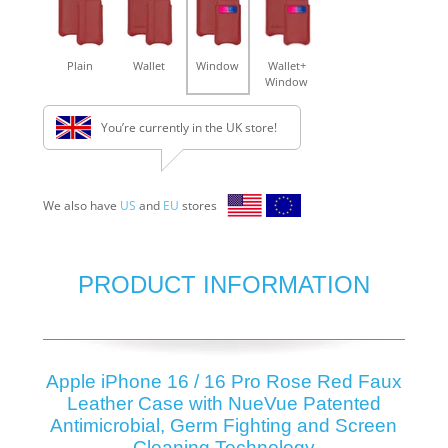
Plain
Wallet
Window
Wallet+
Window
You’re currently in the UK store!
We also have
US
and
EU
stores
PRODUCT INFORMATION
Apple iPhone 16 / 16 Pro Rose Red Faux
Leather Case with NueVue Patented
Antimicrobial, Germ Fighting and Screen
Cleaning Technology