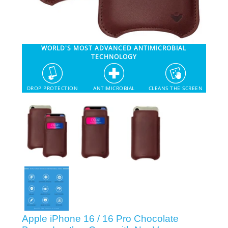
SHOP iPhone 12 Pro Max
WORLD'S MOST ADVANCED ANTIMICROBIAL
SHOP iPhone 12 / iPhone 12 Pro
TECHNOLOGY
SHOP iPhone 12 mini Collection
DROP PROTECTION
ANTIMICROBIAL
CLEANS THE SCREEN
SHOP iPhone 11 Pro Max & XS Max
SHOP iPhone 11 Pro & XS
SHOP iPhone 11 & XR
SHOP iPhone SE-2020
Apple iPhone 16 / 16 Pro Chocolate