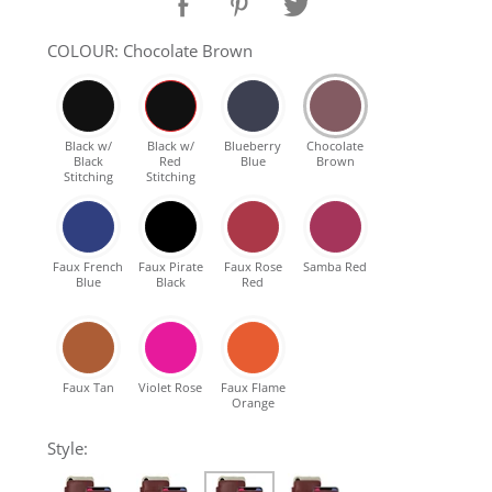
SHOP Samsung Galaxy S10/S9/S8
COLOUR: Chocolate Brown
SHOP VEGAN
Black w/
Black w/
Blueberry
Chocolate
Black
Red
Blue
Brown
DAILY DEALS
Stitching
Stitching
GIFT CARDS
Faux French
Faux Pirate
Faux Rose
Samba Red
Blue
Black
Red
CLEANING
ABOUT
Faux Tan
Violet Rose
Faux Flame
Orange
Style: