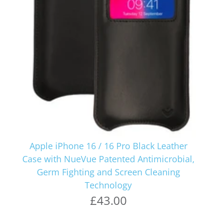
Apple iPhone 16 / 16 Pro Black Leather
Case with NueVue Patented Antimicrobial,
Germ Fighting and Screen Cleaning
Technology
£43.00