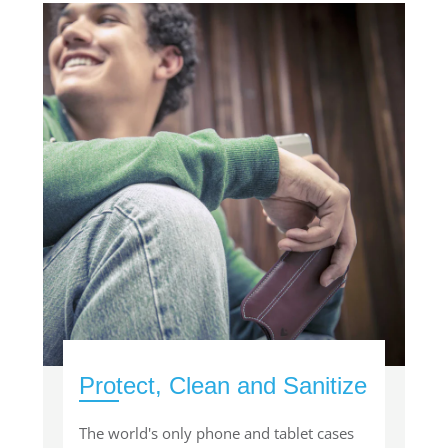
Protect, Clean and Sanitize
The world's only phone and tablet cases