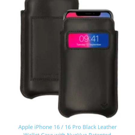
Apple iPhone 16 / 16 Pro Black Leather
Wallet Case with NueVue Patented