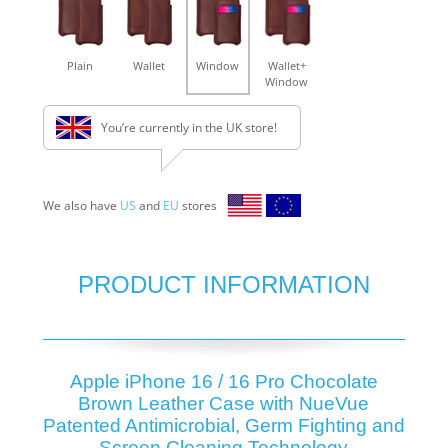
Plain
Wallet
Window
Wallet+
Window
You’re currently in the UK store!
We also have
US
and
EU
stores
PRODUCT INFORMATION
Apple iPhone 16 / 16 Pro Chocolate
Brown Leather Case with NueVue
Patented Antimicrobial, Germ Fighting and
Screen Cleaning Technology