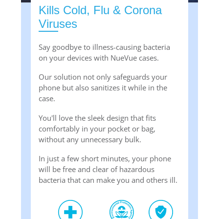
Kills Cold, Flu & Corona
Viruses
Say goodbye to illness-causing bacteria
on your devices with NueVue cases.
Our solution not only safeguards your
phone but also sanitizes it while in the
case.
You'll love the sleek design that fits
comfortably in your pocket or bag,
without any unnecessary bulk.
In just a few short minutes, your phone
will be free and clear of hazardous
bacteria that can make you and others ill.