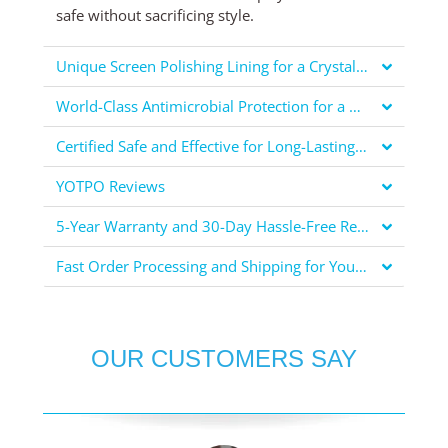
safe without sacrificing style.
Unique Screen Polishing Lining for a Crystal Clear Display
World-Class Antimicrobial Protection for a Healthier You
Certified Safe and Effective for Long-Lasting Protection
YOTPO Reviews
5-Year Warranty and 30-Day Hassle-Free Returns for Your Peace of Mind
Fast Order Processing and Shipping for Your Convenience
OUR CUSTOMERS SAY