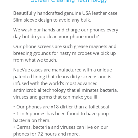
Beautifully handcrafted genuine USA leather case.
Slim sleeve design to avoid any bulk.
We wash our hands and charge our phones every
day but do you clean your phone much?
Our phone screens are such grease magnets and
breeding grounds for nasty microbes we pick up
from what we touch.
NueVue cases are manufactured with a unique
patented lining that cleans dirty screens and is
infused with the world's most advanced
antimicrobial technology that eliminates bacteria,
viruses and germs that can make you ill.
• Our phones are x18 dirtier than a toilet seat.
• 1 in 6 phones has been found to have poop
bacteria on them.
• Germs, bacteria and viruses can live on our
phones for 72 hours and more.