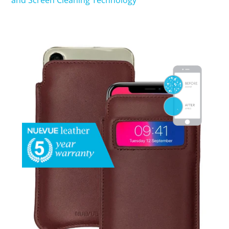
and Screen Cleaning Technology
SHOP iPhone 15 Pro Max / 15 Plus
SHOP iPhone 15 / 15 Pro
SHOP iPhone 14 Pro Max / 14 Plus
SHOP iPhone 14 / 14 iPhone Pro
SHOP iPhone 13 Pro Max
SHOP iPhone 13 / iPhone 13 Pro
SHOP iPhone 13 mini