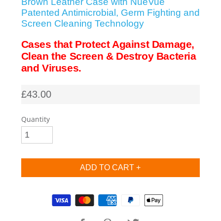
Brown Leather Case with NueVue
Patented Antimicrobial, Germ Fighting and
SHOP iPhone SE-1st Gen (2016-2018)
Screen Cleaning Technology
Cases that Protect Against Damage,
SHOP iPad Pro
Clean the Screen & Destroy Bacteria
and Viruses.
SHOP iPad Air
£43.00
SHOP iPad
Quantity
SHOP iPad Mini
SHOP Samsung Galaxy Tab Collection
Supported payment methods
SHOP Samsung Galaxy S10+/S9+/S8+