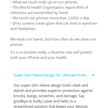
• What we touch ends up on our phones.
• The World Health Organisation report 80% of
infections are transmitted by hand.
• We touch our phones more than 2,600x a day.
• Dirty screens create glare that can lead to eyestrain
and headaches.
We wash our hands, but how often do we clean our
phones.
It's a no-brainer really, a NueVue case will protect
both your iPhone and your health.
Super Slim Sleeve Design for Ultimate Protection
Our super slim sleeve design looks sleek and
stylish and provides superior protection against
knocks, bangs, scratches, and damage. Say
goodbye to bulky cases and hello to a
streamlined solution that keeps your devices