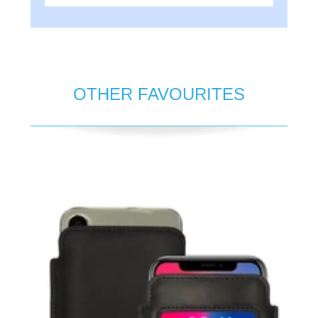
OTHER FAVOURITES