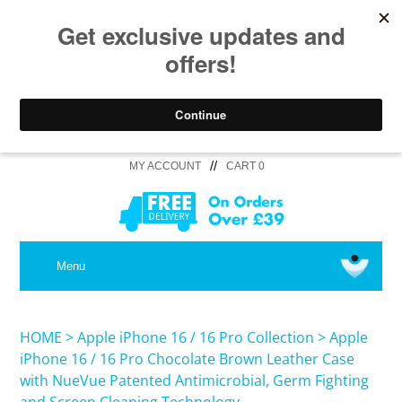
//
MY ACCOUNT
CART 0
MEDICAL
Menu
SHOP iPhone 16 Pro Max / 16 Plus
HOME
>
Apple iPhone 16 / 16 Pro Collection
>
Apple
iPhone 16 / 16 Pro Chocolate Brown Leather Case
with NueVue Patented Antimicrobial, Germ Fighting
SHOP iPhone 16 /16 Pro