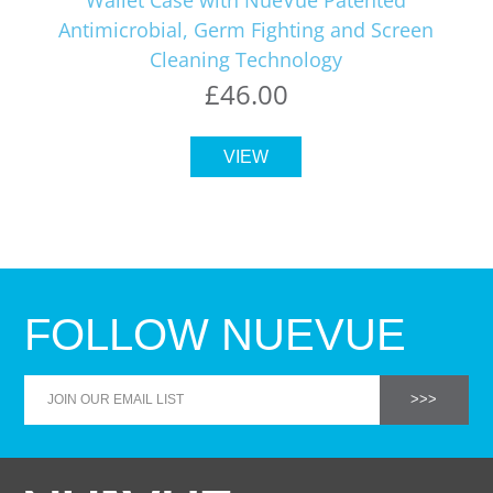
Antimicrobial, Germ Fighting and Screen
Cleaning Technology
£46.00
VIEW
FOLLOW NUEVUE