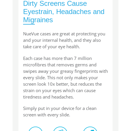
Dirty Screens Cause
Eyestrain, Headaches and
Migraines
NueVue cases are great at protecting you
and your internal health, and they also
take care of your eye health.
Each case has more than 7 million
microfibres that removes germs and
swipes away your greasy fingerprints with
every slide. This not only makes your
screen look 10x better, but reduces the
strain on your eyes which can cause
tiredness and headaches.
Simply put in your device for a clean
screen with every slide.