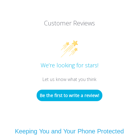
Customer Reviews
We’re looking for stars!
Let us know what you think
Be the first to write a review!
Keeping You and Your Phone Protected