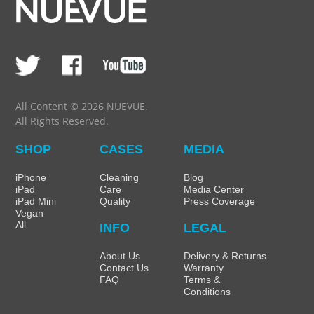
All Content © 2026 NUEVUE.
All Rights Reserved.
SHOP
CASES
MEDIA
iPhone
Cleaning
Blog
iPad
Care
Media Center
iPad Mini
Quality
Press Coverage
Vegan
All
INFO
LEGAL
About Us
Delivery & Returns
Contact Us
Warranty
FAQ
Terms &
Conditions