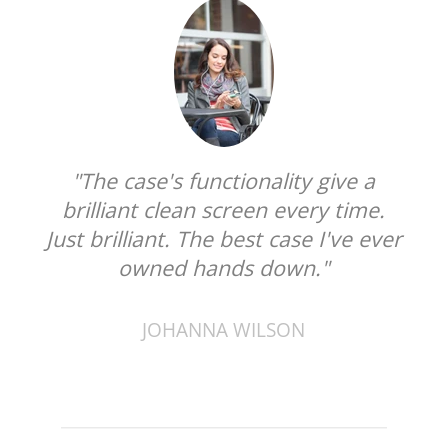
"The case's functionality give a
brilliant clean screen every time.
Just brilliant. The best case I've ever
owned hands down."
JOHANNA WILSON