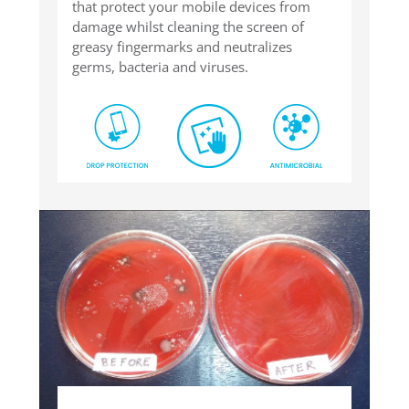
that protect your mobile devices from
damage whilst cleaning the screen of
greasy fingermarks and neutralizes
germs, bacteria and viruses.