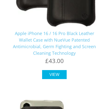
Apple iPhone 16 / 16 Pro Black Leather
Wallet Case with NueVue Patented
Antimicrobial, Germ Fighting and Screen
Cleaning Technology
£43.00
VIEW