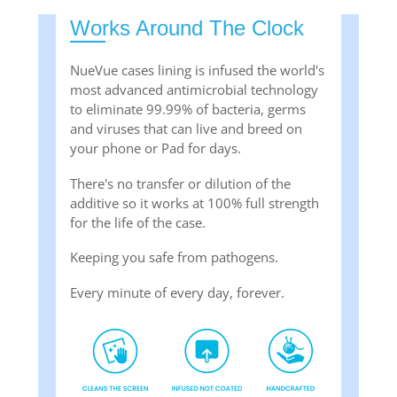
Works Around The Clock
NueVue cases lining is infused the world's
most advanced antimicrobial technology
to eliminate 99.99% of bacteria, germs
and viruses that can live and breed on
your phone or Pad for days.
There's no transfer or dilution of the
additive so it works at 100% full strength
for the life of the case.
Keeping you safe from pathogens.
Every minute of every day, forever.