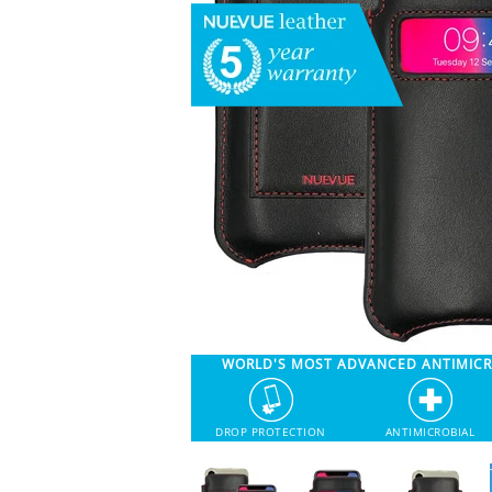
WORLD'S MOST ADVANCED ANTIMIC
DROP PROTECTION
ANTIMICROBIAL