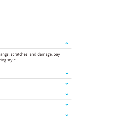
 bangs, scratches, and damage. Say
ing style.