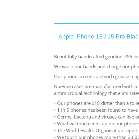
Apple iPhone 15 / 15 Pro Blac
Beautifully handcrafted genuine USA lea
We wash our hands and charge our pho
Our phone screens are such grease mag
NueVue cases are manufactured with a un
antimicrobial technology that eliminates
• Our phones are x18 dirtier than a toile
• 1 in 6 phones has been found to have
• Germs, bacteria and viruses can live
• What we touch ends up on our phones
• The World Health Organisation report 
• We touch our phones more than 2,600