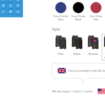
Faux French
Faux Pirate
Faux Rose
Blue
Black
Red
Style:
Plain
Wallet
Window
You’re currently in the UK st
We also have
US
and
EU
stores