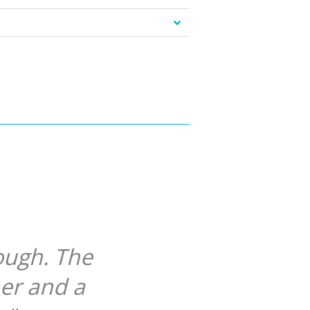
ough. The
her and a