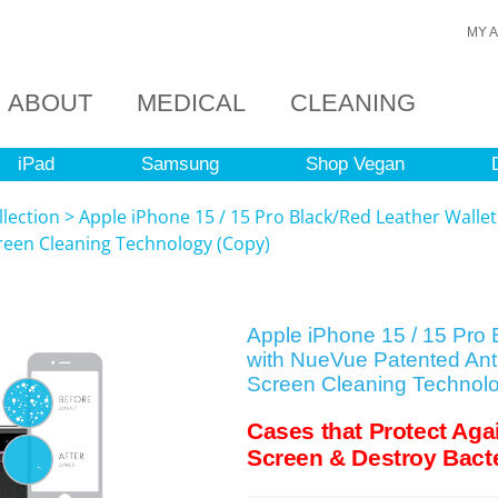
MY 
ABOUT
MEDICAL
CLEANING
iPad
Samsung
Shop Vegan
llection
>
Apple iPhone 15 / 15 Pro Black/Red Leather Walle
creen Cleaning Technology (Copy)
Apple iPhone 15 / 15 Pro 
with NueVue Patented Anti
Screen Cleaning Technol
Cases that Protect Aga
Screen & Destroy Bacte