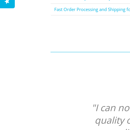
Fast Order Processing and Shipping f
"I can n
quality 