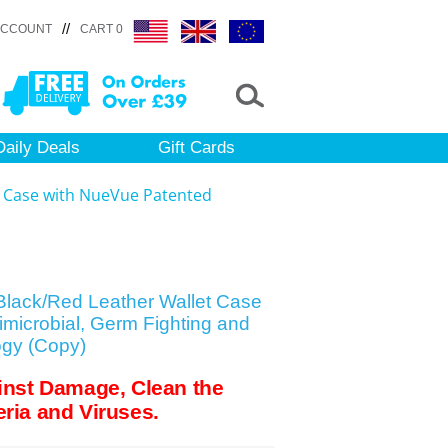
//
ACCOUNT
CART 0
Daily Deals
Gift Cards
t Case with NueVue Patented
Black/Red Leather Wallet Case
microbial, Germ Fighting and
ogy (Copy)
inst Damage, Clean the
ria and Viruses.