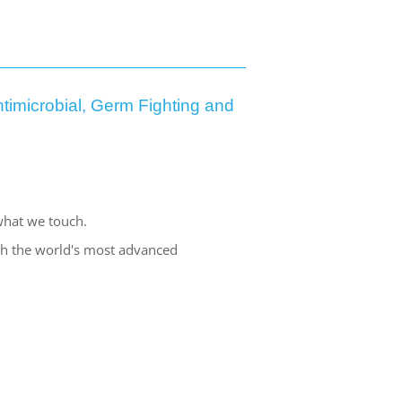
timicrobial, Germ Fighting and
what we touch.
ith the world's most advanced