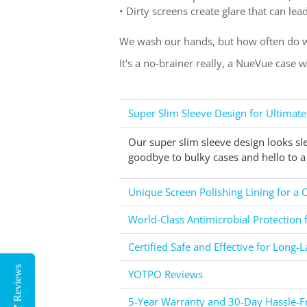
• Dirty screens create glare that can le
We wash our hands, but how often do w
It's a no-brainer really, a NueVue case 
Super Slim Sleeve Design for Ultimate
Our super slim sleeve design looks sl
goodbye to bulky cases and hello to a 
Unique Screen Polishing Lining for a C
World-Class Antimicrobial Protection 
Certified Safe and Effective for Long-L
Reviews
YOTPO Reviews
5-Year Warranty and 30-Day Hassle-Fr