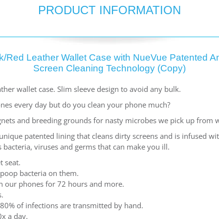
PRODUCT INFORMATION
k/Red Leather Wallet Case with NueVue Patented An
Screen Cleaning Technology (Copy)
ther wallet case. Slim sleeve design to avoid any bulk.
nes every day but do you clean your phone much?
nets and breeding grounds for nasty microbes we pick up from 
ique patented lining that cleans dirty screens and is infused w
 bacteria, viruses and germs that can make you ill.
t seat.
 poop bacteria on them.
 on our phones for 72 hours and more.
.
80% of infections are transmitted by hand.
x a day.