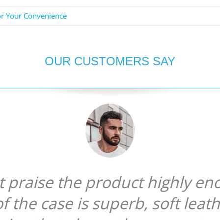
or Your Convenience
OUR CUSTOMERS SAY
ot praise the product highly en
of the case is superb, soft leat