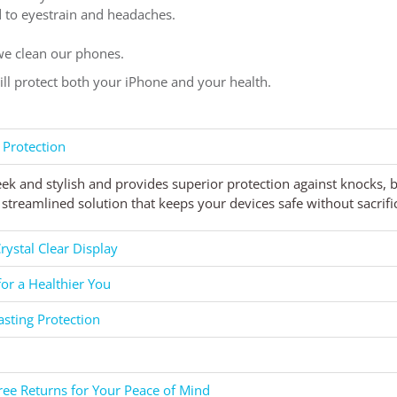
ad to eyestrain and headaches.
e clean our phones.
will protect both your iPhone and your health.
 Protection
eek and stylish and provides superior protection against knocks,
streamlined solution that keeps your devices safe without sacrific
rystal Clear Display
for a Healthier You
asting Protection
ee Returns for Your Peace of Mind