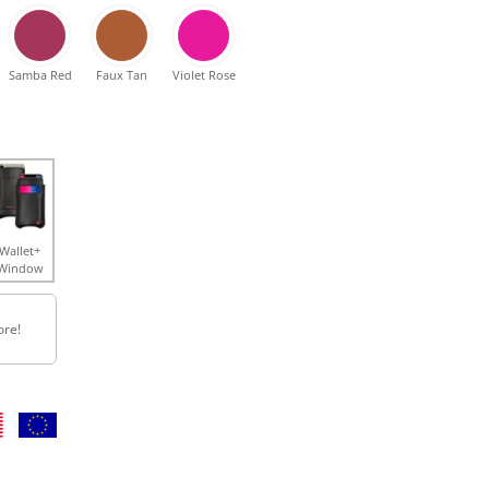
Samba Red
Faux Tan
Violet Rose
Wallet+
Window
ore!