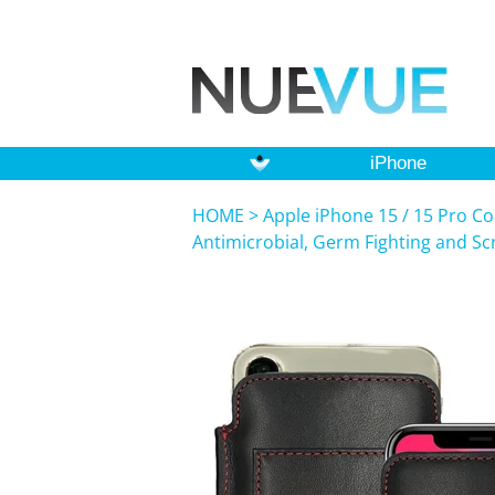
iPhone
HOME
>
Apple iPhone 15 / 15 Pro Co
Antimicrobial, Germ Fighting and S