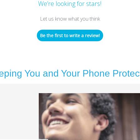
We’re looking for stars!
Let us know what you think
Be the first to write a review!
eping You and Your Phone Protec