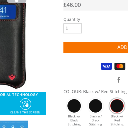
£46.00
Quantity
Supported payment methods
COLOUR: Black w/ Red Stitching
ROBIAL TECHNOLOGY
CLEANS THE SCREEN
Black w/
Black w/
Black w/
Black
Black
Red
Stitching
Stitching
Stitching