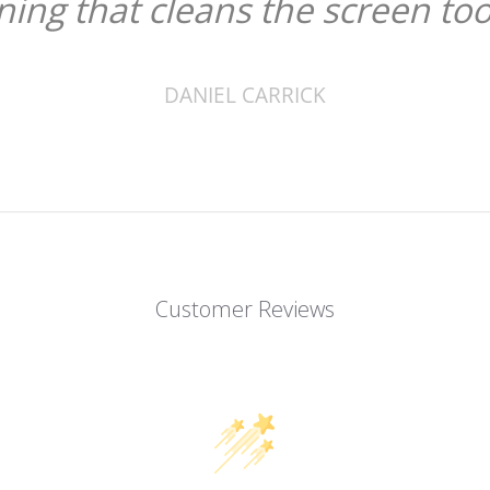
ining that cleans the screen too
DANIEL CARRICK
Customer Reviews