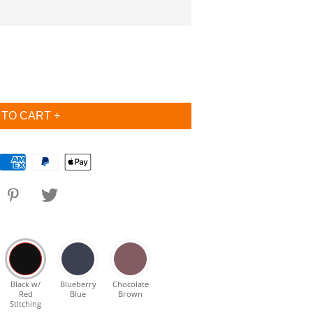
Black w/
Blueberry
Chocolate
Red
Blue
Brown
Stitching