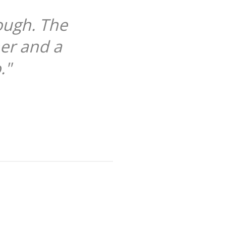
ough. The
her and a
."