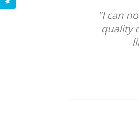
"I can n
quality 
l