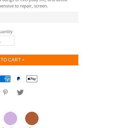
ensive to repair, screen.
uantity