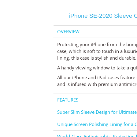
iPhone SE-2020 Sleeve Ca
OVERVIEW
Protecting your iPhone from the bump
case, which is soft to touch in a luxur
lining, this case is stylish and durable
A handy viewing window to take a qui
All our iPhone and iPad cases feature 
and is infused with premium antimicro
FEATURES
Super Slim Sleeve Design for Ultimate
Unique Screen Polishing Lining for a C
World-Class Antimicrobial Protection 