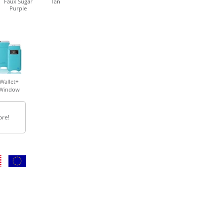
Faux Sugar
Tan
Purple
Wallet+
Window
ore!