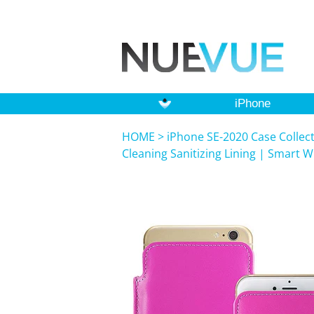
iPhone
HOME
>
iPhone SE-2020 Case Collec
Cleaning Sanitizing Lining | Smart 