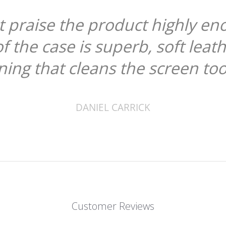
ot praise the product highly en
of the case is superb, soft leat
ining that cleans the screen too
DANIEL CARRICK
Customer Reviews