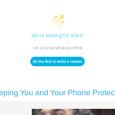
We’re looking for stars!
Let us know what you think
Be the first to write a review!
eping You and Your Phone Protec