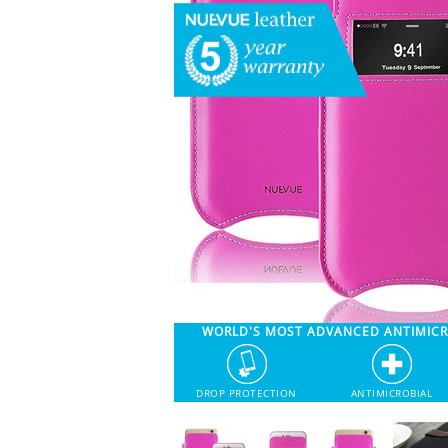
WORLD'S MOST ADVANCED ANTIMIC
DROP PROTECTION
ANTIMICROBIAL