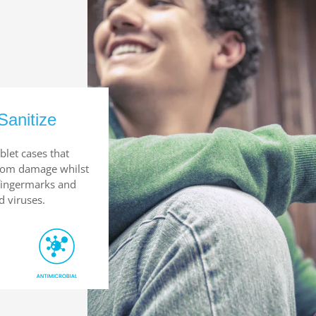
Sanitize
blet cases that
from damage whilst
 fingermarks and
d viruses.