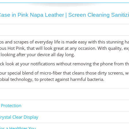
se in Pink Napa Leather | Screen Cleaning Sanitizi
s and scrapes of everyday life is made easy with this stunning 
ious Hot Pink, that will look great at any occasion. With quality, 
, looking after your device all day long.
ck look at your notifications without removing the phone from th
our special blend of micro-fiber that cleans those dirty screens,
bial technology, to protect against harmful bacteria.
 Protection
rystal Clear Display
for a Healthier You