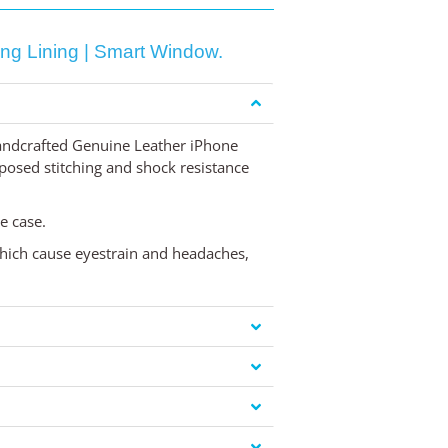
ng Lining | Smart Window.
handcrafted Genuine Leather iPhone
exposed stitching and shock resistance
e case.
 which cause eyestrain and headaches,