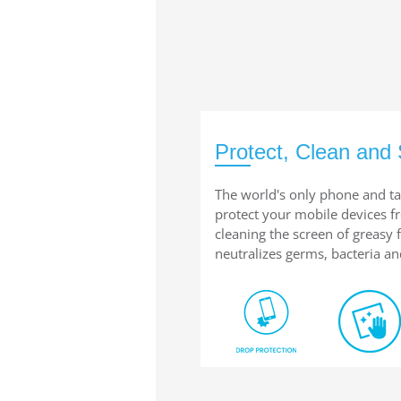
Protect, Clean and 
The world's only phone and ta
protect your mobile devices 
cleaning the screen of greasy
neutralizes germs, bacteria an