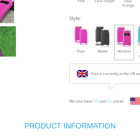
Pink
Faux Purple
Faux
Orange
Style:
Plain
Wallet
Window
You’re currently in the UK st
We also have
US
and
EU
stores
PRODUCT INFORMATION