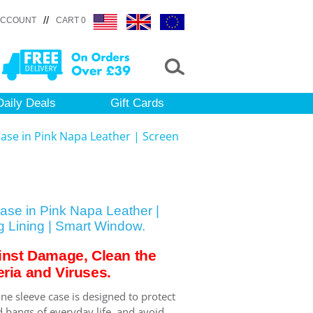
//
ACCOUNT
CART 0
Daily Deals
Gift Cards
ase in Pink Napa Leather | Screen
se in Pink Napa Leather |
g Lining | Smart Window.
inst Damage, Clean the
ria and Viruses.
ne sleeve case is designed to protect
 bangs of everyday life, and avoid