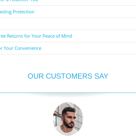
asting Protection
ee Returns for Your Peace of Mind
or Your Convenience
OUR CUSTOMERS SAY