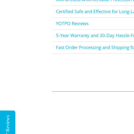
Certified Safe and Effective for Long-L
YOTPO Reviews
5-Year Warranty and 30-Day Hassle-Fr
Fast Order Processing and Shipping f
Reviews