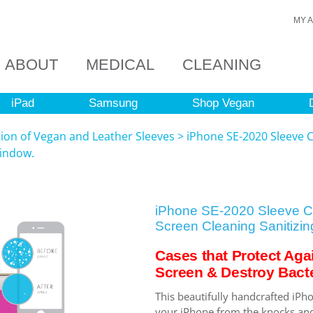
MY 
ABOUT
MEDICAL
CLEANING
iPad
Samsung
Shop Vegan
tion of Vegan and Leather Sleeves
>
iPhone SE-2020 Sleeve C
Window.
iPhone SE-2020 Sleeve Ca
Screen Cleaning Sanitizin
Cases that Protect Aga
Screen & Destroy Bacte
This beautifully handcrafted iPho
your iPhone from the knocks and