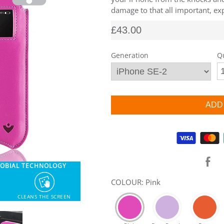
damage to that all important, exp
£43.00
Generation
Q
Supported payment methods
ROBIAL TECHNOLOGY
COLOUR: Pink
CLEANS THE SCREEN