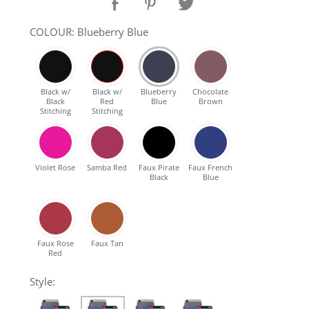
SHOP Samsung Galaxy S10/S9/S8
COLOUR: Blueberry Blue
SHOP VEGAN
Black w/
Black w/
Blueberry
Chocolate
Black
Red
Blue
Brown
DAILY DEALS
Stitching
Stitching
GIFT CARDS
Violet Rose
Samba Red
Faux Pirate
Faux French
Black
Blue
CLEANING
ABOUT
Faux Rose
Faux Tan
Red
Style: