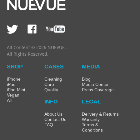
All Content © 2026 NUEVUE.
All Rights Reserved.
SHOP
CASES
MEDIA
iPhone
Cleaning
Blog
iPad
Care
Media Center
iPad Mini
Quality
Press Coverage
Vegan
All
INFO
LEGAL
About Us
Delivery & Returns
Contact Us
Warranty
FAQ
Terms &
Conditions