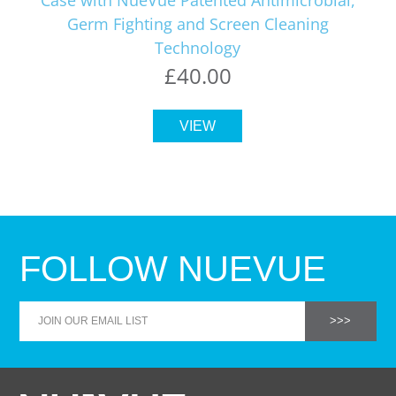
Germ Fighting and Screen Cleaning
Technology
£40.00
VIEW
FOLLOW NUEVUE