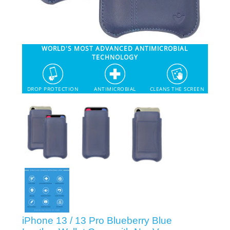
SHOP iPhone 12 Pro Max
WORLD'S MOST ADVANCED ANTIMICROBIAL
SHOP iPhone 12 / iPhone 12 Pro
TECHNOLOGY
SHOP iPhone 12 mini Collection
DROP PROTECTION
ANTIMICROBIAL
CLEANS THE SCREEN
SHOP iPhone 11 Pro Max & XS Max
SHOP iPhone 11 Pro & XS
SHOP iPhone 11 & XR
SHOP iPhone SE-2020
iPhone 13 / 13 Pro Blueberry Blue