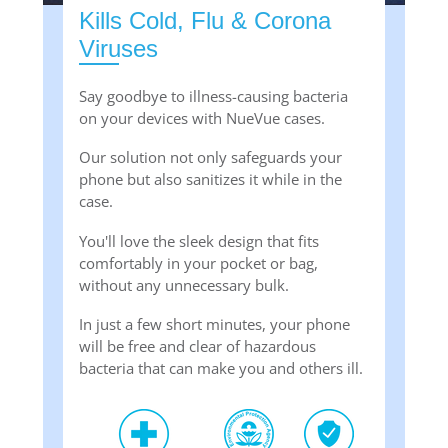
Kills Cold, Flu & Corona
Viruses
Say goodbye to illness-causing bacteria
on your devices with NueVue cases.
Our solution not only safeguards your
phone but also sanitizes it while in the
case.
You'll love the sleek design that fits
comfortably in your pocket or bag,
without any unnecessary bulk.
In just a few short minutes, your phone
will be free and clear of hazardous
bacteria that can make you and others ill.