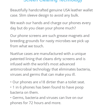
Beautifully handcrafted genuine USA leather wallet
case. Slim sleeve design to avoid any bulk.
We wash our hands and charge our phones every
day but do you clean your phone much?
Our phone screens are such grease magnets and
breeding grounds for nasty microbes we pick up
from what we touch.
NueVue cases are manufactured with a unique
patented lining that cleans dirty screens and is
infused with the world's most advanced
antimicrobial technology that eliminates bacteria,
viruses and germs that can make you ill.
• Our phones are x18 dirtier than a toilet seat.
• 1 in 6 phones has been found to have poop
bacteria on them.
• Germs, bacteria and viruses can live on our
phones for 72 hours and more.