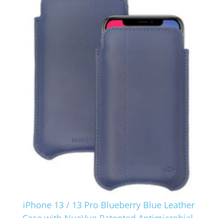
iPhone 13 / 13 Pro Blueberry Blue Leather
Case with NueVue Patented Antimicrobial,