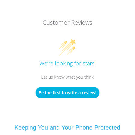
Customer Reviews
We’re looking for stars!
Let us know what you think
Be the first to write a review!
Keeping You and Your Phone Protected