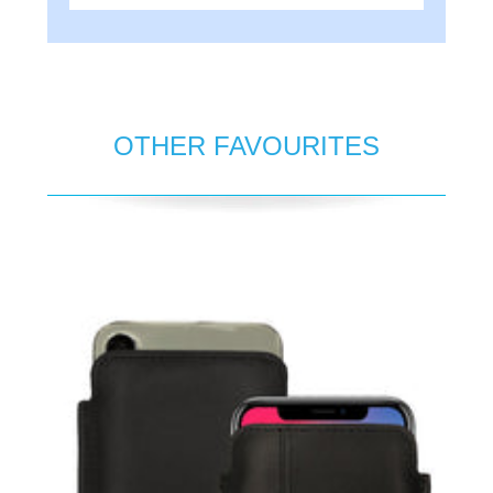
OTHER FAVOURITES