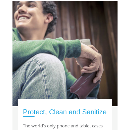
Protect, Clean and Sanitize
The world's only phone and tablet cases