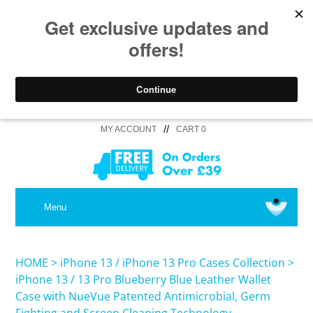
//
MY ACCOUNT
CART 0
MEDICAL
Menu
SHOP iPhone 16 Pro Max / 16 Plus
HOME
>
iPhone 13 / iPhone 13 Pro Cases Collection
>
iPhone 13 / 13 Pro Blueberry Blue Leather Wallet
Case with NueVue Patented Antimicrobial, Germ
SHOP iPhone 16 /16 Pro