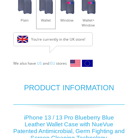
Plain
Wallet
Window
Wallet+
Window
You’re currently in the UK store!
We also have
US
and
EU
stores
PRODUCT INFORMATION
iPhone 13 / 13 Pro Blueberry Blue
Leather Wallet Case with NueVue
Patented Antimicrobial, Germ Fighting and
Screen Cleaning Technology