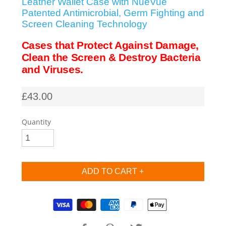
Leather Wallet Case with NueVue
Patented Antimicrobial, Germ Fighting and
SHOP iPhone SE-1st Gen (2016-2018)
Screen Cleaning Technology
Cases that Protect Against Damage,
SHOP iPad Pro
Clean the Screen & Destroy Bacteria
and Viruses.
SHOP iPad Air
£43.00
SHOP iPad
Quantity
SHOP iPad Mini
SHOP Samsung Galaxy Tab Collection
Supported payment methods
SHOP Samsung Galaxy S10+/S9+/S8+