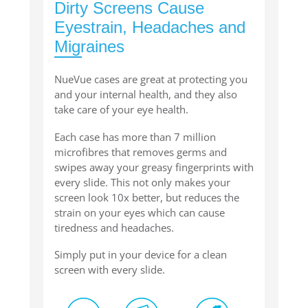
Dirty Screens Cause
Eyestrain, Headaches and
Migraines
NueVue cases are great at protecting you
and your internal health, and they also
take care of your eye health.
Each case has more than 7 million
microfibres that removes germs and
swipes away your greasy fingerprints with
every slide. This not only makes your
screen look 10x better, but reduces the
strain on your eyes which can cause
tiredness and headaches.
Simply put in your device for a clean
screen with every slide.