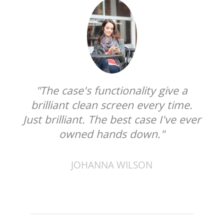
"The case's functionality give a
brilliant clean screen every time.
Just brilliant. The best case I've ever
owned hands down."
JOHANNA WILSON