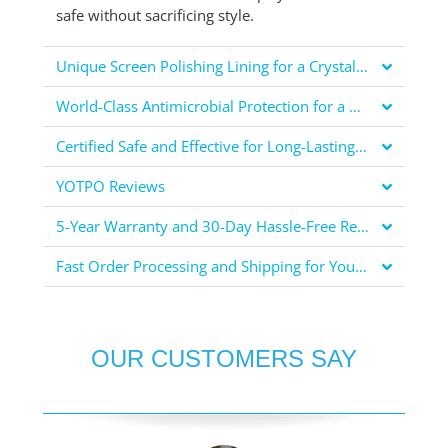
safe without sacrificing style.
Unique Screen Polishing Lining for a Crystal Clear Display
World-Class Antimicrobial Protection for a Healthier You
Certified Safe and Effective for Long-Lasting Protection
YOTPO Reviews
5-Year Warranty and 30-Day Hassle-Free Returns for Your Peace of Mind
Fast Order Processing and Shipping for Your Convenience
OUR CUSTOMERS SAY