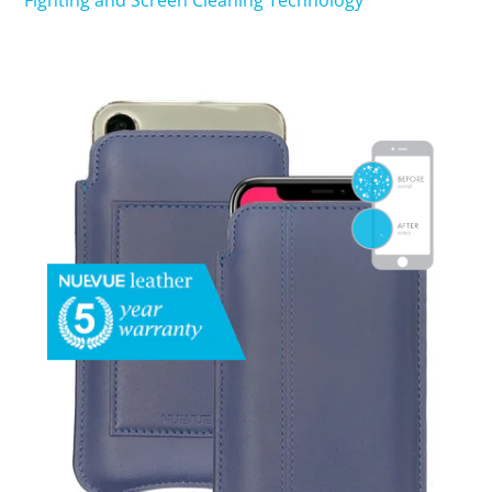
Fighting and Screen Cleaning Technology
SHOP iPhone 15 Pro Max / 15 Plus
SHOP iPhone 15 / 15 Pro
SHOP iPhone 14 Pro Max / 14 Plus
SHOP iPhone 14 / 14 iPhone Pro
SHOP iPhone 13 Pro Max
SHOP iPhone 13 / iPhone 13 Pro
SHOP iPhone 13 mini