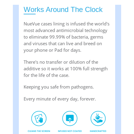
Works Around The Clock
NueVue cases lining is infused the world's
most advanced antimicrobial technology
to eliminate 99.99% of bacteria, germs
and viruses that can live and breed on
your phone or Pad for days.
There's no transfer or dilution of the
additive so it works at 100% full strength
for the life of the case.
Keeping you safe from pathogens.
Every minute of every day, forever.