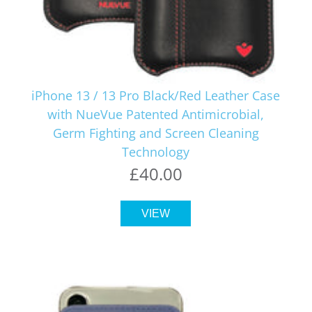
iPhone 13 / 13 Pro Black/Red Leather Case
with NueVue Patented Antimicrobial,
Germ Fighting and Screen Cleaning
Technology
£40.00
VIEW