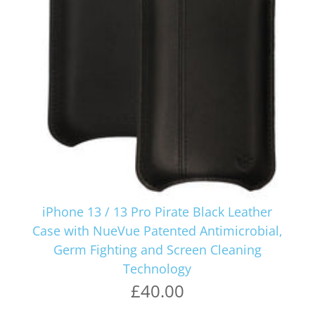
iPhone 13 / 13 Pro Pirate Black Leather
Case with NueVue Patented Antimicrobial,
Germ Fighting and Screen Cleaning
Technology
£40.00