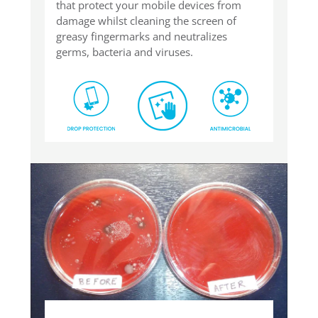
that protect your mobile devices from
damage whilst cleaning the screen of
greasy fingermarks and neutralizes
germs, bacteria and viruses.