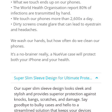
• What we touch ends up on our phones.
• The World Health Organisation report 80% of
infections are transmitted by hand.
• We touch our phones more than 2,600x a day.
• Dirty screens create glare that can lead to eyestrain
and headaches.
We wash our hands, but how often do we clean our
phones.
It's a no-brainer really, a NueVue case will protect
both your iPhone and your health.
Super Slim Sleeve Design for Ultimate Protection
Our super slim sleeve design looks sleek and
stylish and provides superior protection against
knocks, bangs, scratches, and damage. Say
goodbye to bulky cases and hello to a
streamlined solution that keeps your devices