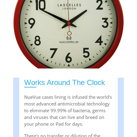
Works Around The Clock
NueVue cases lining is infused the world's
most advanced antimicrobial technology
to eliminate 99.99% of bacteria, germs
and viruses that can live and breed on
your phone or Pad for days.
There's no transfer or dilution of the