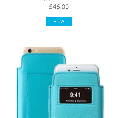
£46.00
VIEW