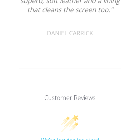
superb, soft leather and a lining
that cleans the screen too."
DANIEL CARRICK
Customer Reviews
We’re looking for stars!