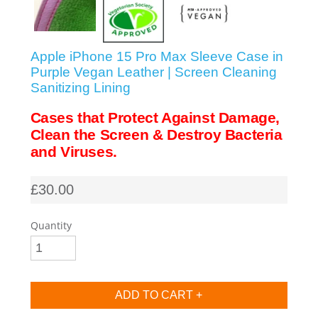
SHOP iPhone SE-1st Gen (2016-2018)
Apple iPhone 15 Pro Max Sleeve Case in
SHOP iPad Pro
Purple Vegan Leather | Screen Cleaning
Sanitizing Lining
SHOP iPad Air
Cases that Protect Against Damage,
Clean the Screen & Destroy Bacteria
and Viruses.
SHOP iPad
£30.00
SHOP iPad Mini
Quantity
SHOP Samsung Galaxy Tab Collection
SHOP Samsung Galaxy S10+/S9+/S8+