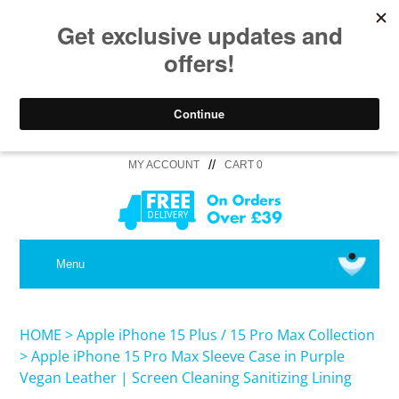
//
MY ACCOUNT
CART 0
MEDICAL
Menu
SHOP iPhone 16 Pro Max / 16 Plus
HOME
>
Apple iPhone 15 Plus / 15 Pro Max Collection
>
Apple iPhone 15 Pro Max Sleeve Case in Purple
Vegan Leather | Screen Cleaning Sanitizing Lining
SHOP iPhone 16 /16 Pro