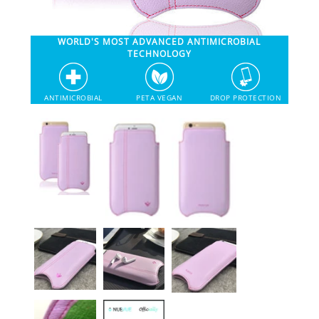
SHOP iPhone 12 Pro Max
WORLD'S MOST ADVANCED ANTIMICROBIAL
TECHNOLOGY
SHOP iPhone 12 / iPhone 12 Pro
ANTIMICROBIAL
PETA VEGAN
DROP PROTECTION
SHOP iPhone 12 mini Collection
SHOP iPhone 11 Pro Max & XS Max
SHOP iPhone 11 Pro & XS
SHOP iPhone 11 & XR
SHOP iPhone SE-2020