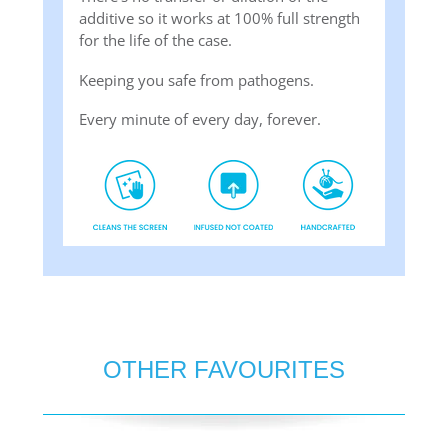
additive so it works at 100% full strength
for the life of the case.
Keeping you safe from pathogens.
Every minute of every day, forever.
OTHER FAVOURITES