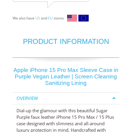
We also have
US
and
EU
stores
PRODUCT INFORMATION
Apple iPhone 15 Pro Max Sleeve Case in
Purple Vegan Leather | Screen Cleaning
Sanitizing Lining
OVERVIEW
Dial-up the glamour with this beautiful Sugar
Purple faux leather iPhone 15 Pro Max / 15 Plus
case designed with slimness and all-around
luxury protection in mind. Handcrafted with