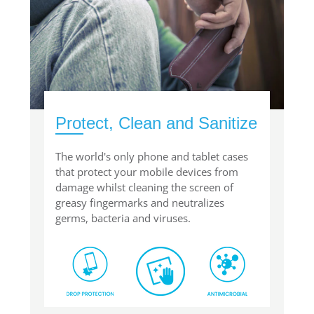
Protect, Clean and Sanitize
The world's only phone and tablet cases
that protect your mobile devices from
damage whilst cleaning the screen of
greasy fingermarks and neutralizes
germs, bacteria and viruses.