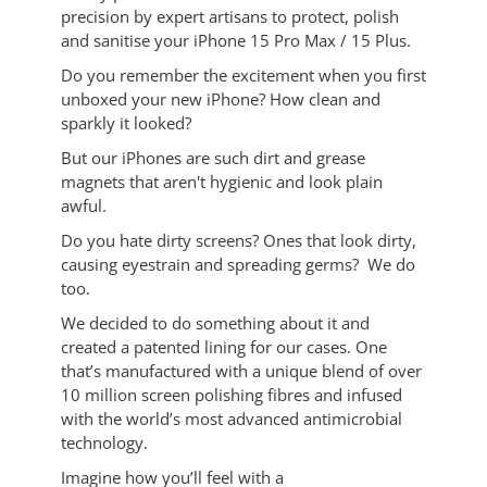
precision by expert artisans to protect, polish
and sanitise your iPhone 15 Pro Max / 15 Plus.
Do you remember the excitement when you first
unboxed your new iPhone? How clean and
sparkly it looked?
But our iPhones are such dirt and grease
magnets that aren't hygienic and look plain
awful.
Do you hate dirty screens? Ones that look dirty,
causing eyestrain and spreading germs? We do
too.
We decided to do something about it and
created a patented lining for our cases. One
that’s manufactured with a unique blend of over
10 million screen polishing fibres and infused
with the world’s most advanced antimicrobial
technology.
Imagine how you’ll feel with a