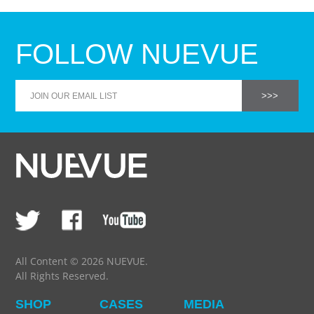
FOLLOW NUEVUE
All Content © 2026 NUEVUE.
All Rights Reserved.
SHOP
CASES
MEDIA