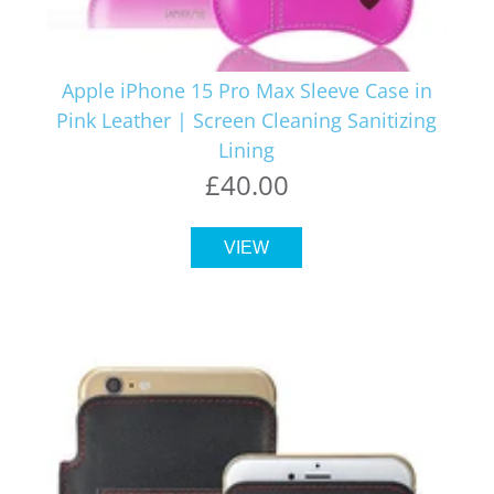
Apple iPhone 15 Pro Max Sleeve Case in
Pink Leather | Screen Cleaning Sanitizing
Lining
£40.00
VIEW