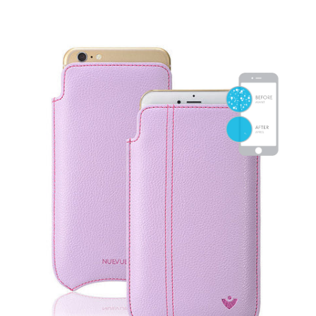
SHOP iPhone 15 Pro Max / 15 Plus
SHOP iPhone 15 / 15 Pro
SHOP iPhone 14 Pro Max / 14 Plus
SHOP iPhone 14 / 14 iPhone Pro
SHOP iPhone 13 Pro Max
SHOP iPhone 13 / iPhone 13 Pro
SHOP iPhone 13 mini