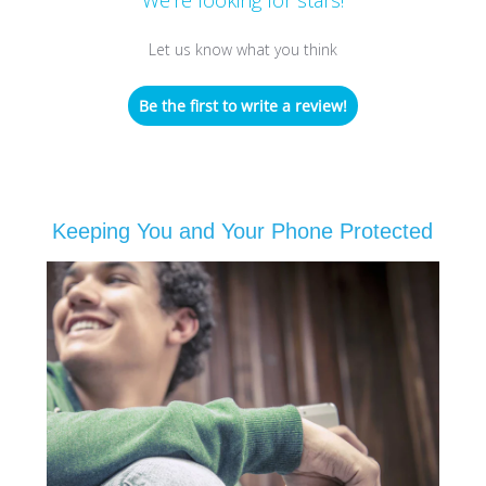
Let us know what you think
Be the first to write a review!
Keeping You and Your Phone Protected