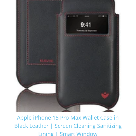
Apple iPhone 15 Pro Max Wallet Case in
Black Leather | Screen Cleaning Sanitizing
Lining | Smart Window