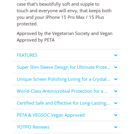
case
that's
beautifully soft and supple to
touch
and everyone will envy, that keeps both
you and your iPhone 15 Pro Max / 15 Plus
protected.
Approved by the Vegetarian Society and Vegan
Approved by PETA
FEATURES
Super Slim Sleeve Design for Ultimate Protection
Unique Screen Polishing Lining for a Crystal Clear Display
World-Class Antimicrobial Protection for a Healthier You
Certified Safe and Effective for Long-Lasting Protection
PETA & VEGSOC Vegan Approved
YOTPO Reviews