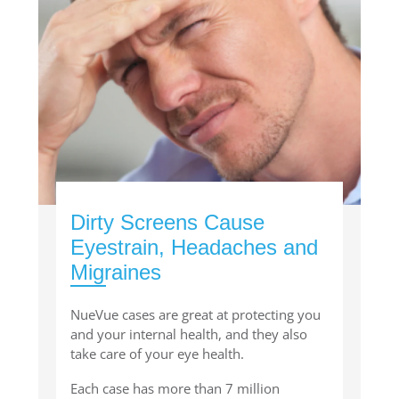
Dirty Screens Cause
Eyestrain, Headaches and
Migraines
NueVue cases are great at protecting you
and your internal health, and they also
take care of your eye health.
Each case has more than 7 million