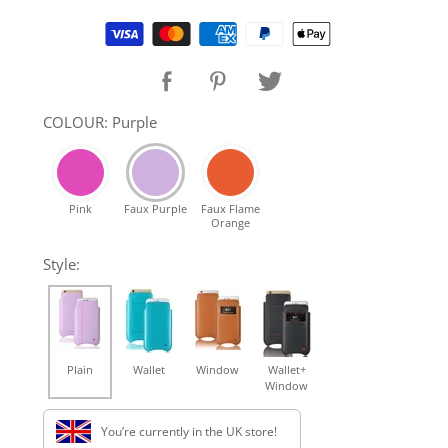
SHOP Samsung Galaxy S10/S9/S8
Supported payment methods
SHOP VEGAN
COLOUR: Purple
DAILY DEALS
Pink
Faux Purple
Faux Flame
GIFT CARDS
Orange
Style:
CLEANING
ABOUT
Plain
Wallet
Window
Wallet+
Window
You’re currently in the UK store!