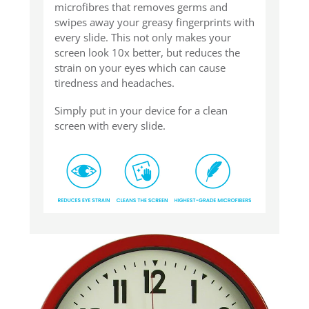
microfibres that removes germs and
swipes away your greasy fingerprints with
every slide. This not only makes your
screen look 10x better, but reduces the
strain on your eyes which can cause
tiredness and headaches.
Simply put in your device for a clean
screen with every slide.