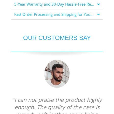
5-Year Warranty and 30-Day Hassle-Free Returns for Your Peace of Mind
Fast Order Processing and Shipping for Your Convenience
OUR CUSTOMERS SAY
"I can not praise the product highly
enough. The quality of the case is