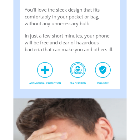
You'll love the sleek design that fits
comfortably in your pocket or bag,
without any unnecessary bulk.
In just a few short minutes, your phone
will be free and clear of hazardous
bacteria that can make you and others ill.