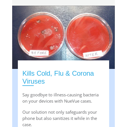
Kills Cold, Flu & Corona
Viruses
Say goodbye to illness-causing bacteria
on your devices with NueVue cases.
Our solution not only safeguards your
phone but also sanitizes it while in the
case.