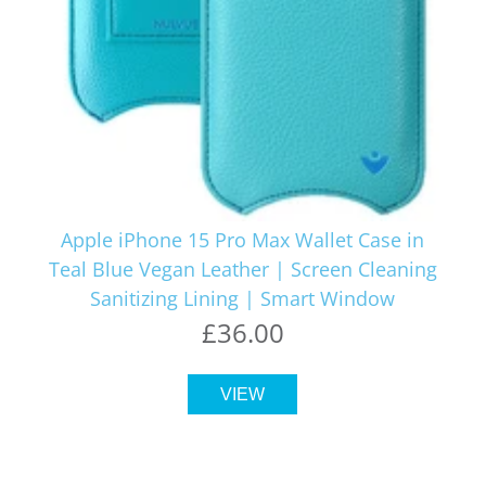
Apple iPhone 15 Pro Max Wallet Case in
Teal Blue Vegan Leather | Screen Cleaning
Sanitizing Lining | Smart Window
£36.00
VIEW