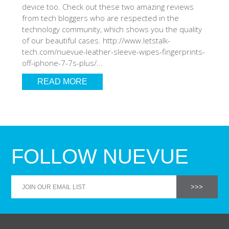
device too. Check out these two amazing reviews
from tech bloggers who are respected in the
technology community, which shows you the quality
of our beautiful cases. http://www.letstalk-
tech.com/nuevue-leather-sleeve-wipes-fingerprints-
off-iphone-7-7s-plus/...
READ MORE
FOLLOW NUEVUE