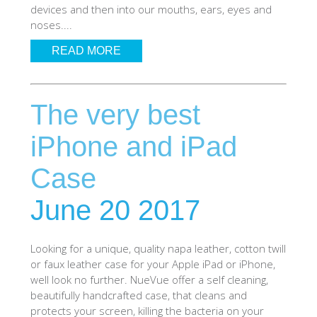
devices and then into our mouths, ears, eyes and
SHOP Samsung Galaxy S10/S9/S8
noses....
READ MORE
SHOP VEGAN
The very best
DAILY DEALS
iPhone and iPad
GIFT CARDS
Case
CLEANING
June 20 2017
ABOUT
Looking for a unique, quality napa leather, cotton twill
or faux leather case for your Apple iPad or iPhone,
well look no further. NueVue offer a self cleaning,
beautifully handcrafted case, that cleans and
protects your screen, killing the bacteria on your