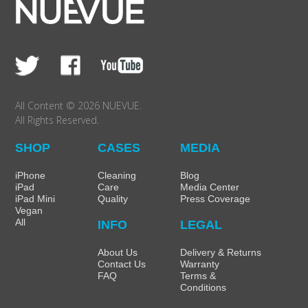
All Content © 2026 NUEVUE.
All Rights Reserved.
SHOP
CASES
MEDIA
iPhone
Cleaning
Blog
iPad
Care
Media Center
iPad Mini
Quality
Press Coverage
Vegan
All
INFO
LEGAL
About Us
Delivery & Returns
Contact Us
Warranty
FAQ
Terms &
Conditions