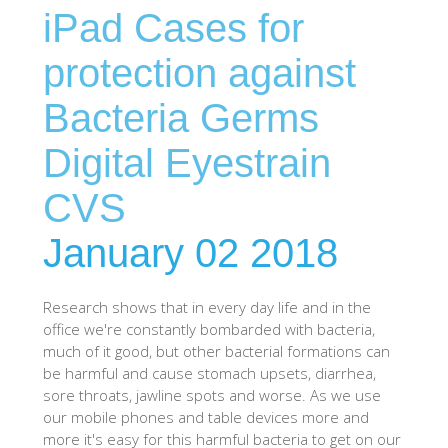
iPad Cases for
SHOP iPhone SE-1st Gen (2016-2018)
protection against
SHOP iPad Pro
Bacteria Germs
Digital Eyestrain
SHOP iPad Air
CVS
SHOP iPad
January 02 2018
SHOP iPad Mini
Research shows that in every day life and in the
office we're constantly bombarded with bacteria,
SHOP Samsung Galaxy Tab Collection
much of it good, but other bacterial formations can
be harmful and cause stomach upsets, diarrhea,
sore throats, jawline spots and worse. As we use
SHOP Samsung Galaxy S10+/S9+/S8+
our mobile phones and table devices more and
more it's easy for this harmful bacteria to get on our