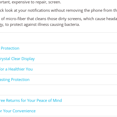
rtant, expensive to repair, screen.
ck look at your notifications without removing the phone from th
d of micro-fiber that cleans those dirty screens, which cause head
 to protect against illness causing bacteria.
 Protection
rystal Clear Display
for a Healthier You
asting Protection
ee Returns for Your Peace of Mind
or Your Convenience