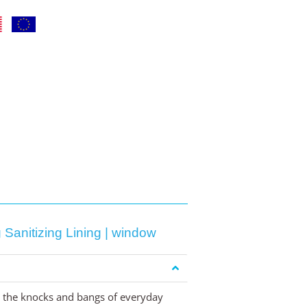
Sanitizing Lining | window
om the knocks and bangs of everyday