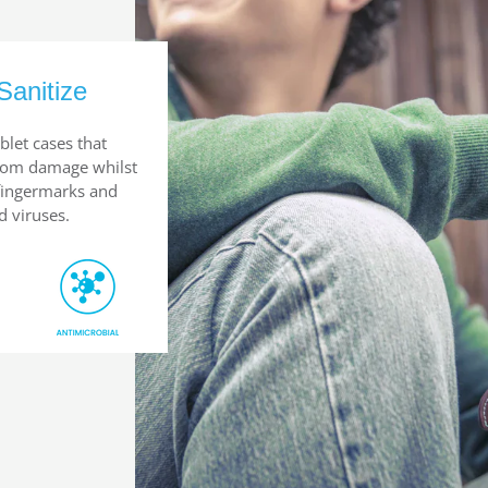
Sanitize
blet cases that
from damage whilst
 fingermarks and
d viruses.