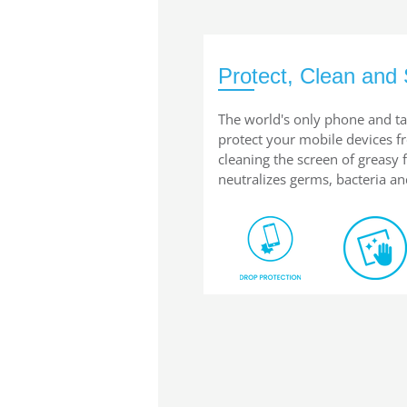
Protect, Clean and 
The world's only phone and ta
protect your mobile devices 
cleaning the screen of greasy
neutralizes germs, bacteria an