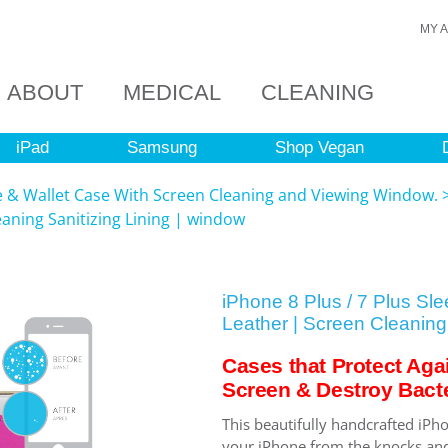
MY 
ABOUT
MEDICAL
CLEANING
iPad
Samsung
Shop Vegan
ve & Wallet Case With Screen Cleaning and Viewing Window.
eaning Sanitizing Lining | window
iPhone 8 Plus / 7 Plus Sl
Leather | Screen Cleaning 
Cases that Protect Aga
Screen & Destroy Bacte
This beautifully handcrafted iPho
your iPhone from the knocks and