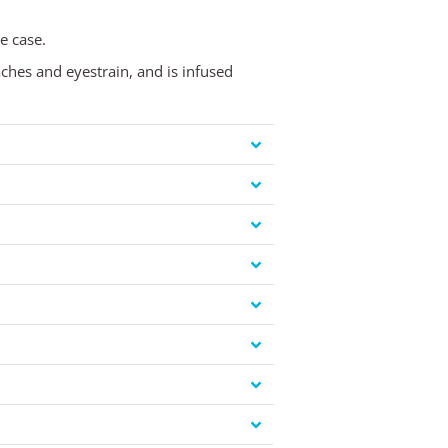
e case.
aches and eyestrain, and is infused