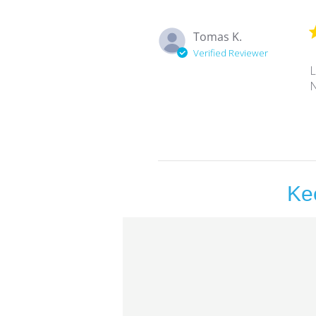
Tomas K.
Verified Reviewer
L
N
Ke