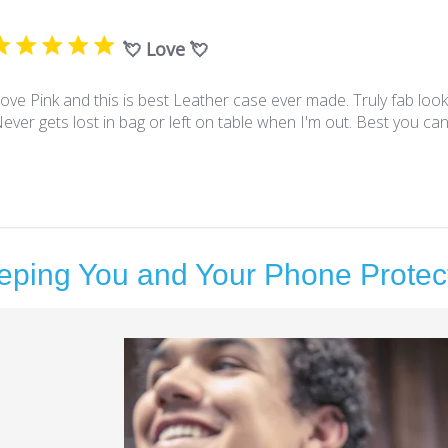
💘 Love 💘
ove Pink and this is best Leather case ever made. Truly fab look
ever gets lost in bag or left on table when I'm out. Best you can
eping You and Your Phone Protec