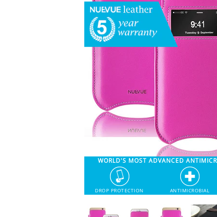
WORLD'S MOST ADVANCED ANTIMIC
DROP PROTECTION
ANTIMICROBIAL