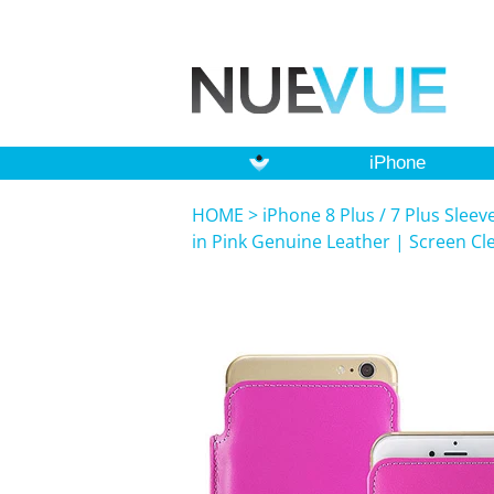
iPhone
HOME
>
iPhone 8 Plus / 7 Plus Slee
in Pink Genuine Leather | Screen Cl