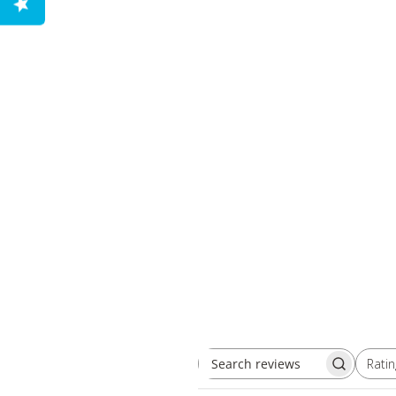
Ratin
Search reviews
All ratings