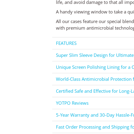
life, and avoid damage to that all impo
A handy viewing window to take a qui
All our cases feature our special blen
with premium antimicrobial technology,
FEATURES
Super Slim Sleeve Design for Ultimate
Unique Screen Polishing Lining for a C
World-Class Antimicrobial Protection 
Certified Safe and Effective for Long-L
YOTPO Reviews
5-Year Warranty and 30-Day Hassle-Fr
Fast Order Processing and Shipping f