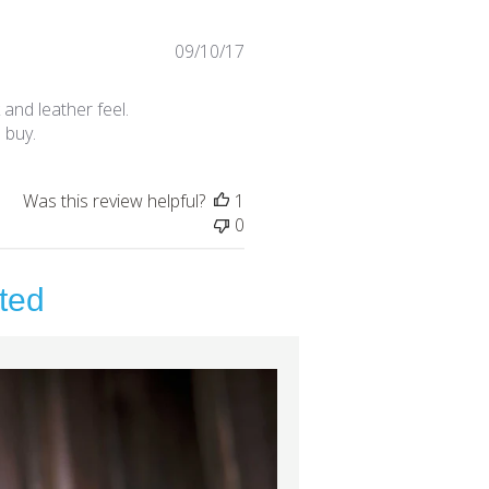
Published
09/10/17
date
 and leather feel.
 buy.
Was this review helpful?
1
0
ted