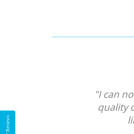
"I can n
quality 
l
Reviews