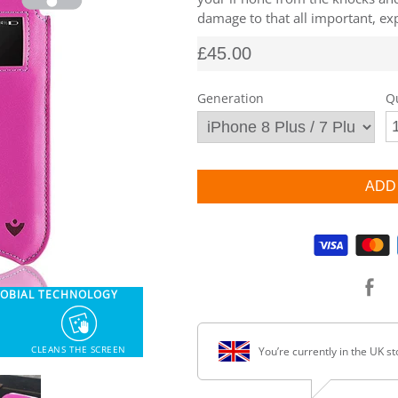
damage to that all important, exp
£45.00
Generation
Q
Supported payment methods
ROBIAL TECHNOLOGY
CLEANS THE SCREEN
You’re currently in the UK st