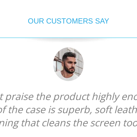
OUR CUSTOMERS SAY
ot praise the product highly en
of the case is superb, soft leat
ining that cleans the screen too