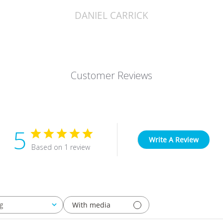
DANIEL CARRICK
Customer Reviews
5
Write A Review
Based on 1 review
With media
g