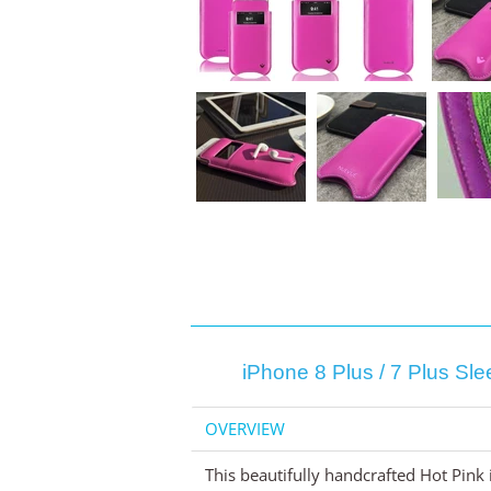
iPhone 8 Plus / 7 Plus Sl
OVERVIEW
This beautifully handcrafted Hot Pink