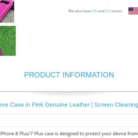
We also have
US
and
EU
stores
PRODUCT INFORMATION
eeve Case in Pink Genuine Leather | Screen Cleaning 
 iPhone 8 Plus/7 Plus case is designed to protect your device fr