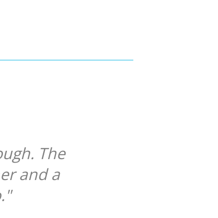
ough. The
her and a
."