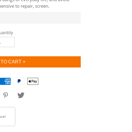
ensive to repair, screen.
uantity
ore!