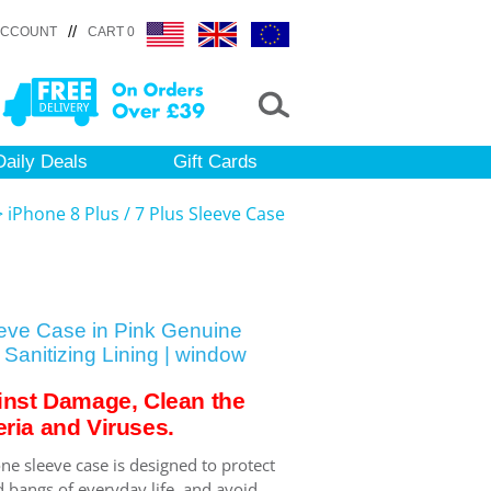
//
ACCOUNT
CART 0
Daily Deals
Gift Cards
>
iPhone 8 Plus / 7 Plus Sleeve Case
eeve Case in Pink Genuine
Sanitizing Lining | window
inst Damage, Clean the
ria and Viruses.
ne sleeve case is designed to protect
 bangs of everyday life, and avoid