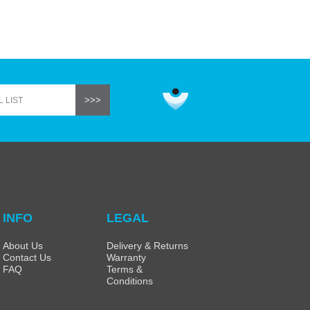
INFO
LEGAL
About Us
Delivery & Returns
Contact Us
Warranty
FAQ
Terms &
Conditions