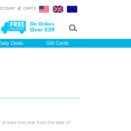
//
ACCOUNT
CART 0
Daily Deals
Gift Cards
r at least one year from the date of