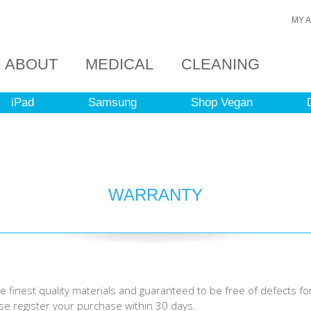
MY 
ABOUT
MEDICAL
CLEANING
iPad
Samsung
Shop Vegan
WARRANTY
 finest quality materials and guaranteed to be free of defects fo
ase register your purchase within 30 days.