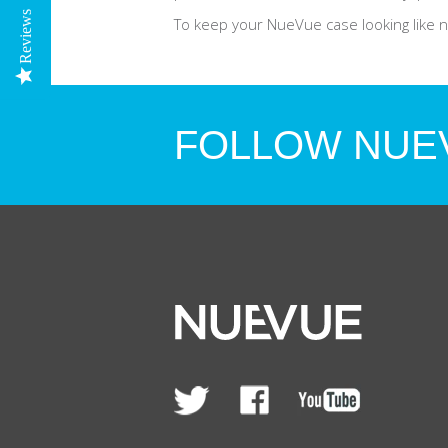
Reviews
To keep your NueVue case looking like ne
FOLLOW NUE