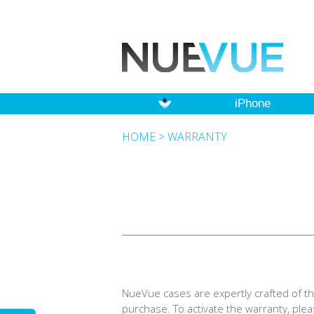
iPhone
HOME
>
WARRANTY
NueVue cases are expertly crafted of the
purchase. To activate the warranty, ple