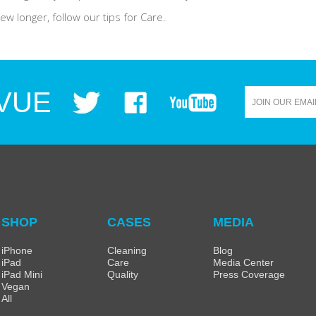
w longer, follow our tips for Care.
VUE
SHOP
CASES
MEDIA
iPhone
Cleaning
Blog
iPad
Care
Media Center
iPad Mini
Quality
Press Coverage
Vegan
All