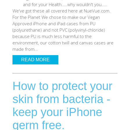
and for your Health.....why wouldn't you.....
SHOP iPhone 12 Pro Max
We've got these all covered here at NueVue.com.
For the Planet We chose to make our Vegan
Approved iPhone and iPad cases from PU
SHOP iPhone 12 / iPhone 12 Pro
(polyurethane) and not PVC (polyvinyl-chloride)
because PU is much less harmful to the
environment, our cotton twill and canvas cases are
SHOP iPhone 12 mini Collection
made from...
READ MORE
SHOP iPhone 11 Pro Max & XS Max
How to protect your
SHOP iPhone 11 Pro & XS
skin from bacteria -
SHOP iPhone 11 & XR
keep your iPhone
SHOP iPhone SE-2020
germ free.