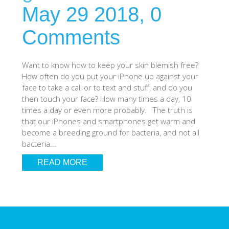
May 29 2018,
0
SHOP iPhone SE-1st Gen (2016-2018)
Comments
SHOP iPad Pro
Want to know how to keep your skin blemish free?
How often do you put your iPhone up against your
SHOP iPad Air
face to take a call or to text and stuff, and do you
then touch your face? How many times a day, 10
times a day or even more probably. The truth is
SHOP iPad
that our iPhones and smartphones get warm and
become a breeding ground for bacteria, and not all
bacteria...
SHOP iPad Mini
READ MORE
SHOP Samsung Galaxy Tab Collection
SHOP Samsung Galaxy S10+/S9+/S8+