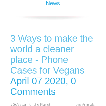
News
SHOP iPhone 15 Pro Max / 15 Plus
SHOP iPhone 15 / 15 Pro
3 Ways to make the
SHOP iPhone 14 Pro Max / 14 Plus
world a cleaner
SHOP iPhone 14 / 14 iPhone Pro
place - Phone
Cases for Vegans
SHOP iPhone 13 Pro Max
April 07 2020,
0
SHOP iPhone 13 / iPhone 13 Pro
Comments
SHOP iPhone 13 mini
#GoVegan for the Planet, the Animals