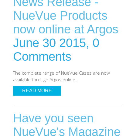
News Release -
SHOP Samsung Galaxy S10/S9/S8
NueVue Products
now online at Argos
SHOP VEGAN
June 30 2015,
0
DAILY DEALS
Comments
GIFT CARDS
The complete range of NueVue Cases are now
available through Argos online .
CLEANING
READ MORE
ABOUT
Have you seen
NueVue's Magazine