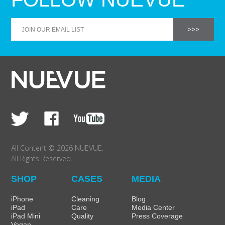
All Content © 2026 NUEVUE.
All Rights Reserved.
SHOP
CASES
MEDIA
iPhone
Cleaning
Blog
iPad
Care
Media Center
iPad Mini
Quality
Press Coverage
Vegan