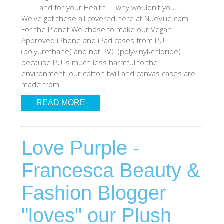
and for your Health.....why wouldn't you.....
SHOP iPhone 12 Pro Max
We've got these all covered here at NueVue.com.
For the Planet We chose to make our Vegan
Approved iPhone and iPad cases from PU
SHOP iPhone 12 / iPhone 12 Pro
(polyurethane) and not PVC (polyvinyl-chloride)
because PU is much less harmful to the
environment, our cotton twill and canvas cases are
SHOP iPhone 12 mini Collection
made from...
READ MORE
SHOP iPhone 11 Pro Max & XS Max
Love Purple -
SHOP iPhone 11 Pro & XS
Francesca Beauty &
SHOP iPhone 11 & XR
Fashion Blogger
SHOP iPhone SE-2020
"loves" our Plush