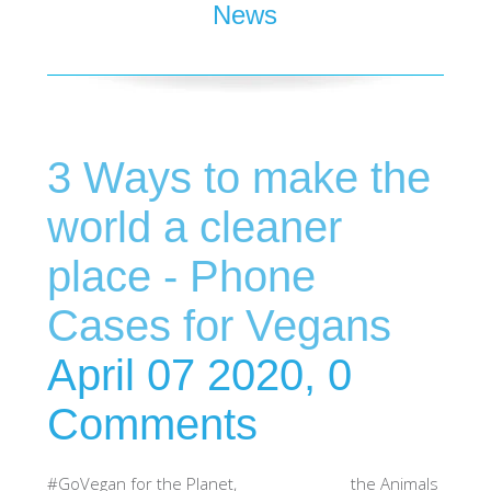
News
SHOP iPhone 15 Pro Max / 15 Plus
SHOP iPhone 15 / 15 Pro
3 Ways to make the
SHOP iPhone 14 Pro Max / 14 Plus
world a cleaner
SHOP iPhone 14 / 14 iPhone Pro
place - Phone
Cases for Vegans
SHOP iPhone 13 Pro Max
April 07 2020,
0
SHOP iPhone 13 / iPhone 13 Pro
Comments
SHOP iPhone 13 mini
#GoVegan for the Planet, the Animals