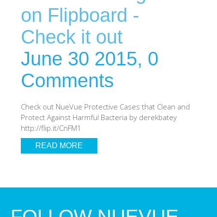
on Flipboard -
Check it out
June 30 2015,
0
Comments
Check out NueVue Protective Cases that Clean and
Protect Against Harmful Bacteria by derekbatey
http://flip.it/CnFM1
READ MORE
FOLLOW NUEVUE