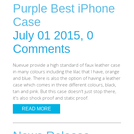
Purple Best iPhone
SHOP iPhone SE-1st Gen (2016-2018)
Case
SHOP iPad Pro
July 01 2015,
0
Comments
SHOP iPad Air
Nuevue provide a high standard of faux leather case
SHOP iPad
in many colours including the lilac that I have, orange
and blue. There is also the option of having a leather
case which comes in three different colours, black,
SHOP iPad Mini
tan and pink. But this case doesn't just stop there,
it's also shock proof and static proof.
SHOP Samsung Galaxy Tab Collection
READ MORE
SHOP Samsung Galaxy S10+/S9+/S8+