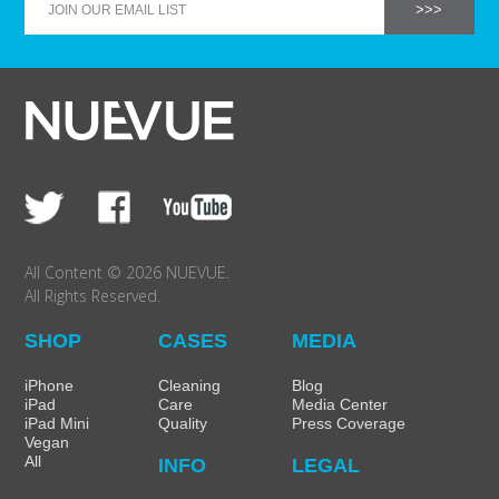
SHOP Samsung Galaxy S10/S9/S8
SHOP VEGAN
DAILY DEALS
GIFT CARDS
All Content © 2026 NUEVUE.
All Rights Reserved.
CLEANING
SHOP
CASES
MEDIA
ABOUT
iPhone
Cleaning
Blog
iPad
Care
Media Center
iPad Mini
Quality
Press Coverage
Vegan
All
INFO
LEGAL