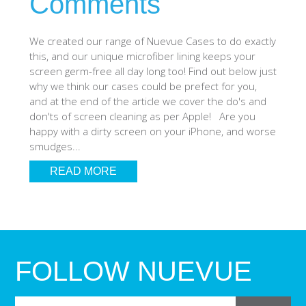
Comments
SHOP iPhone SE-1st Gen (2016-2018)
We created our range of Nuevue Cases to do exactly
this, and our unique microfiber lining keeps your
SHOP iPad Pro
screen germ-free all day long too! Find out below just
why we think our cases could be prefect for you,
and at the end of the article we cover the do's and
SHOP iPad Air
don'ts of screen cleaning as per Apple! Are you
happy with a dirty screen on your iPhone, and worse
smudges...
SHOP iPad
READ MORE
SHOP iPad Mini
SHOP Samsung Galaxy Tab Collection
FOLLOW NUEVUE
SHOP Samsung Galaxy S10+/S9+/S8+