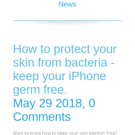
News
SHOP iPhone 15 Pro Max / 15 Plus
SHOP iPhone 15 / 15 Pro
How to protect your
SHOP iPhone 14 Pro Max / 14 Plus
skin from bacteria -
SHOP iPhone 14 / 14 iPhone Pro
keep your iPhone
germ free.
SHOP iPhone 13 Pro Max
May 29 2018,
0
SHOP iPhone 13 / iPhone 13 Pro
Comments
SHOP iPhone 13 mini
Want to know how to keep your skin blemish free?