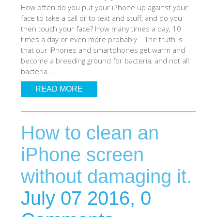
How often do you put your iPhone up against your
SHOP iPhone 12 Pro Max
face to take a call or to text and stuff, and do you
then touch your face? How many times a day, 10
times a day or even more probably. The truth is
SHOP iPhone 12 / iPhone 12 Pro
that our iPhones and smartphones get warm and
become a breeding ground for bacteria, and not all
bacteria...
SHOP iPhone 12 mini Collection
READ MORE
SHOP iPhone 11 Pro Max & XS Max
How to clean an
SHOP iPhone 11 Pro & XS
iPhone screen
without damaging it.
SHOP iPhone 11 & XR
July 07 2016,
0
SHOP iPhone SE-2020